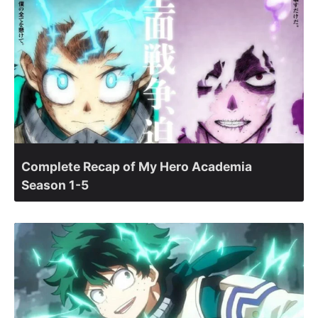
Complete Recap of My Hero Academia
Season 1-5