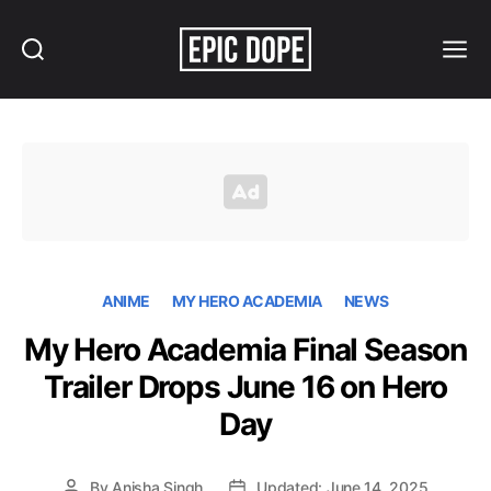
Search
Menu
Epic
Dope
ANIME
MY HERO ACADEMIA
NEWS
My Hero Academia Final Season
Trailer Drops June 16 on Hero
Day
By
Anisha Singh
Updated: June 14, 2025