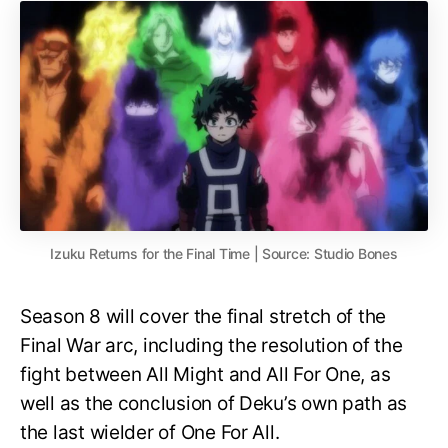
Izuku Returns for the Final Time | Source: Studio Bones
Season 8 will cover the final stretch of the
Final War arc, including the resolution of the
fight between All Might and All For One, as
well as the conclusion of Deku’s own path as
the last wielder of One For All.