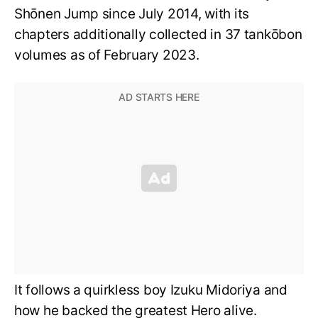
Shōnen Jump since July 2014, with its
chapters additionally collected in 37 tankōbon
volumes as of February 2023.
It follows a quirkless boy Izuku Midoriya and
how he backed the greatest Hero alive.