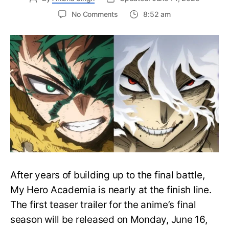
on
No Comments
8:52 am
My
Hero
Academia
Final
Season
Trailer
Drops
June
16
on
Hero
Day
After years of building up to the final battle,
My Hero Academia is nearly at the finish line.
The first teaser trailer for the anime’s final
season will be released on Monday, June 16,