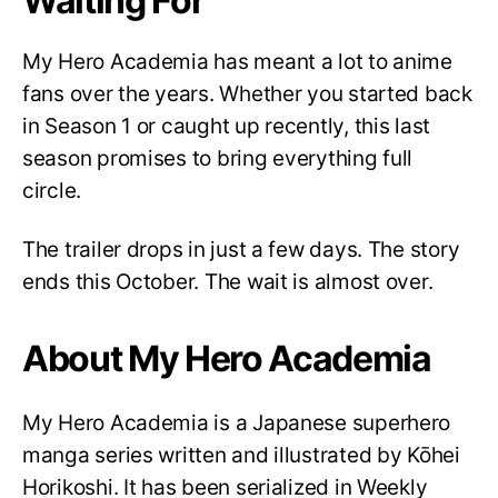
Waiting For
My Hero Academia has meant a lot to anime
fans over the years. Whether you started back
in Season 1 or caught up recently, this last
season promises to bring everything full
circle.
The trailer drops in just a few days. The story
ends this October. The wait is almost over.
About My Hero Academia
My Hero Academia is a Japanese superhero
manga series written and illustrated by Kōhei
Horikoshi. It has been serialized in Weekly