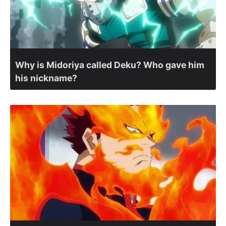
Why is Midoriya called Deku? Who gave him
his nickname?