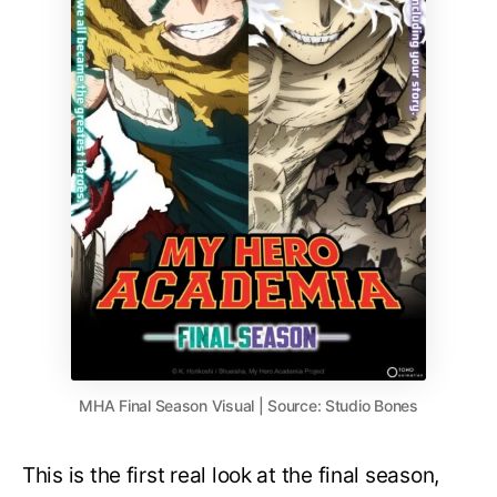
MHA Final Season Visual | Source: Studio Bones
This is the first real look at the final season,