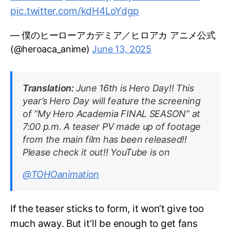
pic.twitter.com/kdH4LoYdgp
— 僕のヒーローアカデミア／ヒロアカ アニメ公式
(@heroaca_anime)
June 13, 2025
Translation:
June 16th is Hero Day!! This
year’s Hero Day will feature the screening
of “My Hero Academia FINAL SEASON” at
7:00 p.m. A teaser PV made up of footage
from the main film has been released!!
Please check it out!! YouTube is on
@TOHOanimation
If the teaser sticks to form, it won’t give too
much away. But it’ll be enough to get fans