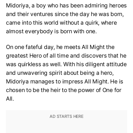
Midoriya, a boy who has been admiring heroes
and their ventures since the day he was born,
came into this world without a quirk, where
almost everybody is born with one.
On one fateful day, he meets All Might the
greatest Hero of all time and discovers that he
was quirkless as well. With his diligent attitude
and unwavering spirit about being a hero,
Midoriya manages to impress All Might. He is
chosen to be the heir to the power of One for
All.