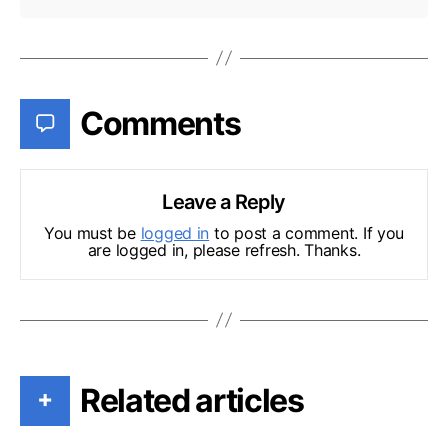
Comments
Leave a Reply
You must be
logged in
to post a comment. If you
are logged in, please refresh. Thanks.
Related articles
+