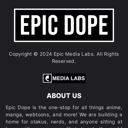
Copyright © 2024 Epic Media Labs. All Rights
Reserved.
ABOUT US
Epic Dope is the one-stop for all things anime,
manga, webtoons, and more! We are building a
home for otakus, nerds, and anyone sitting at