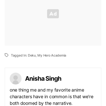
Tagged In:
Deku
,
My Hero Academia
Anisha Singh
one thing me and my favorite anime
characters have in common is that we're
both doomed by the narrative.