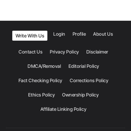
Login
Profile
About Us
Write With Us
Contact Us
Privacy Policy
Disclaimer
DMCA/Removal
Editorial Policy
Fact Checking Policy
Corrections Policy
Ethics Policy
Ownership Policy
Affiliate Linking Policy