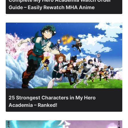
Guide – Easily Rewatch MHA Anime
25 Strongest Characters in My Hero
Academia – Ranked!