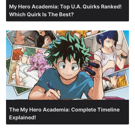
My Hero Academia: Top U.A. Quirks Ranked!
Which Quirk Is The Best?
The My Hero Academia: Complete Timeline
Explained!