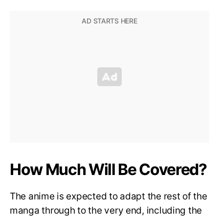
How Much Will Be Covered?
The anime is expected to adapt the rest of the
manga through to the very end, including the