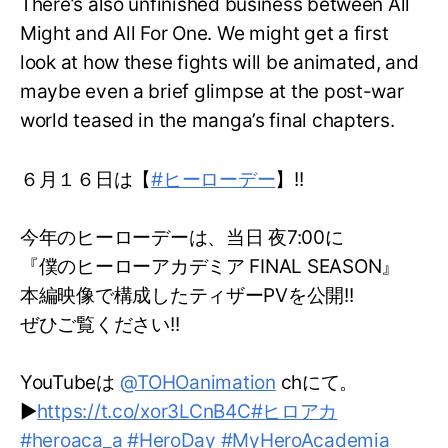
There’s also unfinished business between All
Might and All For One. We might get a first
look at how these fights will be animated, and
maybe even a brief glimpse at the post-war
world teased in the manga’s final chapters.
６月１６日は【
#ヒーローデー
】!!
今年のヒーローデーは、当日 夜7:00に
『僕のヒーローアカデミア FINAL SEASON』
本編映像で構成したティザーPVを公開!!
ぜひご覧ください!!
YouTubeは
@TOHOanimation
chにて。
▶
https://t.co/xor3LCnB4C
#ヒロアカ
#heroaca_a
#HeroDay
#MyHeroAcademia