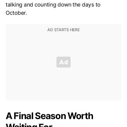
talking and counting down the days to
October.
A Final Season Worth