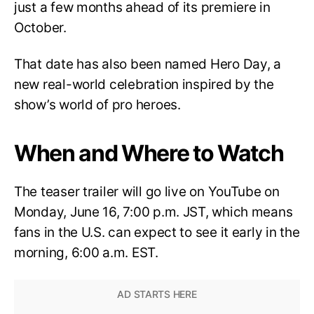
just a few months ahead of its premiere in
October.
That date has also been named Hero Day, a
new real-world celebration inspired by the
show’s world of pro heroes.
When and Where to Watch
The teaser trailer will go live on YouTube on
Monday, June 16, 7:00 p.m. JST, which means
fans in the U.S. can expect to see it early in the
morning, 6:00 a.m. EST.