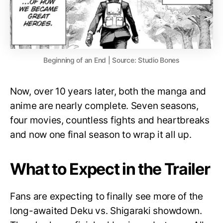
Beginning of an End | Source: Studio Bones
Now, over 10 years later, both the manga and
anime are nearly complete. Seven seasons,
four movies, countless fights and heartbreaks
and now one final season to wrap it all up.
What to Expect in the Trailer
Fans are expecting to finally see more of the
long-awaited Deku vs. Shigaraki showdown.