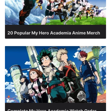
20 Popular My Hero Academia Anime Merch
Complete My Hero Academia Watch Order