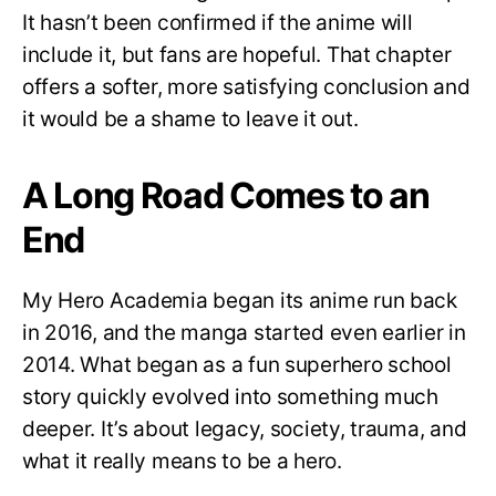
It hasn’t been confirmed if the anime will
include it, but fans are hopeful. That chapter
offers a softer, more satisfying conclusion and
it would be a shame to leave it out.
A Long Road Comes to an
End
My Hero Academia began its anime run back
in 2016, and the manga started even earlier in
2014. What began as a fun superhero school
story quickly evolved into something much
deeper. It’s about legacy, society, trauma, and
what it really means to be a hero.