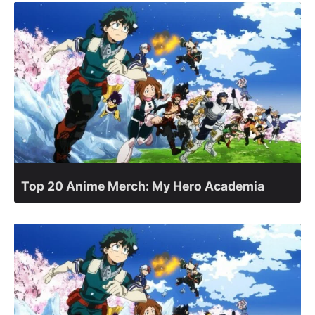
Top 20 Anime Merch: My Hero Academia