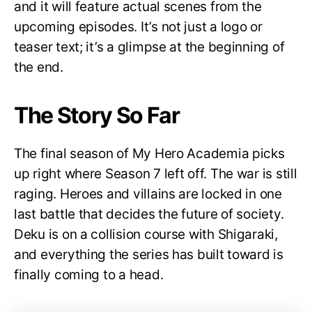
and it will feature actual scenes from the
upcoming episodes. It’s not just a logo or
teaser text; it’s a glimpse at the beginning of
the end.
The Story So Far
The final season of My Hero Academia picks
up right where Season 7 left off. The war is still
raging. Heroes and villains are locked in one
last battle that decides the future of society.
Deku is on a collision course with Shigaraki,
and everything the series has built toward is
finally coming to a head.