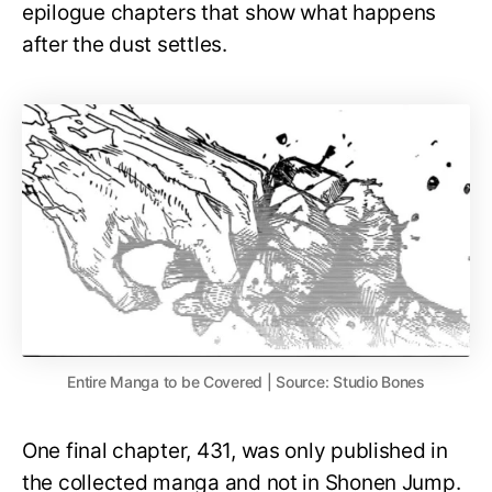
epilogue chapters that show what happens
after the dust settles.
Entire Manga to be Covered | Source: Studio Bones
One final chapter, 431, was only published in
the collected manga and not in Shonen Jump.