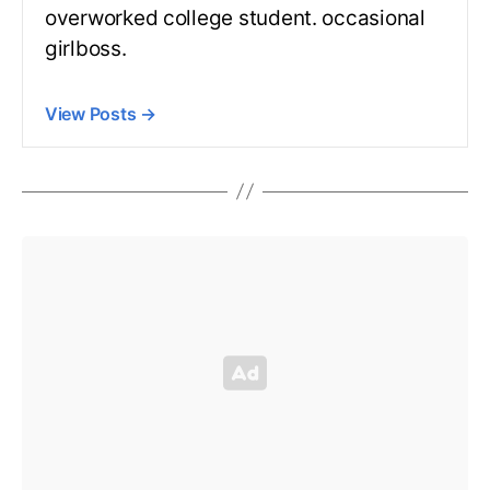
overworked college student. occasional
girlboss.
View Posts
→