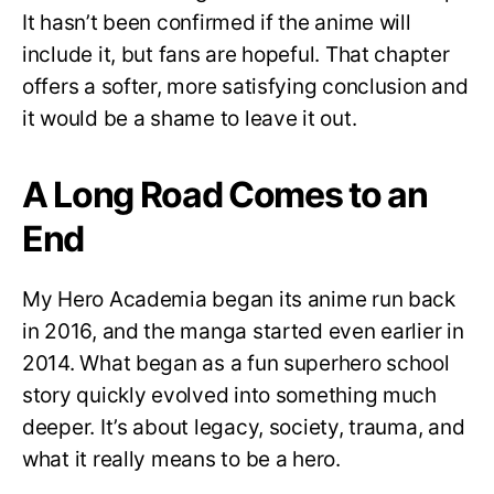
It hasn’t been confirmed if the anime will
include it, but fans are hopeful. That chapter
offers a softer, more satisfying conclusion and
it would be a shame to leave it out.
A Long Road Comes to an
End
My Hero Academia began its anime run back
in 2016, and the manga started even earlier in
2014. What began as a fun superhero school
story quickly evolved into something much
deeper. It’s about legacy, society, trauma, and
what it really means to be a hero.