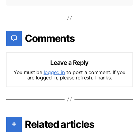
Comments
Leave a Reply
You must be
logged in
to post a comment. If you
are logged in, please refresh. Thanks.
Related articles
+