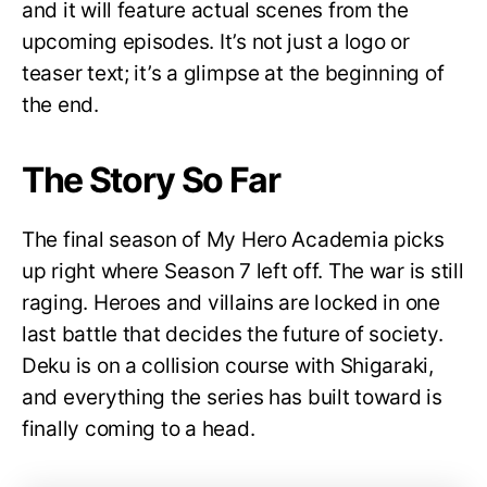
and it will feature actual scenes from the
upcoming episodes. It’s not just a logo or
teaser text; it’s a glimpse at the beginning of
the end.
The Story So Far
The final season of My Hero Academia picks
up right where Season 7 left off. The war is still
raging. Heroes and villains are locked in one
last battle that decides the future of society.
Deku is on a collision course with Shigaraki,
and everything the series has built toward is
finally coming to a head.