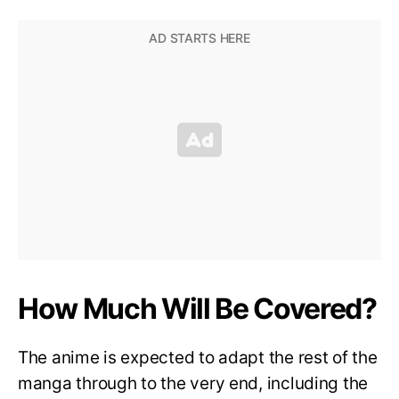
How Much Will Be Covered?
The anime is expected to adapt the rest of the
manga through to the very end, including the