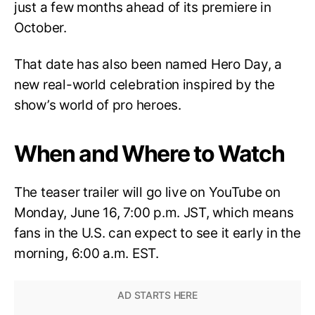
just a few months ahead of its premiere in
October.
That date has also been named Hero Day, a
new real-world celebration inspired by the
show’s world of pro heroes.
When and Where to Watch
The teaser trailer will go live on YouTube on
Monday, June 16, 7:00 p.m. JST, which means
fans in the U.S. can expect to see it early in the
morning, 6:00 a.m. EST.