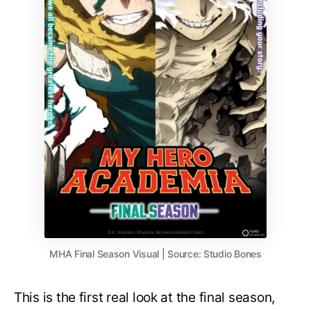
MHA Final Season Visual | Source: Studio Bones
This is the first real look at the final season,