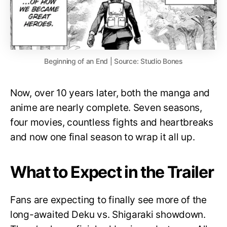
Beginning of an End | Source: Studio Bones
Now, over 10 years later, both the manga and
anime are nearly complete. Seven seasons,
four movies, countless fights and heartbreaks
and now one final season to wrap it all up.
What to Expect in the Trailer
Fans are expecting to finally see more of the
long-awaited Deku vs. Shigaraki showdown.