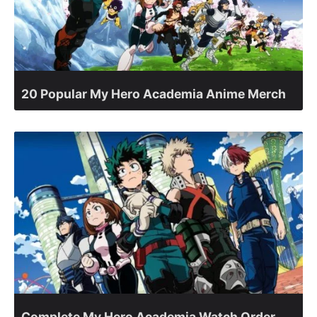
20 Popular My Hero Academia Anime Merch
Complete My Hero Academia Watch Order