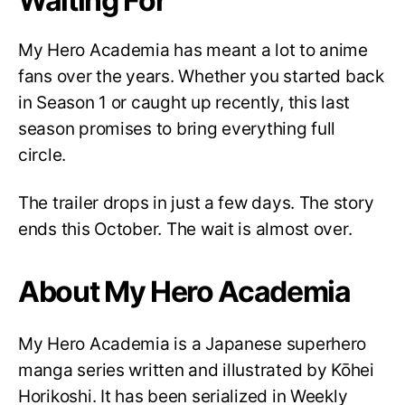
Waiting For
My Hero Academia has meant a lot to anime
fans over the years. Whether you started back
in Season 1 or caught up recently, this last
season promises to bring everything full
circle.
The trailer drops in just a few days. The story
ends this October. The wait is almost over.
About My Hero Academia
My Hero Academia is a Japanese superhero
manga series written and illustrated by Kōhei
Horikoshi. It has been serialized in Weekly