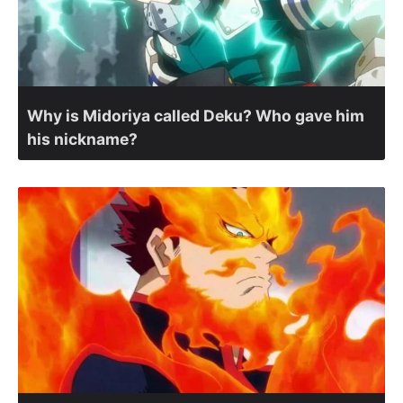
Why is Midoriya called Deku? Who gave him
his nickname?