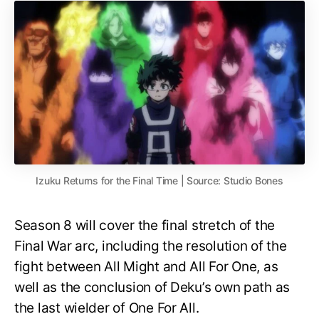
Izuku Returns for the Final Time | Source: Studio Bones
Season 8 will cover the final stretch of the
Final War arc, including the resolution of the
fight between All Might and All For One, as
well as the conclusion of Deku’s own path as
the last wielder of One For All.