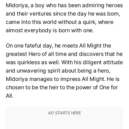
Midoriya, a boy who has been admiring heroes
and their ventures since the day he was born,
came into this world without a quirk, where
almost everybody is born with one.
On one fateful day, he meets All Might the
greatest Hero of all time and discovers that he
was quirkless as well. With his diligent attitude
and unwavering spirit about being a hero,
Midoriya manages to impress All Might. He is
chosen to be the heir to the power of One for
All.