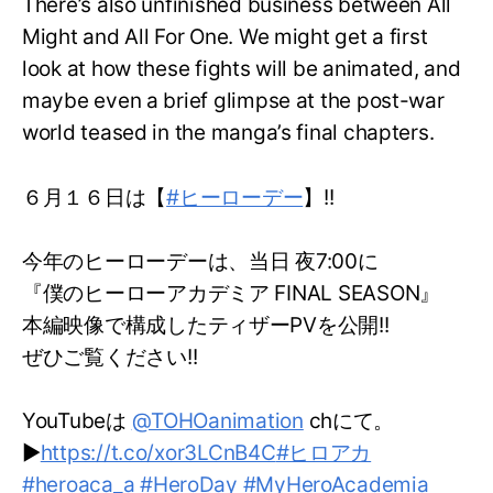
There’s also unfinished business between All
Might and All For One. We might get a first
look at how these fights will be animated, and
maybe even a brief glimpse at the post-war
world teased in the manga’s final chapters.
６月１６日は【
#ヒーローデー
】!!
今年のヒーローデーは、当日 夜7:00に
『僕のヒーローアカデミア FINAL SEASON』
本編映像で構成したティザーPVを公開!!
ぜひご覧ください!!
YouTubeは
@TOHOanimation
chにて。
▶
https://t.co/xor3LCnB4C
#ヒロアカ
#heroaca_a
#HeroDay
#MyHeroAcademia