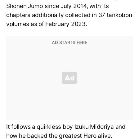
Shōnen Jump since July 2014, with its
chapters additionally collected in 37 tankōbon
volumes as of February 2023.
It follows a quirkless boy Izuku Midoriya and
how he backed the greatest Hero alive.