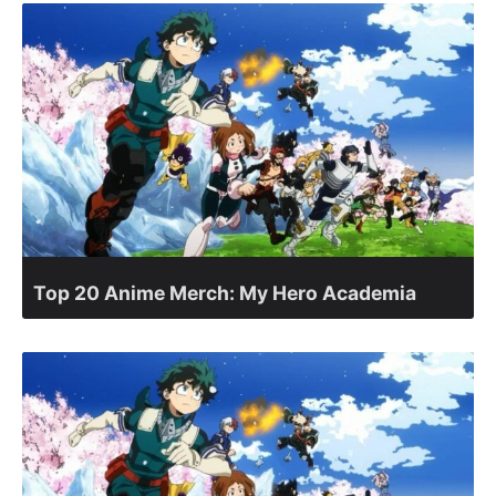
Top 20 Anime Merch: My Hero Academia