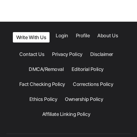
Login
Profile
About Us
Write With Us
Contact Us
Privacy Policy
Disclaimer
DMCA/Removal
Editorial Policy
Fact Checking Policy
Corrections Policy
Ethics Policy
Ownership Policy
Affiliate Linking Policy