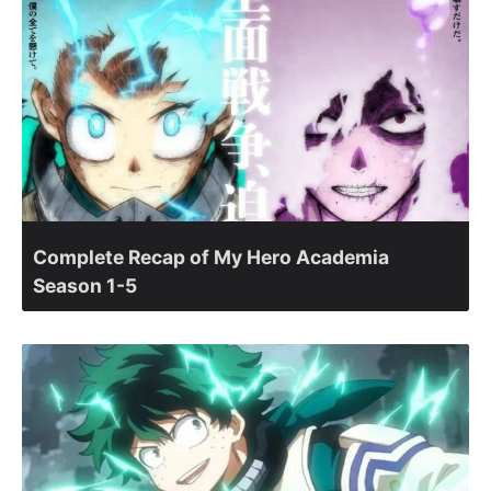
Complete Recap of My Hero Academia
Season 1-5