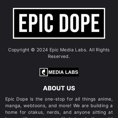
Copyright © 2024 Epic Media Labs. All Rights
Reserved.
ABOUT US
Epic Dope is the one-stop for all things anime,
manga, webtoons, and more! We are building a
home for otakus, nerds, and anyone sitting at