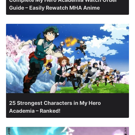
Guide – Easily Rewatch MHA Anime
25 Strongest Characters in My Hero
Academia – Ranked!