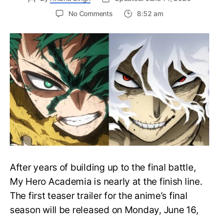
on
No Comments
8:52 am
My
Hero
Academia
Final
Season
Trailer
Drops
June
16
on
Hero
Day
After years of building up to the final battle,
My Hero Academia is nearly at the finish line.
The first teaser trailer for the anime’s final
season will be released on Monday, June 16,