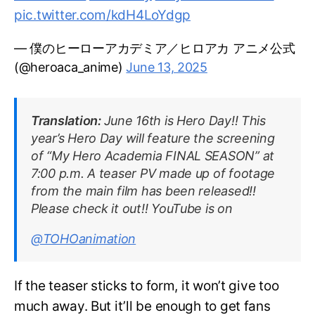
pic.twitter.com/kdH4LoYdgp
— 僕のヒーローアカデミア／ヒロアカ アニメ公式
(@heroaca_anime)
June 13, 2025
Translation:
June 16th is Hero Day!! This
year’s Hero Day will feature the screening
of “My Hero Academia FINAL SEASON” at
7:00 p.m. A teaser PV made up of footage
from the main film has been released!!
Please check it out!! YouTube is on
@TOHOanimation
If the teaser sticks to form, it won’t give too
much away. But it’ll be enough to get fans