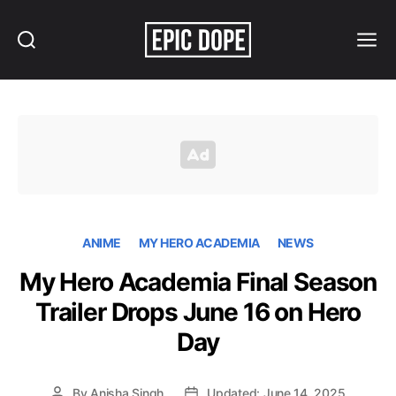
Search
Menu
Epic
Dope
ANIME
MY HERO ACADEMIA
NEWS
My Hero Academia Final Season
Trailer Drops June 16 on Hero
Day
By
Anisha Singh
Updated: June 14, 2025