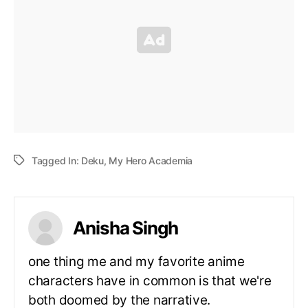
Tagged In:
Deku
,
My Hero Academia
Anisha Singh
one thing me and my favorite anime
characters have in common is that we're
both doomed by the narrative.