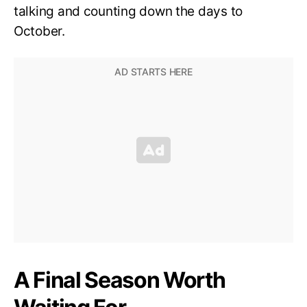
talking and counting down the days to
October.
A Final Season Worth