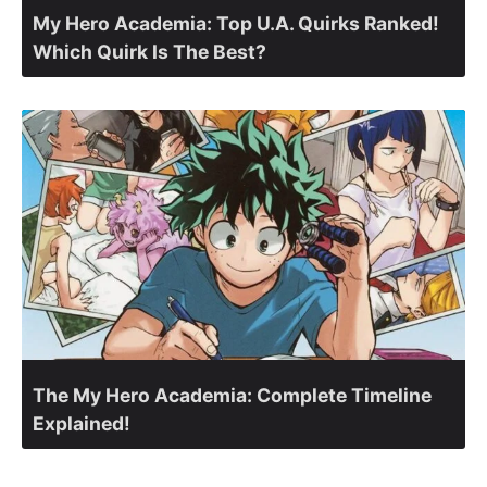
My Hero Academia: Top U.A. Quirks Ranked!
Which Quirk Is The Best?
The My Hero Academia: Complete Timeline
Explained!