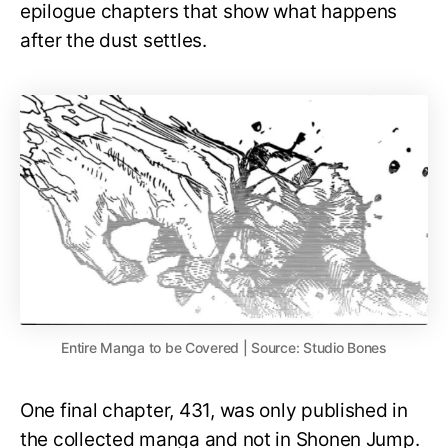
epilogue chapters that show what happens
after the dust settles.
Entire Manga to be Covered | Source: Studio Bones
One final chapter, 431, was only published in
the collected manga and not in Shonen Jump.