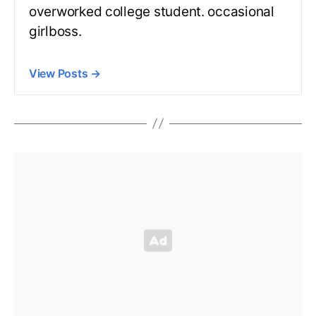
overworked college student. occasional
girlboss.
View Posts
→