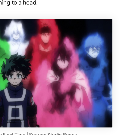
ming to a head.
e Final Time | Source: Studio Bones