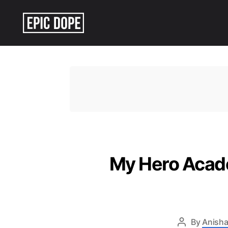
Epic
Dope
My Hero Acade
By
Anisha