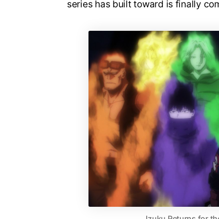
series has built toward is finally co
Izuku Returns for th