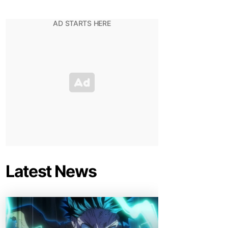
Latest News