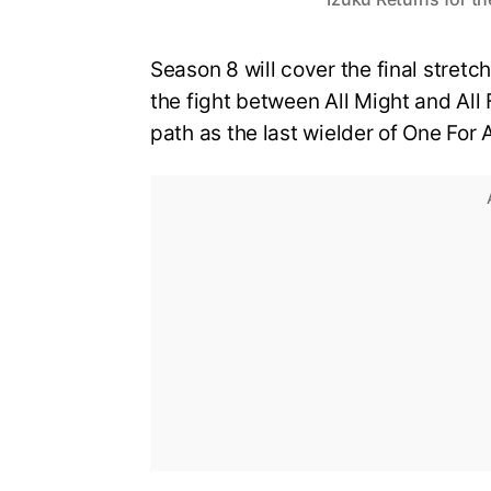
Season 8 will cover the final stretch
the fight between All Might and All 
path as the last wielder of One For A