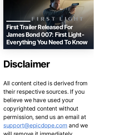
First Trailer Released For
James Bond 007: First Light-
Everything You Need To Know
Disclaimer
All content cited is derived from
their respective sources. If you
believe we have used your
copyrighted content without
permission, send us an email at
support@epicdope.com
and we
will remove it immediately.