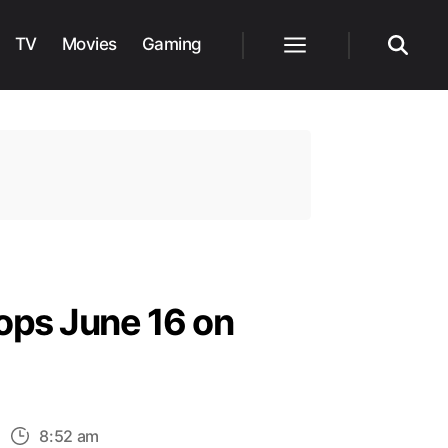
TV
Movies
Gaming
Menu
Search
ops June 16 on
n
8:52 am