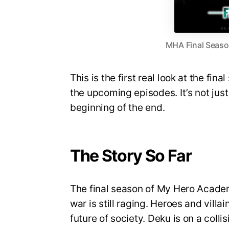
MHA Final Season
This is the first real look at the fin
the upcoming episodes. It’s not just 
beginning of the end.
The Story So Far
The final season of My Hero Academi
war is still raging. Heroes and villa
future of society. Deku is on a coll