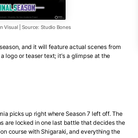
 Visual | Source: Studio Bones
al season, and it will feature actual scenes from
a logo or teaser text; it’s a glimpse at the
a picks up right where Season 7 left off. The
ins are locked in one last battle that decides the
ision course with Shigaraki, and everything the