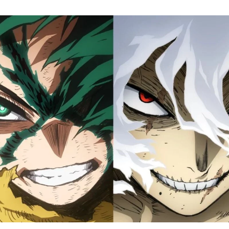
M
H
A
Fi
S
Tr
D
J
1
o
H
D