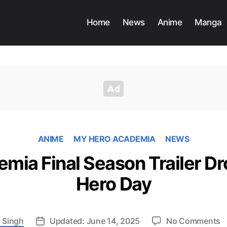
Home
News
Anime
Manga
ANIME
MY HERO ACADEMIA
NEWS
mia Final Season Trailer Dr
Hero Day
o
 Singh
Updated: June 14, 2025
No Comments