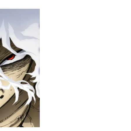
y
ero
cademia
nal
eason
ailer
rops
une
6
n
ero
ay