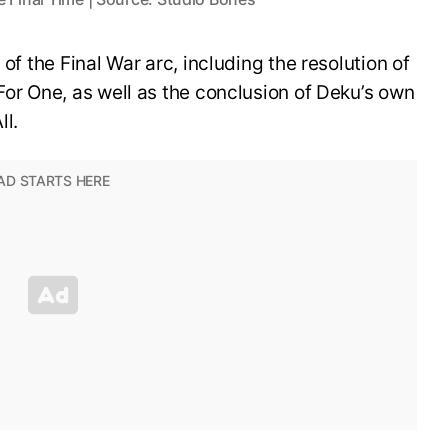
 of the Final War arc, including the resolution of
For One, as well as the conclusion of Deku’s own
ll.