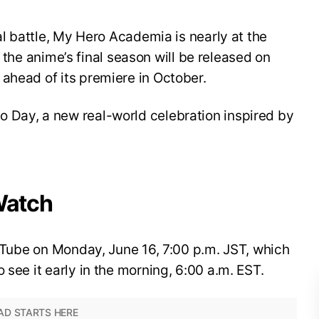
nal battle, My Hero Academia is nearly at the
for the anime’s final season will be released on
ahead of its premiere in October.
 Day, a new real-world celebration inspired by
Watch
YouTube on Monday, June 16, 7:00 p.m. JST, which
 see it early in the morning, 6:00 a.m. EST.