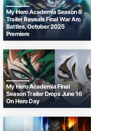
My Hero Academia Season 8
Trailer Reveals Final War Arc
Battles, October 2025
Premiere
My Hero Academia Final
Season Trailer Drops June 16
On Hero Day