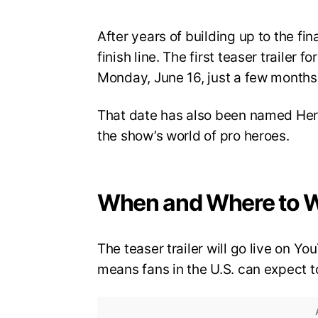
After years of building up to the fi
finish line. The first teaser trailer 
Monday, June 16, just a few months 
That date has also been named Hero
the show’s world of pro heroes.
When and Where to 
The teaser trailer will go live on 
means fans in the U.S. can expect to