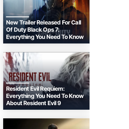
New Trailer Released For Call
Of Duty Black Ops 7:
Everything You Need To Know
Resident Evil Requiem:
Everything You Need To Know
About Resident Evil 9