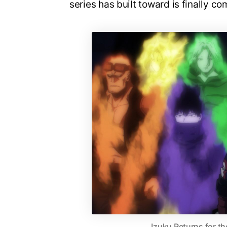
series has built toward is finally co
Izuku Returns for th