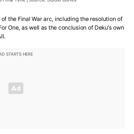
 of the Final War arc, including the resolution of
For One, as well as the conclusion of Deku’s own
ll.