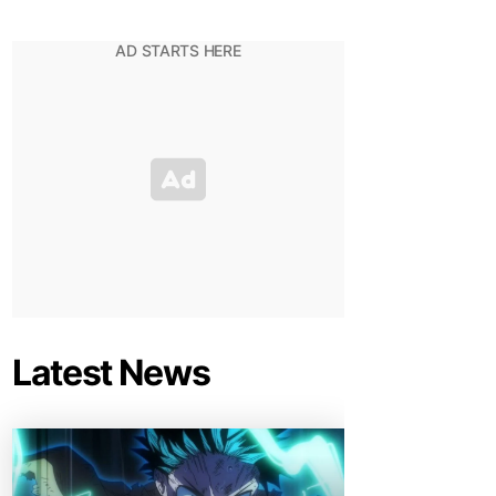
Latest News