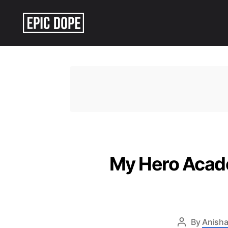
Epic
Dope
My Hero Acade
By
Anisha