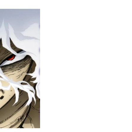
y
ero
cademia
nal
eason
ailer
rops
une
6
n
ero
ay