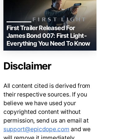
First Trailer Released For
James Bond 007: First Light-
Everything You Need To Know
Disclaimer
All content cited is derived from
their respective sources. If you
believe we have used your
copyrighted content without
permission, send us an email at
support@epicdope.com
and we
will remove it immediately.