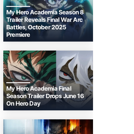
My Hero Academia Season 8
Trailer Reveals Final War Arc
Battles, October 2025
Premiere
My Hero Academia Final
Season Trailer Drops June 16
On Hero Day