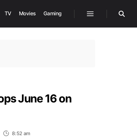
TV
Movies
Gaming
Menu
Search
ops June 16 on
n
8:52 am