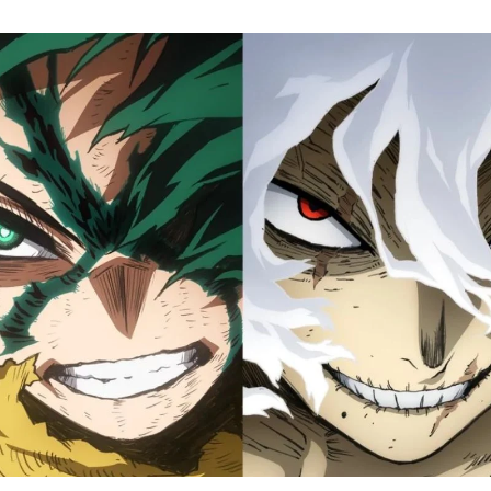
M
H
A
Fi
S
Tr
D
J
1
o
H
D