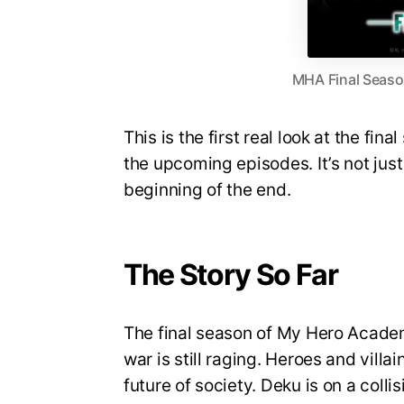
MHA Final Season
This is the first real look at the fin
the upcoming episodes. It’s not just 
beginning of the end.
The Story So Far
The final season of My Hero Academi
war is still raging. Heroes and villa
future of society. Deku is on a coll