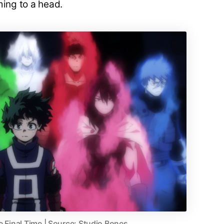
ming to a head.
e Final Time | Source: Studio Bones