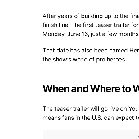
After years of building up to the fi
finish line. The first teaser trailer 
Monday, June 16, just a few months 
That date has also been named Hero
the show’s world of pro heroes.
When and Where to 
The teaser trailer will go live on 
means fans in the U.S. can expect to