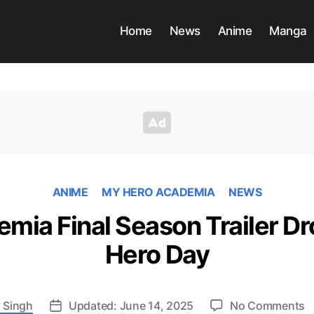
Home
News
Anime
Manga
ANIME
MY HERO ACADEMIA
NEWS
mia Final Season Trailer Dr
Hero Day
o
 Singh
Updated: June 14, 2025
No Comments