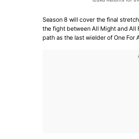
Season 8 will cover the final stretch
the fight between All Might and All 
path as the last wielder of One For A