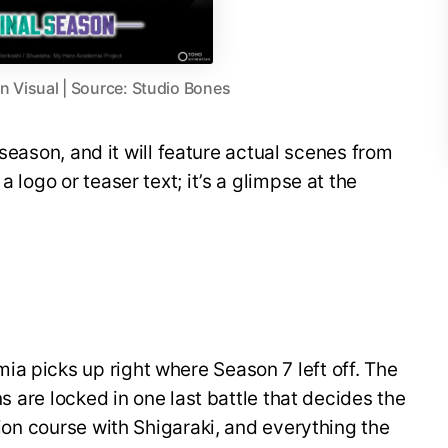
 Visual | Source: Studio Bones
al season, and it will feature actual scenes from
a logo or teaser text; it’s a glimpse at the
a picks up right where Season 7 left off. The
ins are locked in one last battle that decides the
ision course with Shigaraki, and everything the