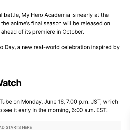
nal battle, My Hero Academia is nearly at the
for the anime’s final season will be released on
ahead of its premiere in October.
 Day, a new real-world celebration inspired by
Watch
YouTube on Monday, June 16, 7:00 p.m. JST, which
 see it early in the morning, 6:00 a.m. EST.