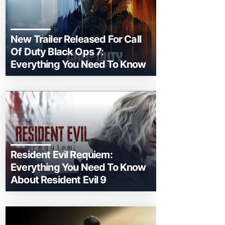
New Trailer Released For Call
Of Duty Black Ops 7:
Everything You Need To Know
Resident Evil Requiem:
Everything You Need To Know
About Resident Evil 9