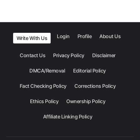
Login
Profile
About Us
Write With Us
Contact Us
Privacy Policy
Disclaimer
DMCA/Removal
Editorial Policy
Fact Checking Policy
Corrections Policy
Ethics Policy
Ownership Policy
Affiliate Linking Policy