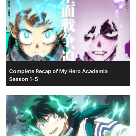
Complete Recap of My Hero Academia
Season 1-5