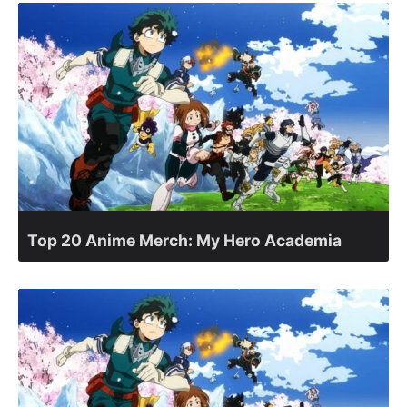
Top 20 Anime Merch: My Hero Academia