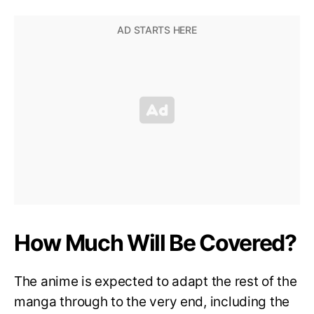
How Much Will Be Covered?
The anime is expected to adapt the rest of the
manga through to the very end, including the