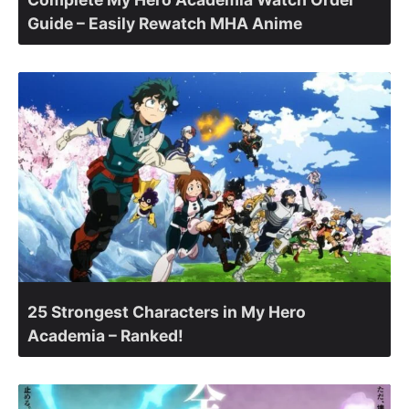
Guide – Easily Rewatch MHA Anime
25 Strongest Characters in My Hero
Academia – Ranked!