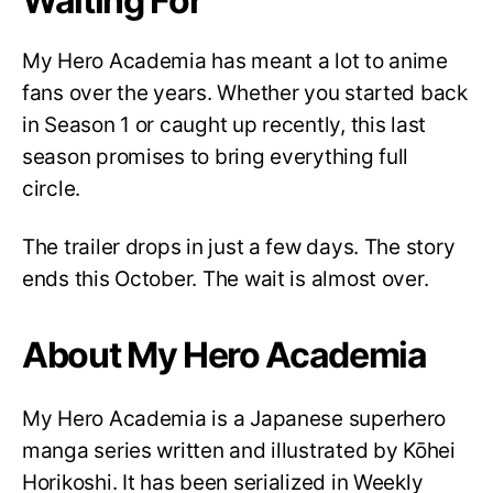
Waiting For
My Hero Academia has meant a lot to anime
fans over the years. Whether you started back
in Season 1 or caught up recently, this last
season promises to bring everything full
circle.
The trailer drops in just a few days. The story
ends this October. The wait is almost over.
About My Hero Academia
My Hero Academia is a Japanese superhero
manga series written and illustrated by Kōhei
Horikoshi. It has been serialized in Weekly