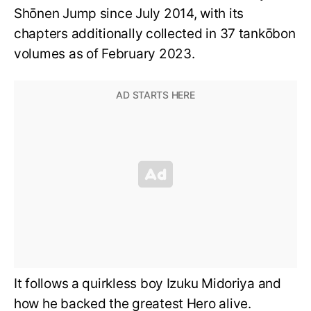
Shōnen Jump since July 2014, with its
chapters additionally collected in 37 tankōbon
volumes as of February 2023.
It follows a quirkless boy Izuku Midoriya and
how he backed the greatest Hero alive.