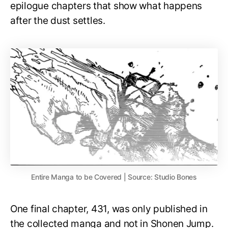
epilogue chapters that show what happens
after the dust settles.
Entire Manga to be Covered | Source: Studio Bones
One final chapter, 431, was only published in
the collected manga and not in Shonen Jump.