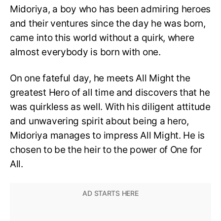
Midoriya, a boy who has been admiring heroes
and their ventures since the day he was born,
came into this world without a quirk, where
almost everybody is born with one.
On one fateful day, he meets All Might the
greatest Hero of all time and discovers that he
was quirkless as well. With his diligent attitude
and unwavering spirit about being a hero,
Midoriya manages to impress All Might. He is
chosen to be the heir to the power of One for
All.