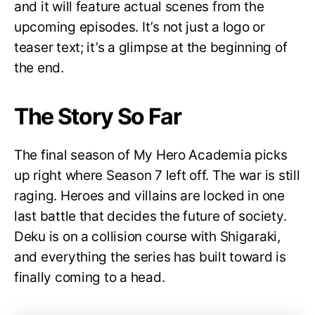
and it will feature actual scenes from the
upcoming episodes. It’s not just a logo or
teaser text; it’s a glimpse at the beginning of
the end.
The Story So Far
The final season of My Hero Academia picks
up right where Season 7 left off. The war is still
raging. Heroes and villains are locked in one
last battle that decides the future of society.
Deku is on a collision course with Shigaraki,
and everything the series has built toward is
finally coming to a head.