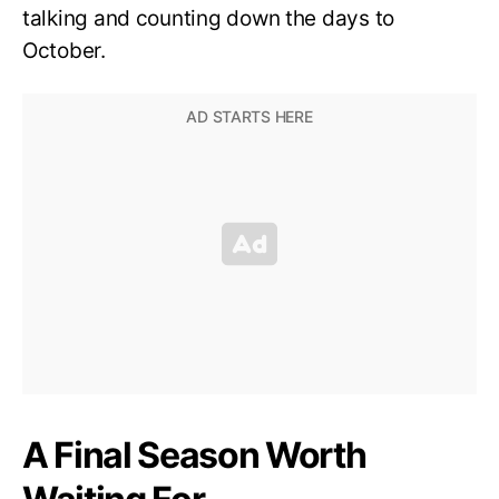
talking and counting down the days to
October.
A Final Season Worth