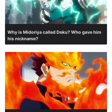
Why is Midoriya called Deku? Who gave him
his nickname?