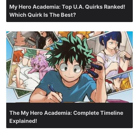
My Hero Academia: Top U.A. Quirks Ranked!
Which Quirk Is The Best?
The My Hero Academia: Complete Timeline
Explained!