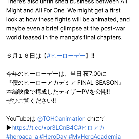
There’s also unfinished business between All
Might and All For One. We might get a first
look at how these fights will be animated, and
maybe even a brief glimpse at the post-war
world teased in the manga’s final chapters.
６月１６日は【
#ヒーローデー
】!!
今年のヒーローデーは、当日 夜7:00に
『僕のヒーローアカデミア FINAL SEASON』
本編映像で構成したティザーPVを公開!!
ぜひご覧ください!!
YouTubeは
@TOHOanimation
chにて。
▶
https://t.co/xor3LCnB4C
#ヒロアカ
#heroaca_a
#HeroDay
#MyHeroAcademia