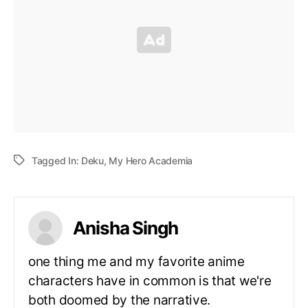
Tagged In:
Deku
,
My Hero Academia
Anisha Singh
one thing me and my favorite anime
characters have in common is that we're
both doomed by the narrative.