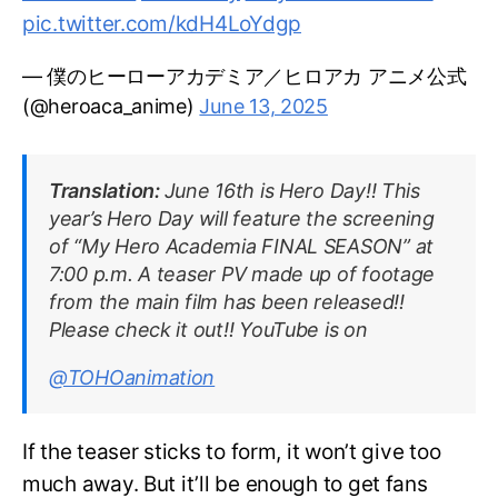
pic.twitter.com/kdH4LoYdgp
— 僕のヒーローアカデミア／ヒロアカ アニメ公式
(@heroaca_anime)
June 13, 2025
Translation:
June 16th is Hero Day!! This
year’s Hero Day will feature the screening
of “My Hero Academia FINAL SEASON” at
7:00 p.m. A teaser PV made up of footage
from the main film has been released!!
Please check it out!! YouTube is on
@TOHOanimation
If the teaser sticks to form, it won’t give too
much away. But it’ll be enough to get fans