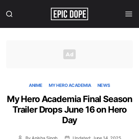
Search
Menu
Epic
Dope
ANIME
MY HERO ACADEMIA
NEWS
My Hero Academia Final Season
Trailer Drops June 16 on Hero
Day
By
Anisha Singh
Updated: June 14, 2025