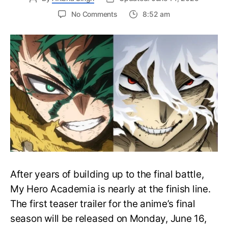
on
No Comments
8:52 am
My
Hero
Academia
Final
Season
Trailer
Drops
June
16
on
Hero
Day
After years of building up to the final battle,
My Hero Academia is nearly at the finish line.
The first teaser trailer for the anime’s final
season will be released on Monday, June 16,