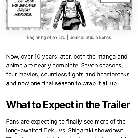
Beginning of an End | Source: Studio Bones
Now, over 10 years later, both the manga and
anime are nearly complete. Seven seasons,
four movies, countless fights and heartbreaks
and now one final season to wrap it all up.
What to Expect in the Trailer
Fans are expecting to finally see more of the
long-awaited Deku vs. Shigaraki showdown.