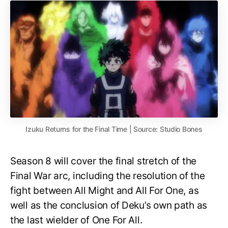
Izuku Returns for the Final Time | Source: Studio Bones
Season 8 will cover the final stretch of the
Final War arc, including the resolution of the
fight between All Might and All For One, as
well as the conclusion of Deku’s own path as
the last wielder of One For All.