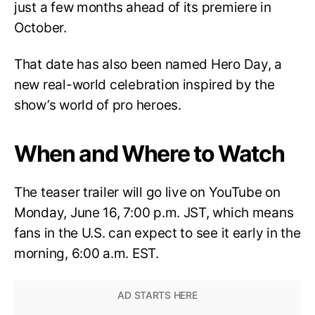
just a few months ahead of its premiere in
October.
That date has also been named Hero Day, a
new real-world celebration inspired by the
show’s world of pro heroes.
When and Where to Watch
The teaser trailer will go live on YouTube on
Monday, June 16, 7:00 p.m. JST, which means
fans in the U.S. can expect to see it early in the
morning, 6:00 a.m. EST.