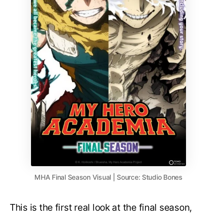
MHA Final Season Visual | Source: Studio Bones
This is the first real look at the final season,