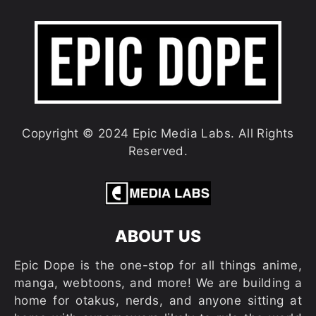
Copyright © 2024 Epic Media Labs. All Rights
Reserved.
ABOUT US
Epic Dope is the one-stop for all things anime,
manga, webtoons, and more! We are building a
home for otakus, nerds, and anyone sitting at