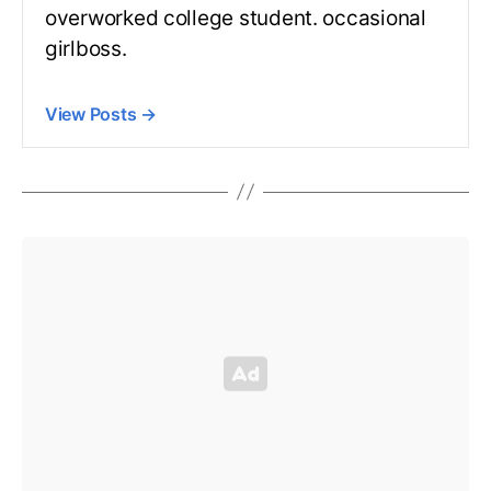
overworked college student. occasional
girlboss.
View Posts
→