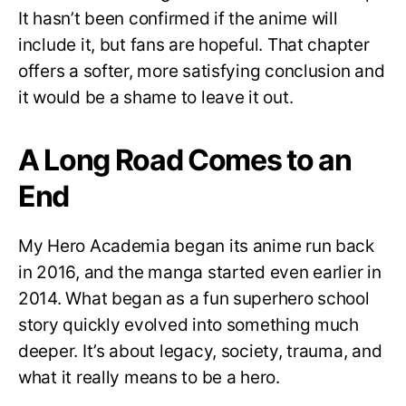
It hasn’t been confirmed if the anime will
include it, but fans are hopeful. That chapter
offers a softer, more satisfying conclusion and
it would be a shame to leave it out.
A Long Road Comes to an
End
My Hero Academia began its anime run back
in 2016, and the manga started even earlier in
2014. What began as a fun superhero school
story quickly evolved into something much
deeper. It’s about legacy, society, trauma, and
what it really means to be a hero.