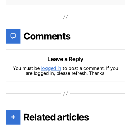
Comments
Leave a Reply
You must be
logged in
to post a comment. If you
are logged in, please refresh. Thanks.
Related articles
+