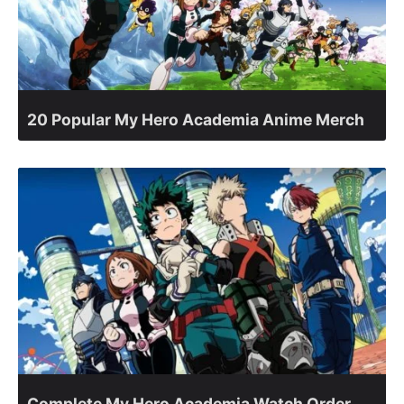
20 Popular My Hero Academia Anime Merch
Complete My Hero Academia Watch Order