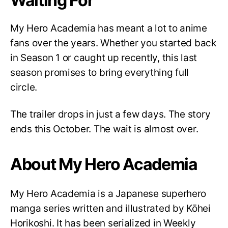
Waiting For
My Hero Academia has meant a lot to anime
fans over the years. Whether you started back
in Season 1 or caught up recently, this last
season promises to bring everything full
circle.
The trailer drops in just a few days. The story
ends this October. The wait is almost over.
About My Hero Academia
My Hero Academia is a Japanese superhero
manga series written and illustrated by Kōhei
Horikoshi. It has been serialized in Weekly