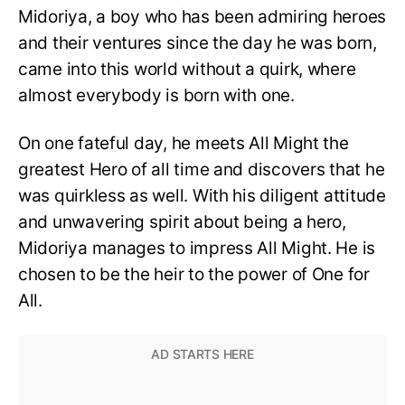
Midoriya, a boy who has been admiring heroes
and their ventures since the day he was born,
came into this world without a quirk, where
almost everybody is born with one.
On one fateful day, he meets All Might the
greatest Hero of all time and discovers that he
was quirkless as well. With his diligent attitude
and unwavering spirit about being a hero,
Midoriya manages to impress All Might. He is
chosen to be the heir to the power of One for
All.