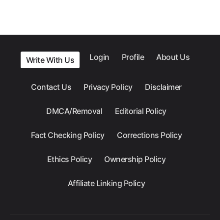
Login
Profile
About Us
Write With Us
Contact Us
Privacy Policy
Disclaimer
DMCA/Removal
Editorial Policy
Fact Checking Policy
Corrections Policy
Ethics Policy
Ownership Policy
Affiliate Linking Policy