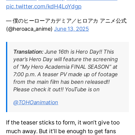
pic.twitter.com/kdH4LoYdgp
— 僕のヒーローアカデミア／ヒロアカ アニメ公式
(@heroaca_anime)
June 13, 2025
Translation:
June 16th is Hero Day!! This
year’s Hero Day will feature the screening
of “My Hero Academia FINAL SEASON” at
7:00 p.m. A teaser PV made up of footage
from the main film has been released!!
Please check it out!! YouTube is on
@TOHOanimation
If the teaser sticks to form, it won’t give too
much away. But it’ll be enough to get fans