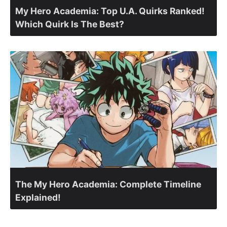
My Hero Academia: Top U.A. Quirks Ranked!
Which Quirk Is The Best?
The My Hero Academia: Complete Timeline
Explained!