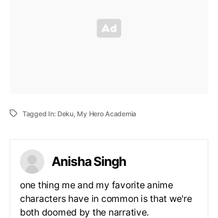
Tagged In:
Deku
,
My Hero Academia
Anisha Singh
one thing me and my favorite anime
characters have in common is that we're
both doomed by the narrative.