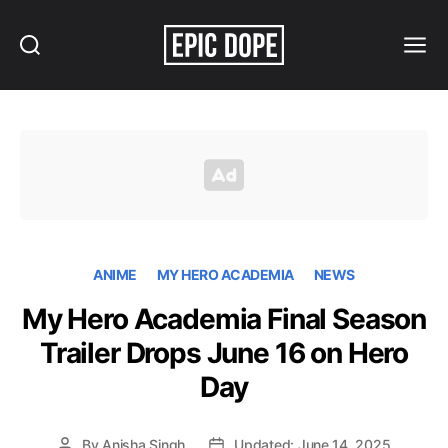
Search
Menu
Epic
Dope
ANIME
MY HERO ACADEMIA
NEWS
My Hero Academia Final Season
Trailer Drops June 16 on Hero
Day
By
Anisha Singh
Updated: June 14, 2025