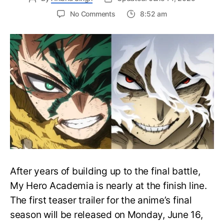
on
No Comments
8:52 am
My
Hero
Academia
Final
Season
Trailer
Drops
June
16
on
Hero
Day
After years of building up to the final battle,
My Hero Academia is nearly at the finish line.
The first teaser trailer for the anime’s final
season will be released on Monday, June 16,