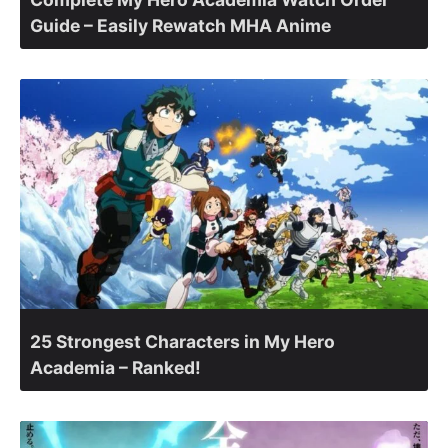
Guide – Easily Rewatch MHA Anime
25 Strongest Characters in My Hero
Academia – Ranked!