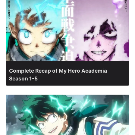
Complete Recap of My Hero Academia
Season 1-5