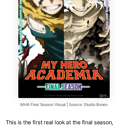
MHA Final Season Visual | Source: Studio Bones
This is the first real look at the final season,