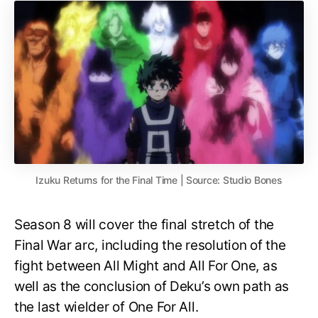
Izuku Returns for the Final Time | Source: Studio Bones
Season 8 will cover the final stretch of the
Final War arc, including the resolution of the
fight between All Might and All For One, as
well as the conclusion of Deku’s own path as
the last wielder of One For All.