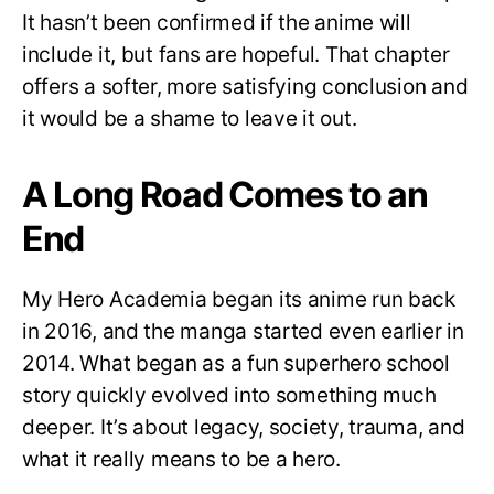
It hasn’t been confirmed if the anime will
include it, but fans are hopeful. That chapter
offers a softer, more satisfying conclusion and
it would be a shame to leave it out.
A Long Road Comes to an
End
My Hero Academia began its anime run back
in 2016, and the manga started even earlier in
2014. What began as a fun superhero school
story quickly evolved into something much
deeper. It’s about legacy, society, trauma, and
what it really means to be a hero.