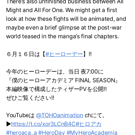
There’s also unfinished business between All
Might and All For One. We might get a first
look at how these fights will be animated, and
maybe even a brief glimpse at the post-war
world teased in the manga’s final chapters.
６月１６日は【
#ヒーローデー
】!!
今年のヒーローデーは、当日 夜7:00に
『僕のヒーローアカデミア FINAL SEASON』
本編映像で構成したティザーPVを公開!!
ぜひご覧ください!!
YouTubeは
@TOHOanimation
chにて。
▶
https://t.co/xor3LCnB4C
#ヒロアカ
#heroaca_a
#HeroDay
#MyHeroAcademia