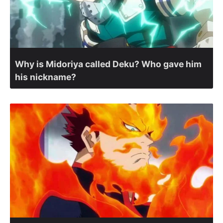
Why is Midoriya called Deku? Who gave him
his nickname?