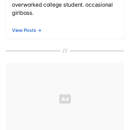
overworked college student. occasional
girlboss.
View Posts
→