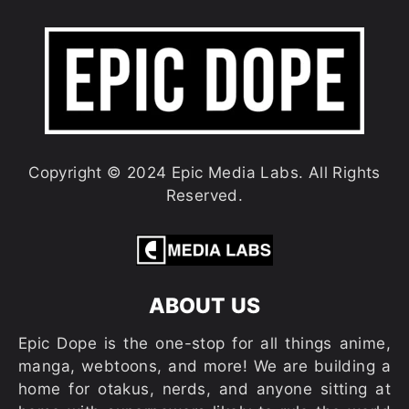
Copyright © 2024 Epic Media Labs. All Rights
Reserved.
ABOUT US
Epic Dope is the one-stop for all things anime,
manga, webtoons, and more! We are building a
home for otakus, nerds, and anyone sitting at