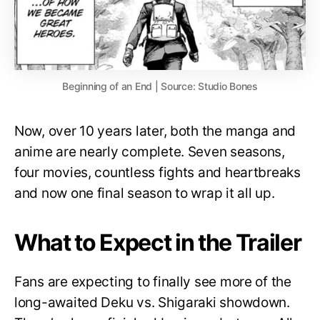
Beginning of an End | Source: Studio Bones
Now, over 10 years later, both the manga and
anime are nearly complete. Seven seasons,
four movies, countless fights and heartbreaks
and now one final season to wrap it all up.
What to Expect in the Trailer
Fans are expecting to finally see more of the
long-awaited Deku vs. Shigaraki showdown.