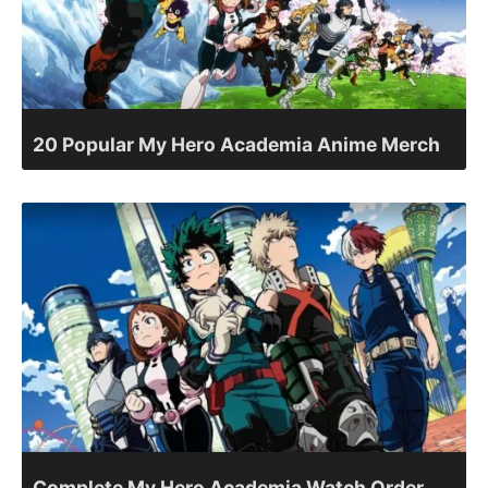
20 Popular My Hero Academia Anime Merch
Complete My Hero Academia Watch Order