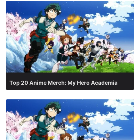
Top 20 Anime Merch: My Hero Academia