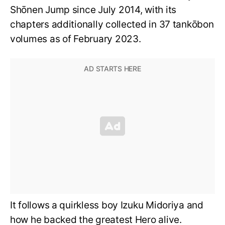
Shōnen Jump since July 2014, with its
chapters additionally collected in 37 tankōbon
volumes as of February 2023.
It follows a quirkless boy Izuku Midoriya and
how he backed the greatest Hero alive.