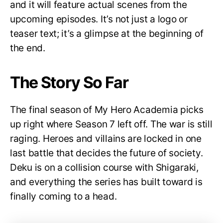
and it will feature actual scenes from the
upcoming episodes. It’s not just a logo or
teaser text; it’s a glimpse at the beginning of
the end.
The Story So Far
The final season of My Hero Academia picks
up right where Season 7 left off. The war is still
raging. Heroes and villains are locked in one
last battle that decides the future of society.
Deku is on a collision course with Shigaraki,
and everything the series has built toward is
finally coming to a head.