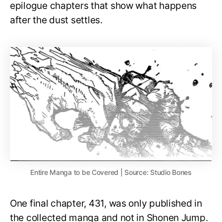
epilogue chapters that show what happens
after the dust settles.
Entire Manga to be Covered | Source: Studio Bones
One final chapter, 431, was only published in
the collected manga and not in Shonen Jump.