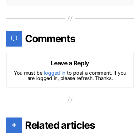
Comments
Leave a Reply
You must be
logged in
to post a comment. If you
are logged in, please refresh. Thanks.
Related articles
+