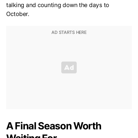
talking and counting down the days to
October.
A Final Season Worth