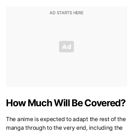
How Much Will Be Covered?
The anime is expected to adapt the rest of the
manga through to the very end, including the