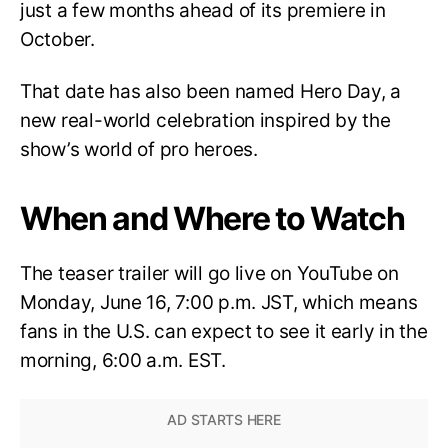
just a few months ahead of its premiere in
October.
That date has also been named Hero Day, a
new real-world celebration inspired by the
show’s world of pro heroes.
When and Where to Watch
The teaser trailer will go live on YouTube on
Monday, June 16, 7:00 p.m. JST, which means
fans in the U.S. can expect to see it early in the
morning, 6:00 a.m. EST.