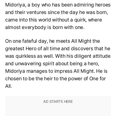
Midoriya, a boy who has been admiring heroes
and their ventures since the day he was born,
came into this world without a quirk, where
almost everybody is born with one.
On one fateful day, he meets All Might the
greatest Hero of all time and discovers that he
was quirkless as well. With his diligent attitude
and unwavering spirit about being a hero,
Midoriya manages to impress All Might. He is
chosen to be the heir to the power of One for
All.