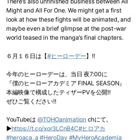
There’s also unfinished business between All
Might and All For One. We might get a first
look at how these fights will be animated, and
maybe even a brief glimpse at the post-war
world teased in the manga’s final chapters.
６月１６日は【
#ヒーローデー
】!!
今年のヒーローデーは、当日 夜7:00に
『僕のヒーローアカデミア FINAL SEASON』
本編映像で構成したティザーPVを公開!!
ぜひご覧ください!!
YouTubeは
@TOHOanimation
chにて。
▶
https://t.co/xor3LCnB4C
#ヒロアカ
#heroaca_a
#HeroDay
#MyHeroAcademia