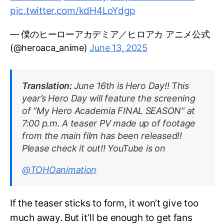
pic.twitter.com/kdH4LoYdgp
— 僕のヒーローアカデミア／ヒロアカ アニメ公式
(@heroaca_anime)
June 13, 2025
Translation:
June 16th is Hero Day!! This
year’s Hero Day will feature the screening
of “My Hero Academia FINAL SEASON” at
7:00 p.m. A teaser PV made up of footage
from the main film has been released!!
Please check it out!! YouTube is on
@TOHOanimation
If the teaser sticks to form, it won’t give too
much away. But it’ll be enough to get fans