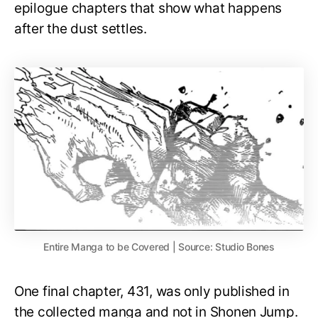
epilogue chapters that show what happens
after the dust settles.
Entire Manga to be Covered | Source: Studio Bones
One final chapter, 431, was only published in
the collected manga and not in Shonen Jump.