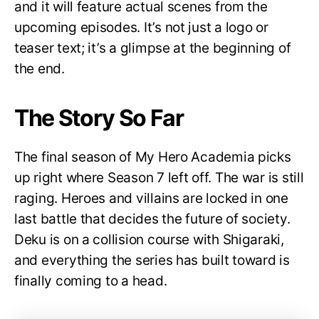
and it will feature actual scenes from the
upcoming episodes. It’s not just a logo or
teaser text; it’s a glimpse at the beginning of
the end.
The Story So Far
The final season of My Hero Academia picks
up right where Season 7 left off. The war is still
raging. Heroes and villains are locked in one
last battle that decides the future of society.
Deku is on a collision course with Shigaraki,
and everything the series has built toward is
finally coming to a head.