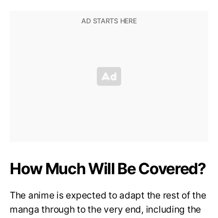
How Much Will Be Covered?
The anime is expected to adapt the rest of the
manga through to the very end, including the