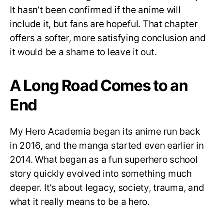
It hasn’t been confirmed if the anime will
include it, but fans are hopeful. That chapter
offers a softer, more satisfying conclusion and
it would be a shame to leave it out.
A Long Road Comes to an
End
My Hero Academia began its anime run back
in 2016, and the manga started even earlier in
2014. What began as a fun superhero school
story quickly evolved into something much
deeper. It’s about legacy, society, trauma, and
what it really means to be a hero.