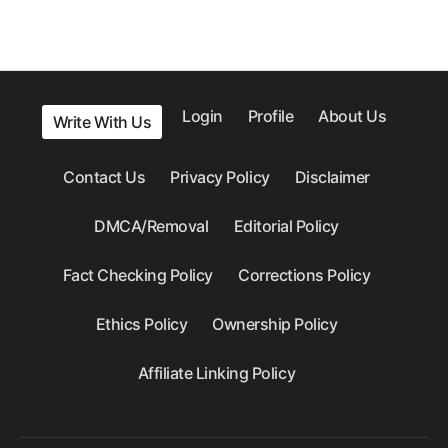
Login
Profile
About Us
Write With Us
Contact Us
Privacy Policy
Disclaimer
DMCA/Removal
Editorial Policy
Fact Checking Policy
Corrections Policy
Ethics Policy
Ownership Policy
Affiliate Linking Policy