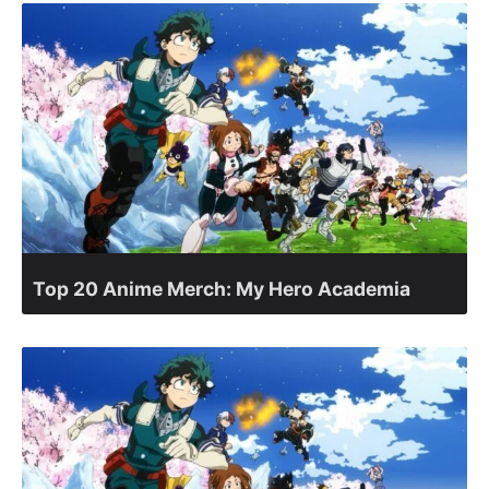
Top 20 Anime Merch: My Hero Academia