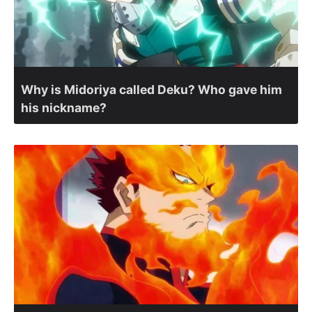
Why is Midoriya called Deku? Who gave him
his nickname?