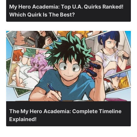
My Hero Academia: Top U.A. Quirks Ranked!
Which Quirk Is The Best?
The My Hero Academia: Complete Timeline
Explained!