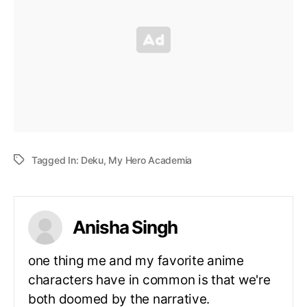
Tagged In:
Deku
,
My Hero Academia
Anisha Singh
one thing me and my favorite anime
characters have in common is that we're
both doomed by the narrative.