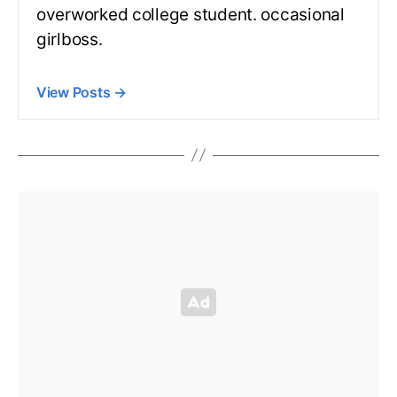
overworked college student. occasional
girlboss.
View Posts
→