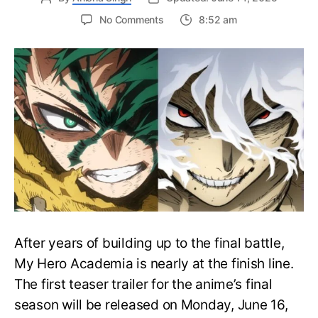
on
No Comments
8:52 am
My
Hero
Academia
Final
Season
Trailer
Drops
June
16
on
Hero
Day
After years of building up to the final battle,
My Hero Academia is nearly at the finish line.
The first teaser trailer for the anime’s final
season will be released on Monday, June 16,