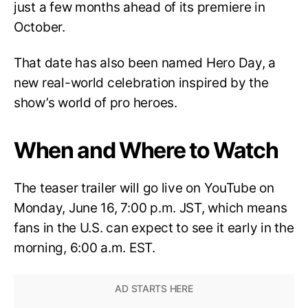
just a few months ahead of its premiere in
October.
That date has also been named Hero Day, a
new real-world celebration inspired by the
show’s world of pro heroes.
When and Where to Watch
The teaser trailer will go live on YouTube on
Monday, June 16, 7:00 p.m. JST, which means
fans in the U.S. can expect to see it early in the
morning, 6:00 a.m. EST.