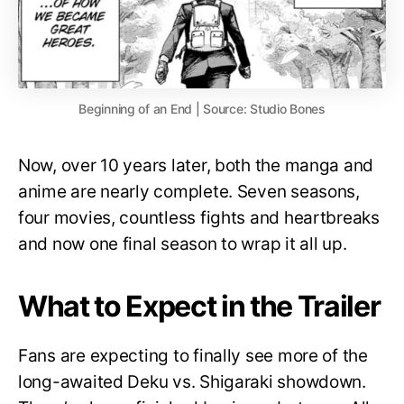
Beginning of an End | Source: Studio Bones
Now, over 10 years later, both the manga and
anime are nearly complete. Seven seasons,
four movies, countless fights and heartbreaks
and now one final season to wrap it all up.
What to Expect in the Trailer
Fans are expecting to finally see more of the
long-awaited Deku vs. Shigaraki showdown.