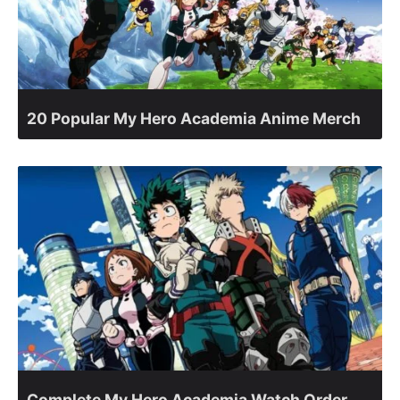
20 Popular My Hero Academia Anime Merch
Complete My Hero Academia Watch Order