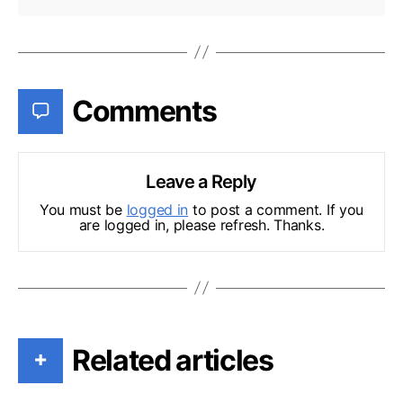
Comments
Leave a Reply
You must be
logged in
to post a comment. If you
are logged in, please refresh. Thanks.
Related articles
+