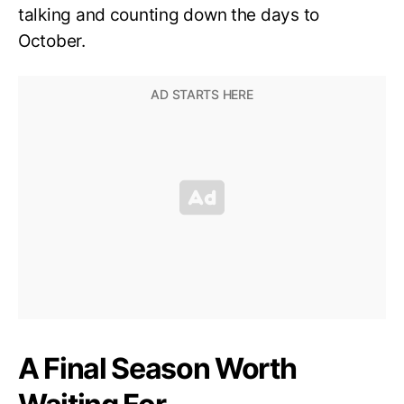
talking and counting down the days to
October.
A Final Season Worth