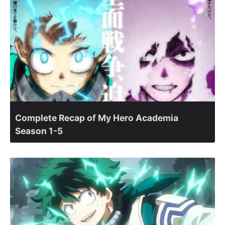
Complete Recap of My Hero Academia
Season 1-5