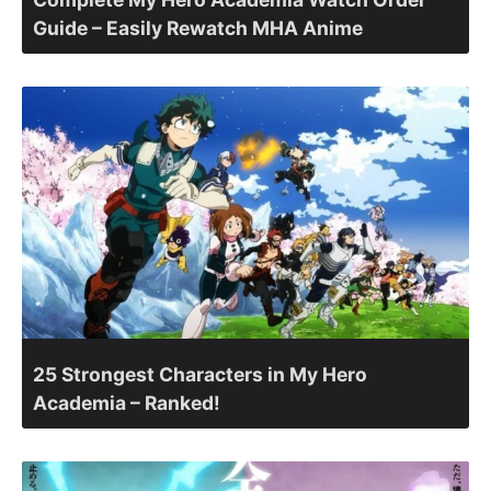
Guide – Easily Rewatch MHA Anime
25 Strongest Characters in My Hero
Academia – Ranked!