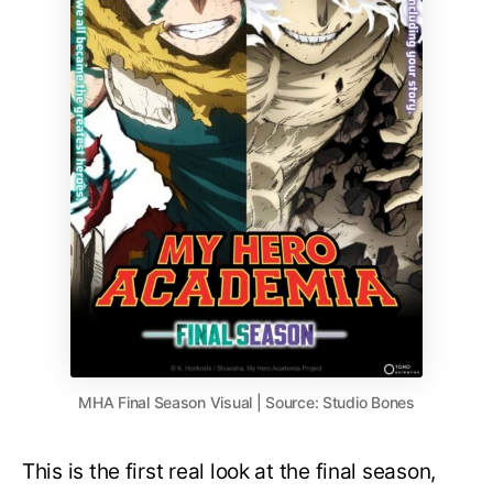
MHA Final Season Visual | Source: Studio Bones
This is the first real look at the final season,