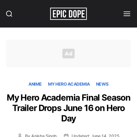
Search
Menu
Epic
Dope
ANIME
MY HERO ACADEMIA
NEWS
My Hero Academia Final Season
Trailer Drops June 16 on Hero
Day
By
Anisha Singh
Updated: June 14, 2025