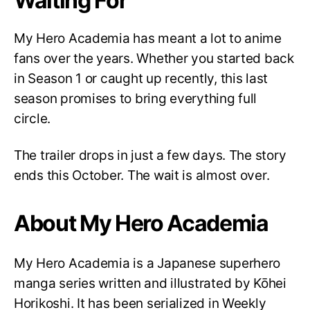
Waiting For
My Hero Academia has meant a lot to anime
fans over the years. Whether you started back
in Season 1 or caught up recently, this last
season promises to bring everything full
circle.
The trailer drops in just a few days. The story
ends this October. The wait is almost over.
About My Hero Academia
My Hero Academia is a Japanese superhero
manga series written and illustrated by Kōhei
Horikoshi. It has been serialized in Weekly