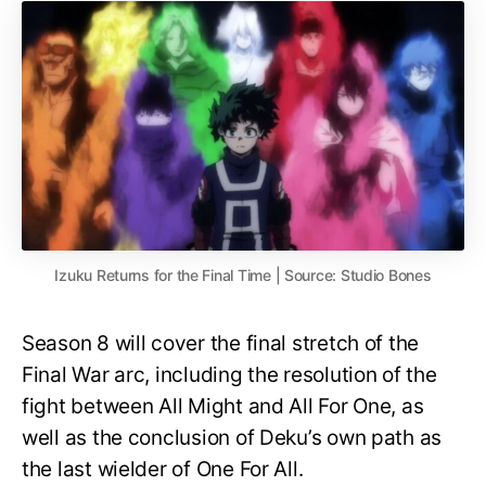
Izuku Returns for the Final Time | Source: Studio Bones
Season 8 will cover the final stretch of the
Final War arc, including the resolution of the
fight between All Might and All For One, as
well as the conclusion of Deku’s own path as
the last wielder of One For All.