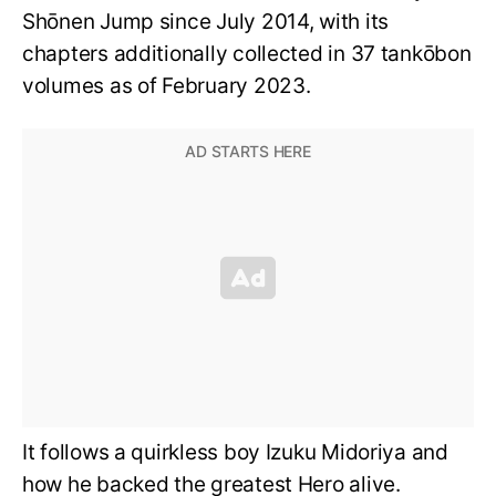
Shōnen Jump since July 2014, with its
chapters additionally collected in 37 tankōbon
volumes as of February 2023.
It follows a quirkless boy Izuku Midoriya and
how he backed the greatest Hero alive.