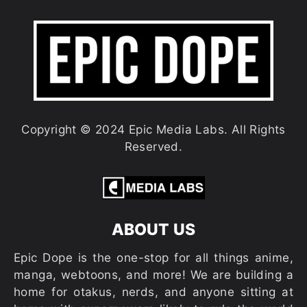
Copyright © 2024 Epic Media Labs. All Rights
Reserved.
ABOUT US
Epic Dope is the one-stop for all things anime,
manga, webtoons, and more! We are building a
home for otakus, nerds, and anyone sitting at