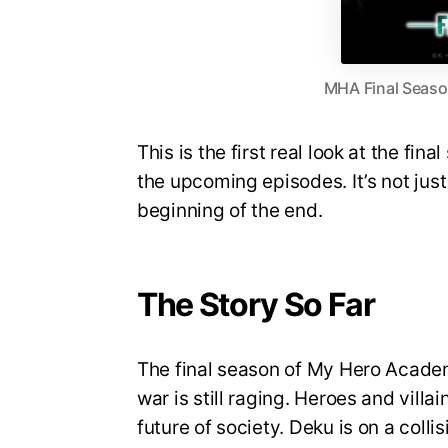
MHA Final Season
This is the first real look at the fin
the upcoming episodes. It’s not just 
beginning of the end.
The Story So Far
The final season of My Hero Academi
war is still raging. Heroes and villa
future of society. Deku is on a coll