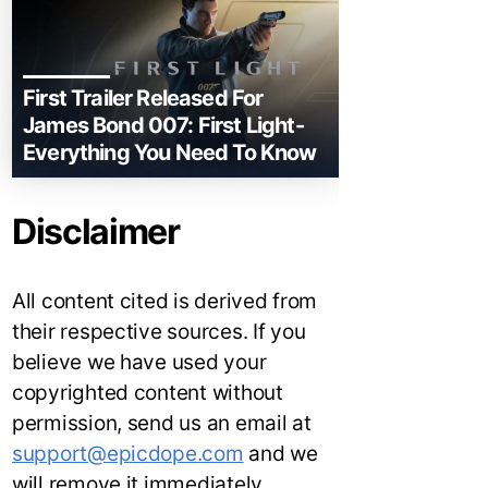
First Trailer Released For
James Bond 007: First Light-
Everything You Need To Know
Disclaimer
All content cited is derived from
their respective sources. If you
believe we have used your
copyrighted content without
permission, send us an email at
support@epicdope.com
and we
will remove it immediately.