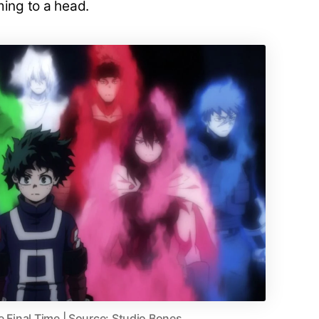
ming to a head.
e Final Time | Source: Studio Bones