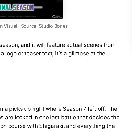
 Visual | Source: Studio Bones
al season, and it will feature actual scenes from
a logo or teaser text; it’s a glimpse at the
a picks up right where Season 7 left off. The
ins are locked in one last battle that decides the
ision course with Shigaraki, and everything the