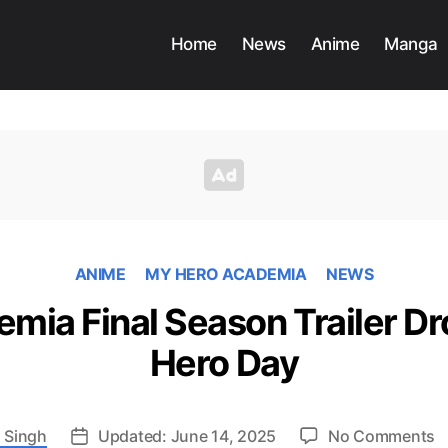
Home
News
Anime
Manga
ANIME
MY HERO ACADEMIA
NEWS
mia Final Season Trailer Dr
Hero Day
o
 Singh
Updated: June 14, 2025
No Comments