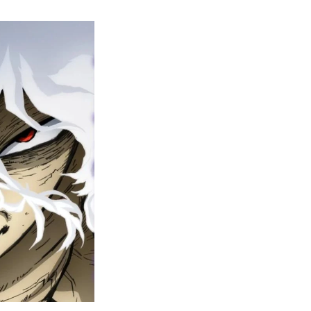
y
ero
cademia
nal
eason
ailer
rops
une
6
n
ero
ay