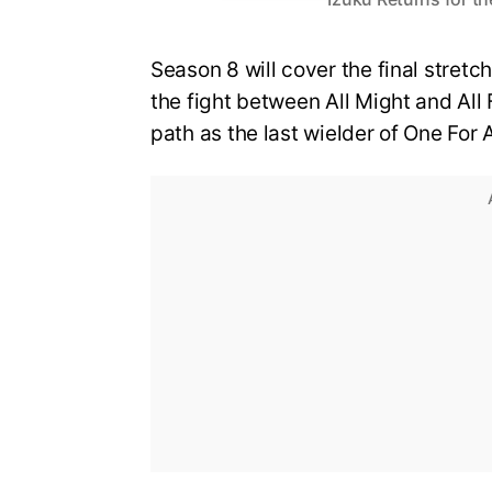
Season 8 will cover the final stretch
the fight between All Might and All 
path as the last wielder of One For A