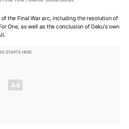
 of the Final War arc, including the resolution of
For One, as well as the conclusion of Deku’s own
ll.