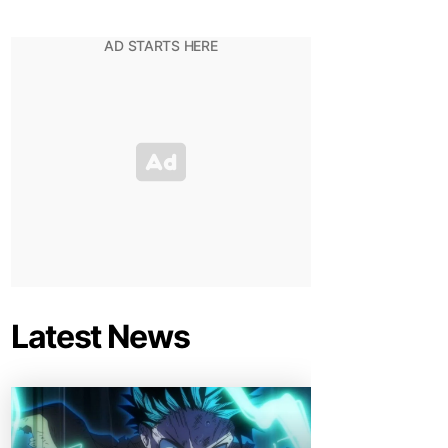
Latest News