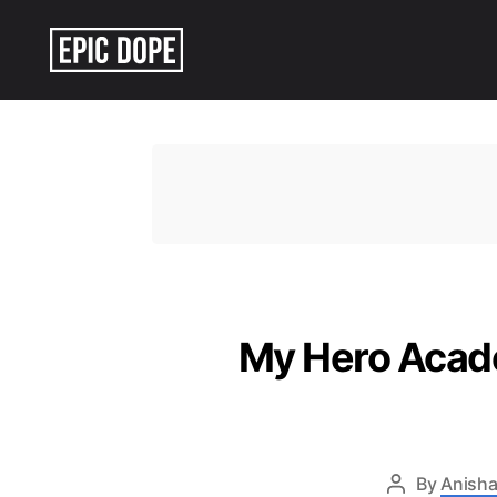
Epic
Dope
My Hero Acade
By
Anisha