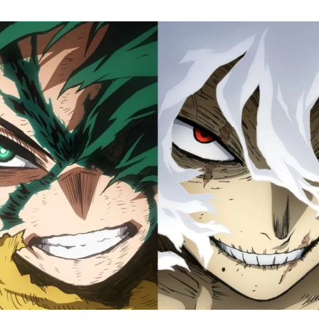
M
H
A
Fi
S
Tr
D
J
1
o
H
D