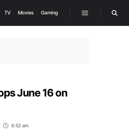
TV
Movies
Gaming
Menu
Search
ops June 16 on
n
8:52 am