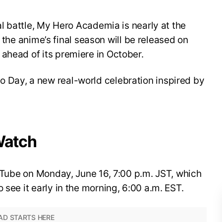
nal battle, My Hero Academia is nearly at the
for the anime’s final season will be released on
ahead of its premiere in October.
 Day, a new real-world celebration inspired by
Watch
YouTube on Monday, June 16, 7:00 p.m. JST, which
 see it early in the morning, 6:00 a.m. EST.