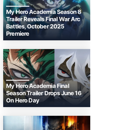
My Hero Academia Season 8
Trailer Reveals Final War Arc
Battles, October 2025
Premiere
My Hero Academia Final
Season Trailer Drops June 16
On Hero Day