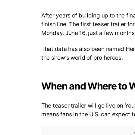
After years of building up to the fi
finish line. The first teaser trailer 
Monday, June 16, just a few months 
That date has also been named Hero
the show’s world of pro heroes.
When and Where to 
The teaser trailer will go live on 
means fans in the U.S. can expect to