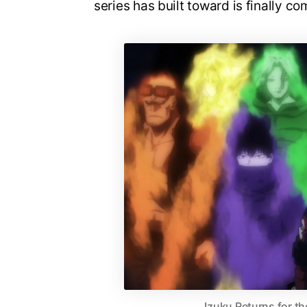
series has built toward is finally co
Izuku Returns for th