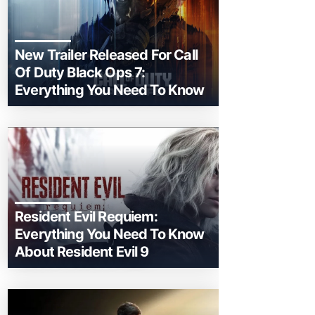
New Trailer Released For Call
Of Duty Black Ops 7:
Everything You Need To Know
Resident Evil Requiem:
Everything You Need To Know
About Resident Evil 9