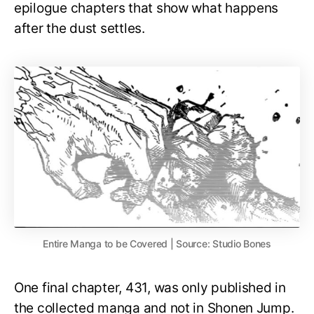
epilogue chapters that show what happens
after the dust settles.
Entire Manga to be Covered | Source: Studio Bones
One final chapter, 431, was only published in
the collected manga and not in Shonen Jump.