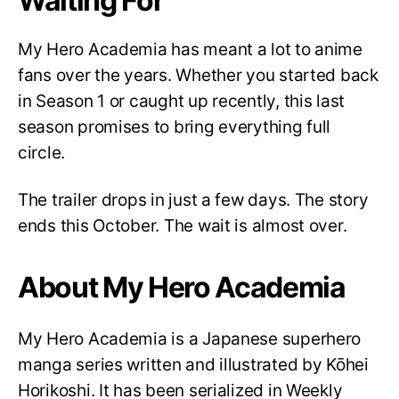
Waiting For
My Hero Academia has meant a lot to anime
fans over the years. Whether you started back
in Season 1 or caught up recently, this last
season promises to bring everything full
circle.
The trailer drops in just a few days. The story
ends this October. The wait is almost over.
About My Hero Academia
My Hero Academia is a Japanese superhero
manga series written and illustrated by Kōhei
Horikoshi. It has been serialized in Weekly