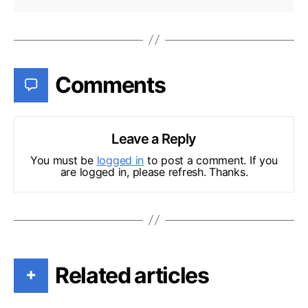
Comments
Leave a Reply
You must be
logged in
to post a comment. If you
are logged in, please refresh. Thanks.
Related articles
+