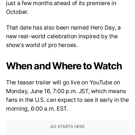
just a few months ahead of its premiere in
October.
That date has also been named Hero Day, a
new real-world celebration inspired by the
show’s world of pro heroes.
When and Where to Watch
The teaser trailer will go live on YouTube on
Monday, June 16, 7:00 p.m. JST, which means
fans in the U.S. can expect to see it early in the
morning, 6:00 a.m. EST.