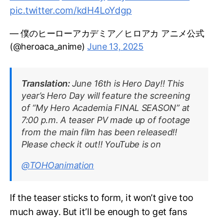
pic.twitter.com/kdH4LoYdgp
— 僕のヒーローアカデミア／ヒロアカ アニメ公式
(@heroaca_anime)
June 13, 2025
Translation:
June 16th is Hero Day!! This
year’s Hero Day will feature the screening
of “My Hero Academia FINAL SEASON” at
7:00 p.m. A teaser PV made up of footage
from the main film has been released!!
Please check it out!! YouTube is on
@TOHOanimation
If the teaser sticks to form, it won’t give too
much away. But it’ll be enough to get fans