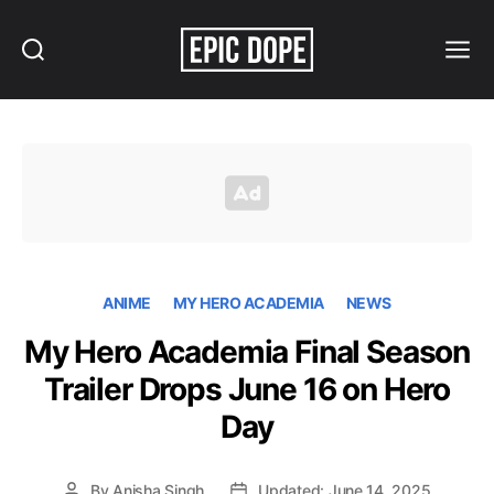
Search
Menu
Epic
Dope
ANIME
MY HERO ACADEMIA
NEWS
My Hero Academia Final Season
Trailer Drops June 16 on Hero
Day
By
Anisha Singh
Updated: June 14, 2025