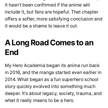
It hasn’t been confirmed if the anime will
include it, but fans are hopeful. That chapter
offers a softer, more satisfying conclusion and
it would be a shame to leave it out.
A Long Road Comes to an
End
My Hero Academia began its anime run back
in 2016, and the manga started even earlier in
2014. What began as a fun superhero school
story quickly evolved into something much
deeper. It’s about legacy, society, trauma, and
what it really means to be a hero.