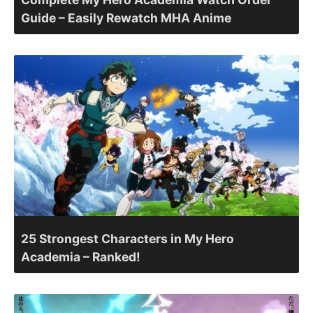
Guide – Easily Rewatch MHA Anime
25 Strongest Characters in My Hero
Academia – Ranked!