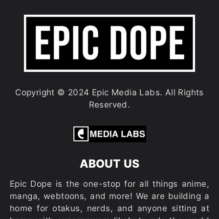
Copyright © 2024 Epic Media Labs. All Rights
Reserved.
ABOUT US
Epic Dope is the one-stop for all things anime,
manga, webtoons, and more! We are building a
home for otakus, nerds, and anyone sitting at