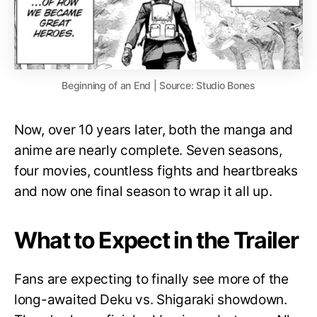
Beginning of an End | Source: Studio Bones
Now, over 10 years later, both the manga and
anime are nearly complete. Seven seasons,
four movies, countless fights and heartbreaks
and now one final season to wrap it all up.
What to Expect in the Trailer
Fans are expecting to finally see more of the
long-awaited Deku vs. Shigaraki showdown.