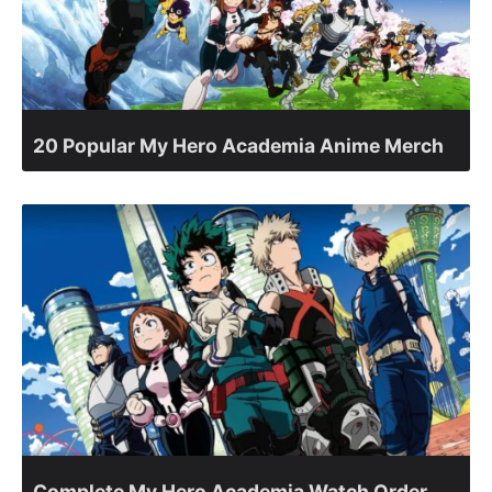
20 Popular My Hero Academia Anime Merch
Complete My Hero Academia Watch Order