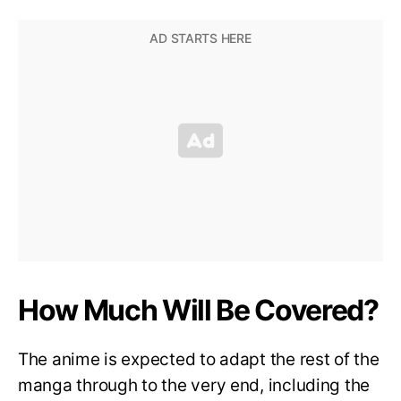
How Much Will Be Covered?
The anime is expected to adapt the rest of the
manga through to the very end, including the