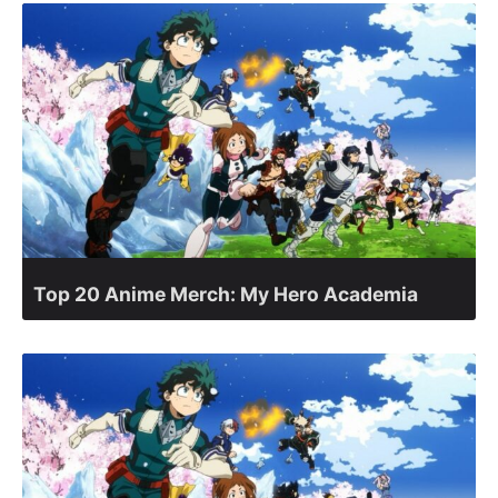
Top 20 Anime Merch: My Hero Academia