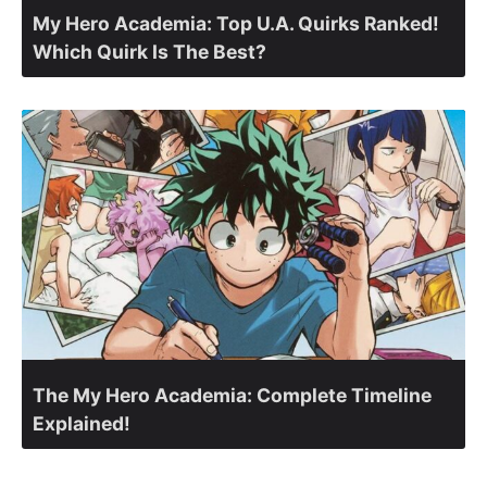
My Hero Academia: Top U.A. Quirks Ranked!
Which Quirk Is The Best?
The My Hero Academia: Complete Timeline
Explained!