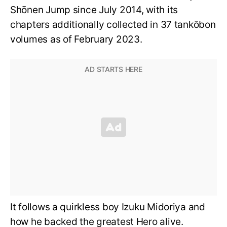
Shōnen Jump since July 2014, with its
chapters additionally collected in 37 tankōbon
volumes as of February 2023.
It follows a quirkless boy Izuku Midoriya and
how he backed the greatest Hero alive.