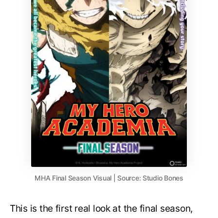
MHA Final Season Visual | Source: Studio Bones
This is the first real look at the final season,