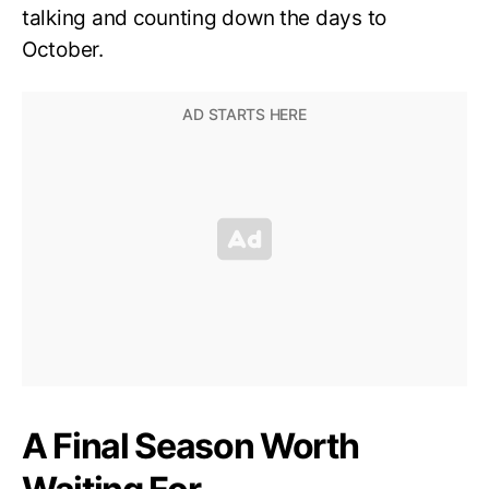
talking and counting down the days to
October.
A Final Season Worth