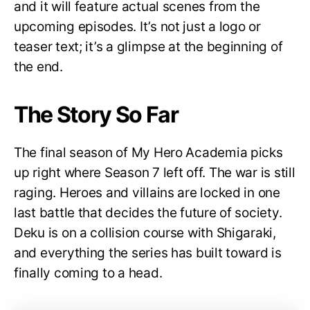
and it will feature actual scenes from the
upcoming episodes. It’s not just a logo or
teaser text; it’s a glimpse at the beginning of
the end.
The Story So Far
The final season of My Hero Academia picks
up right where Season 7 left off. The war is still
raging. Heroes and villains are locked in one
last battle that decides the future of society.
Deku is on a collision course with Shigaraki,
and everything the series has built toward is
finally coming to a head.