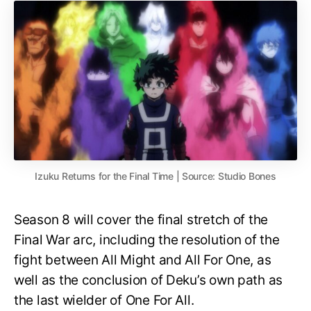
Izuku Returns for the Final Time | Source: Studio Bones
Season 8 will cover the final stretch of the
Final War arc, including the resolution of the
fight between All Might and All For One, as
well as the conclusion of Deku’s own path as
the last wielder of One For All.