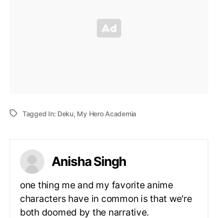
Tagged In:
Deku
,
My Hero Academia
Anisha Singh
one thing me and my favorite anime
characters have in common is that we're
both doomed by the narrative.