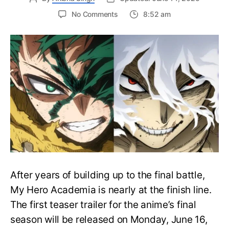
on
No Comments
8:52 am
My
Hero
Academia
Final
Season
Trailer
Drops
June
16
on
Hero
Day
After years of building up to the final battle,
My Hero Academia is nearly at the finish line.
The first teaser trailer for the anime’s final
season will be released on Monday, June 16,