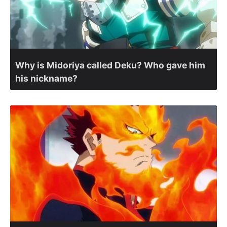
Why is Midoriya called Deku? Who gave him
his nickname?