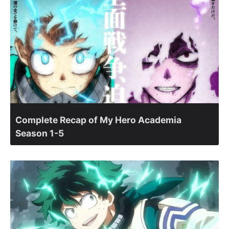
Complete Recap of My Hero Academia
Season 1-5