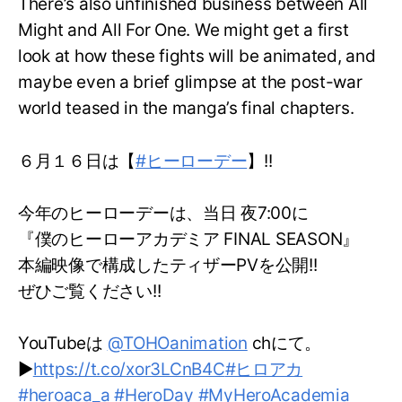
There’s also unfinished business between All
Might and All For One. We might get a first
look at how these fights will be animated, and
maybe even a brief glimpse at the post-war
world teased in the manga’s final chapters.
６月１６日は【
#ヒーローデー
】!!
今年のヒーローデーは、当日 夜7:00に
『僕のヒーローアカデミア FINAL SEASON』
本編映像で構成したティザーPVを公開!!
ぜひご覧ください!!
YouTubeは
@TOHOanimation
chにて。
▶
https://t.co/xor3LCnB4C
#ヒロアカ
#heroaca_a
#HeroDay
#MyHeroAcademia