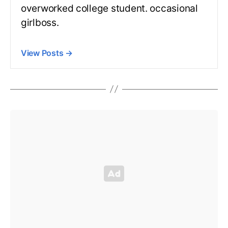
overworked college student. occasional
girlboss.
View Posts
→