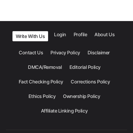
Login
Profile
About Us
Write With Us
Contact Us
Privacy Policy
Disclaimer
DMCA/Removal
Editorial Policy
Fact Checking Policy
Corrections Policy
Ethics Policy
Ownership Policy
Affiliate Linking Policy