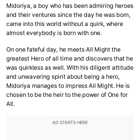
Midoriya, a boy who has been admiring heroes
and their ventures since the day he was born,
came into this world without a quirk, where
almost everybody is born with one.
On one fateful day, he meets All Might the
greatest Hero of all time and discovers that he
was quirkless as well. With his diligent attitude
and unwavering spirit about being a hero,
Midoriya manages to impress All Might. He is
chosen to be the heir to the power of One for
All.