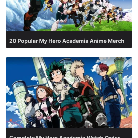
20 Popular My Hero Academia Anime Merch
Complete My Hero Academia Watch Order