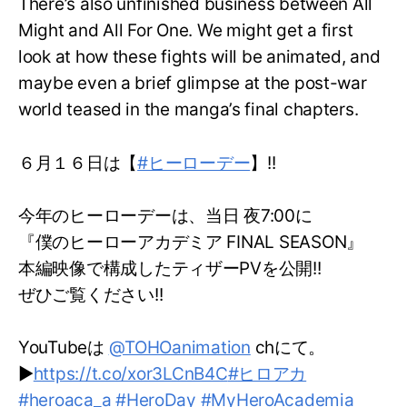
There’s also unfinished business between All
Might and All For One. We might get a first
look at how these fights will be animated, and
maybe even a brief glimpse at the post-war
world teased in the manga’s final chapters.
６月１６日は【
#ヒーローデー
】!!
今年のヒーローデーは、当日 夜7:00に
『僕のヒーローアカデミア FINAL SEASON』
本編映像で構成したティザーPVを公開!!
ぜひご覧ください!!
YouTubeは
@TOHOanimation
chにて。
▶
https://t.co/xor3LCnB4C
#ヒロアカ
#heroaca_a
#HeroDay
#MyHeroAcademia