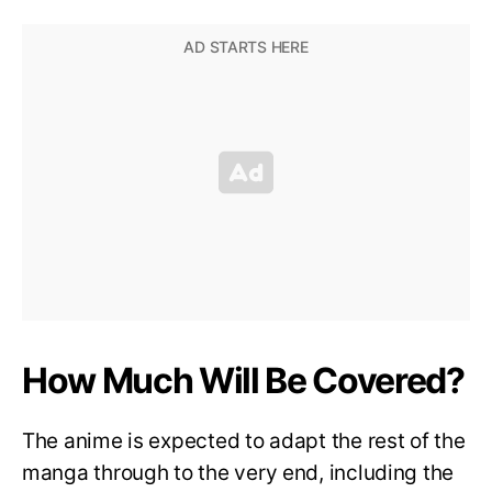
How Much Will Be Covered?
The anime is expected to adapt the rest of the
manga through to the very end, including the