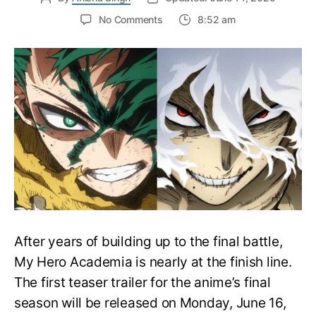
on
No Comments
8:52 am
My
Hero
Academia
Final
Season
Trailer
Drops
June
16
on
Hero
Day
After years of building up to the final battle,
My Hero Academia is nearly at the finish line.
The first teaser trailer for the anime’s final
season will be released on Monday, June 16,