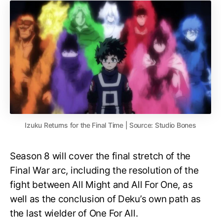
Izuku Returns for the Final Time | Source: Studio Bones
Season 8 will cover the final stretch of the
Final War arc, including the resolution of the
fight between All Might and All For One, as
well as the conclusion of Deku’s own path as
the last wielder of One For All.