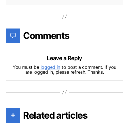
Comments
Leave a Reply
You must be
logged in
to post a comment. If you
are logged in, please refresh. Thanks.
Related articles
+