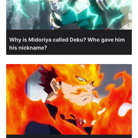
Why is Midoriya called Deku? Who gave him
his nickname?