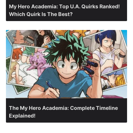
My Hero Academia: Top U.A. Quirks Ranked!
Which Quirk Is The Best?
The My Hero Academia: Complete Timeline
Explained!