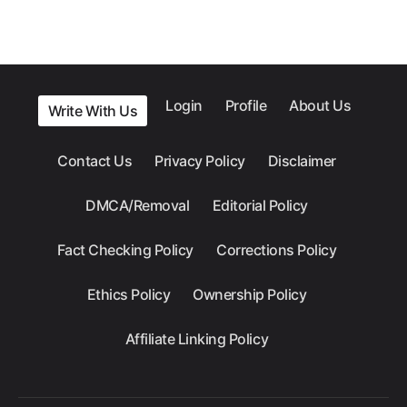
Login
Profile
About Us
Write With Us
Contact Us
Privacy Policy
Disclaimer
DMCA/Removal
Editorial Policy
Fact Checking Policy
Corrections Policy
Ethics Policy
Ownership Policy
Affiliate Linking Policy