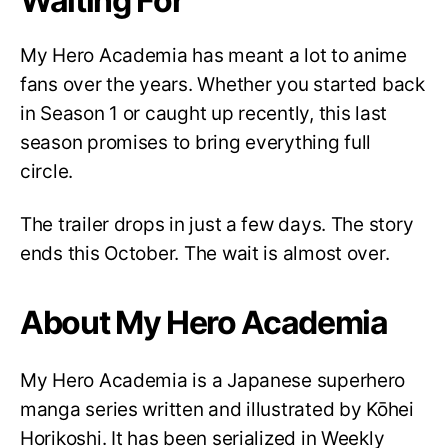
Waiting For
My Hero Academia has meant a lot to anime
fans over the years. Whether you started back
in Season 1 or caught up recently, this last
season promises to bring everything full
circle.
The trailer drops in just a few days. The story
ends this October. The wait is almost over.
About My Hero Academia
My Hero Academia is a Japanese superhero
manga series written and illustrated by Kōhei
Horikoshi. It has been serialized in Weekly