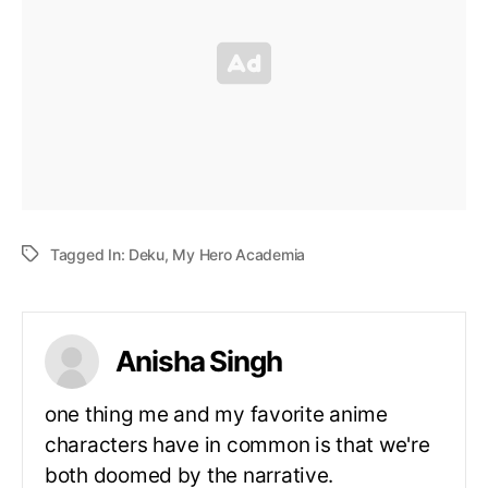
Tagged In:
Deku
,
My Hero Academia
Anisha Singh
one thing me and my favorite anime
characters have in common is that we're
both doomed by the narrative.