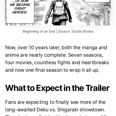
Beginning of an End | Source: Studio Bones
Now, over 10 years later, both the manga and
anime are nearly complete. Seven seasons,
four movies, countless fights and heartbreaks
and now one final season to wrap it all up.
What to Expect in the Trailer
Fans are expecting to finally see more of the
long-awaited Deku vs. Shigaraki showdown.