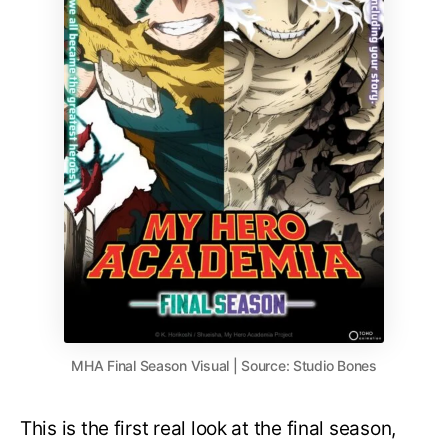
MHA Final Season Visual | Source: Studio Bones
This is the first real look at the final season,