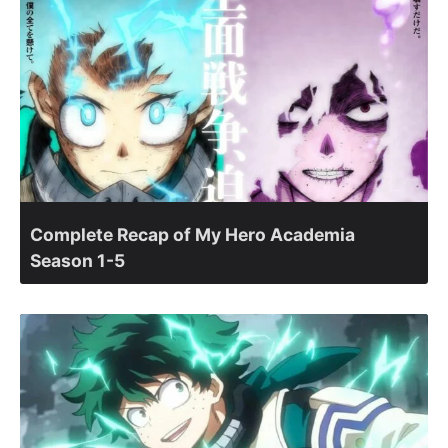
Complete Recap of My Hero Academia
Season 1-5