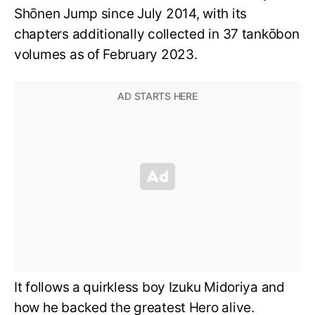
Shōnen Jump since July 2014, with its
chapters additionally collected in 37 tankōbon
volumes as of February 2023.
It follows a quirkless boy Izuku Midoriya and
how he backed the greatest Hero alive.