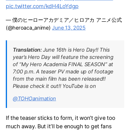
pic.twitter.com/kdH4LoYdgp
— 僕のヒーローアカデミア／ヒロアカ アニメ公式
(@heroaca_anime)
June 13, 2025
Translation:
June 16th is Hero Day!! This
year’s Hero Day will feature the screening
of “My Hero Academia FINAL SEASON” at
7:00 p.m. A teaser PV made up of footage
from the main film has been released!!
Please check it out!! YouTube is on
@TOHOanimation
If the teaser sticks to form, it won’t give too
much away. But it’ll be enough to get fans