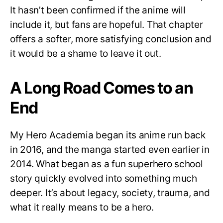
It hasn’t been confirmed if the anime will
include it, but fans are hopeful. That chapter
offers a softer, more satisfying conclusion and
it would be a shame to leave it out.
A Long Road Comes to an
End
My Hero Academia began its anime run back
in 2016, and the manga started even earlier in
2014. What began as a fun superhero school
story quickly evolved into something much
deeper. It’s about legacy, society, trauma, and
what it really means to be a hero.