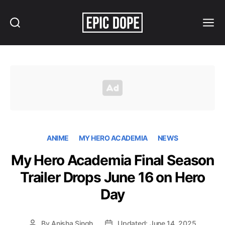
Search
Menu
Epic
Dope
ANIME
MY HERO ACADEMIA
NEWS
My Hero Academia Final Season
Trailer Drops June 16 on Hero
Day
By
Anisha Singh
Updated: June 14, 2025