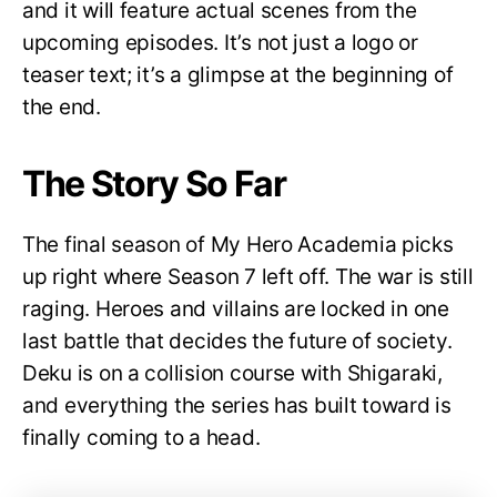
and it will feature actual scenes from the
upcoming episodes. It’s not just a logo or
teaser text; it’s a glimpse at the beginning of
the end.
The Story So Far
The final season of My Hero Academia picks
up right where Season 7 left off. The war is still
raging. Heroes and villains are locked in one
last battle that decides the future of society.
Deku is on a collision course with Shigaraki,
and everything the series has built toward is
finally coming to a head.