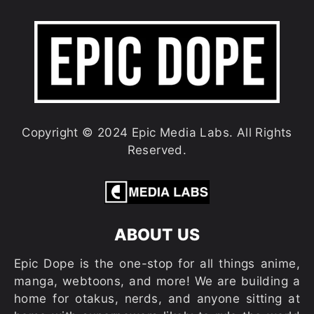
Copyright © 2024 Epic Media Labs. All Rights
Reserved.
ABOUT US
Epic Dope is the one-stop for all things anime,
manga, webtoons, and more! We are building a
home for otakus, nerds, and anyone sitting at