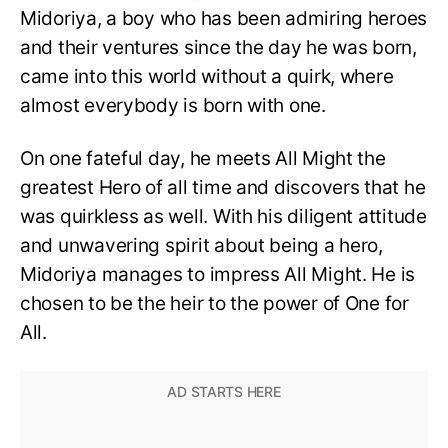
Midoriya, a boy who has been admiring heroes
and their ventures since the day he was born,
came into this world without a quirk, where
almost everybody is born with one.
On one fateful day, he meets All Might the
greatest Hero of all time and discovers that he
was quirkless as well. With his diligent attitude
and unwavering spirit about being a hero,
Midoriya manages to impress All Might. He is
chosen to be the heir to the power of One for
All.