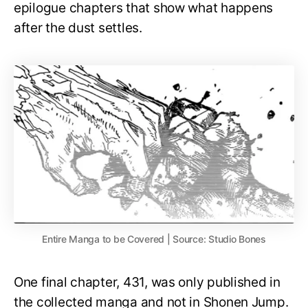
epilogue chapters that show what happens
after the dust settles.
Entire Manga to be Covered | Source: Studio Bones
One final chapter, 431, was only published in
the collected manga and not in Shonen Jump.