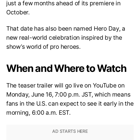
just a few months ahead of its premiere in
October.
That date has also been named Hero Day, a
new real-world celebration inspired by the
show’s world of pro heroes.
When and Where to Watch
The teaser trailer will go live on YouTube on
Monday, June 16, 7:00 p.m. JST, which means
fans in the U.S. can expect to see it early in the
morning, 6:00 a.m. EST.