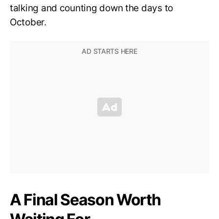
talking and counting down the days to
October.
A Final Season Worth