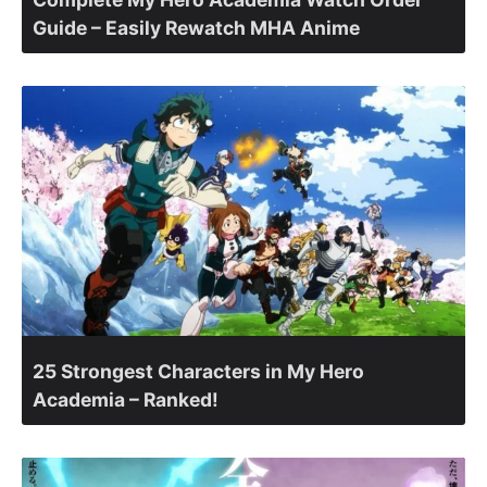
Guide – Easily Rewatch MHA Anime
25 Strongest Characters in My Hero
Academia – Ranked!