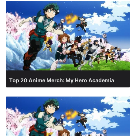
Top 20 Anime Merch: My Hero Academia