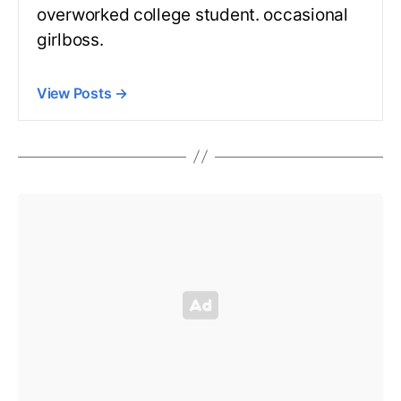
overworked college student. occasional
girlboss.
View Posts
→