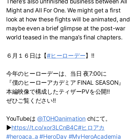
There’s also unfinished business between All
Might and All For One. We might get a first
look at how these fights will be animated, and
maybe even a brief glimpse at the post-war
world teased in the manga’s final chapters.
６月１６日は【
#ヒーローデー
】!!
今年のヒーローデーは、当日 夜7:00に
『僕のヒーローアカデミア FINAL SEASON』
本編映像で構成したティザーPVを公開!!
ぜひご覧ください!!
YouTubeは
@TOHOanimation
chにて。
▶
https://t.co/xor3LCnB4C
#ヒロアカ
#heroaca_a
#HeroDay
#MyHeroAcademia