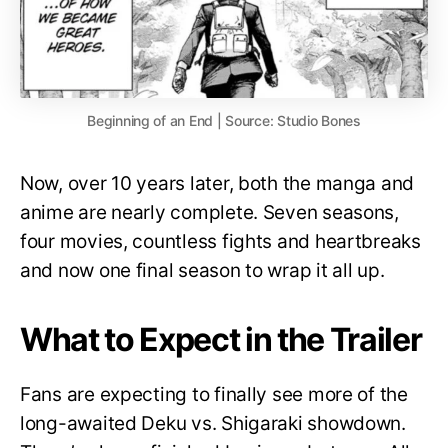
Beginning of an End | Source: Studio Bones
Now, over 10 years later, both the manga and
anime are nearly complete. Seven seasons,
four movies, countless fights and heartbreaks
and now one final season to wrap it all up.
What to Expect in the Trailer
Fans are expecting to finally see more of the
long-awaited Deku vs. Shigaraki showdown.