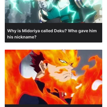
Why is Midoriya called Deku? Who gave him
his nickname?