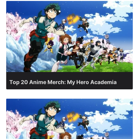
Top 20 Anime Merch: My Hero Academia