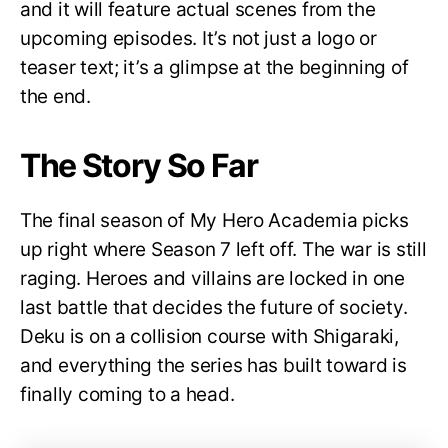
and it will feature actual scenes from the
upcoming episodes. It’s not just a logo or
teaser text; it’s a glimpse at the beginning of
the end.
The Story So Far
The final season of My Hero Academia picks
up right where Season 7 left off. The war is still
raging. Heroes and villains are locked in one
last battle that decides the future of society.
Deku is on a collision course with Shigaraki,
and everything the series has built toward is
finally coming to a head.