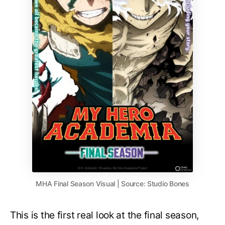
MHA Final Season Visual | Source: Studio Bones
This is the first real look at the final season,