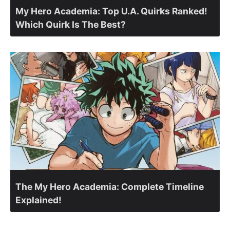
My Hero Academia: Top U.A. Quirks Ranked!
Which Quirk Is The Best?
The My Hero Academia: Complete Timeline
Explained!