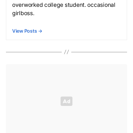
overworked college student. occasional
girlboss.
View Posts
→