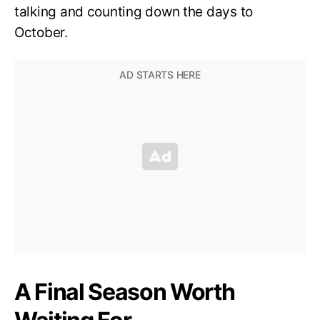
talking and counting down the days to
October.
A Final Season Worth