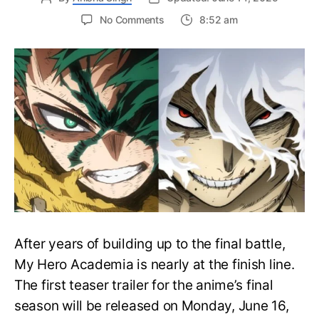
on
No Comments
8:52 am
My
Hero
Academia
Final
Season
Trailer
Drops
June
16
on
Hero
Day
After years of building up to the final battle,
My Hero Academia is nearly at the finish line.
The first teaser trailer for the anime’s final
season will be released on Monday, June 16,