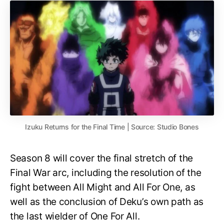
Izuku Returns for the Final Time | Source: Studio Bones
Season 8 will cover the final stretch of the
Final War arc, including the resolution of the
fight between All Might and All For One, as
well as the conclusion of Deku’s own path as
the last wielder of One For All.