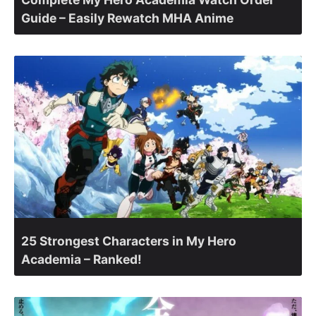
Guide – Easily Rewatch MHA Anime
25 Strongest Characters in My Hero
Academia – Ranked!