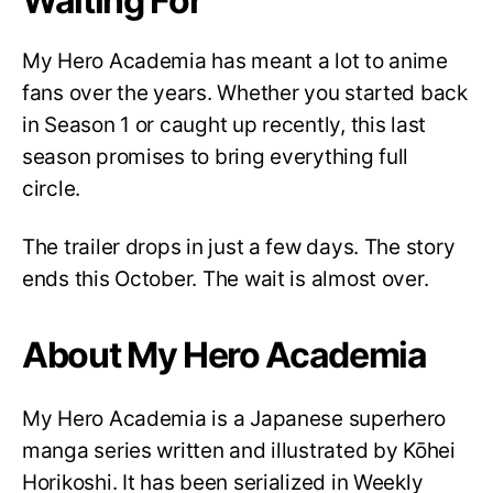
Waiting For
My Hero Academia has meant a lot to anime
fans over the years. Whether you started back
in Season 1 or caught up recently, this last
season promises to bring everything full
circle.
The trailer drops in just a few days. The story
ends this October. The wait is almost over.
About My Hero Academia
My Hero Academia is a Japanese superhero
manga series written and illustrated by Kōhei
Horikoshi. It has been serialized in Weekly