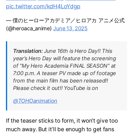
pic.twitter.com/kdH4LoYdgp
— 僕のヒーローアカデミア／ヒロアカ アニメ公式
(@heroaca_anime)
June 13, 2025
Translation:
June 16th is Hero Day!! This
year’s Hero Day will feature the screening
of “My Hero Academia FINAL SEASON” at
7:00 p.m. A teaser PV made up of footage
from the main film has been released!!
Please check it out!! YouTube is on
@TOHOanimation
If the teaser sticks to form, it won’t give too
much away. But it’ll be enough to get fans