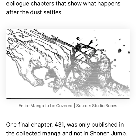
epilogue chapters that show what happens
after the dust settles.
Entire Manga to be Covered | Source: Studio Bones
One final chapter, 431, was only published in
the collected manga and not in Shonen Jump.