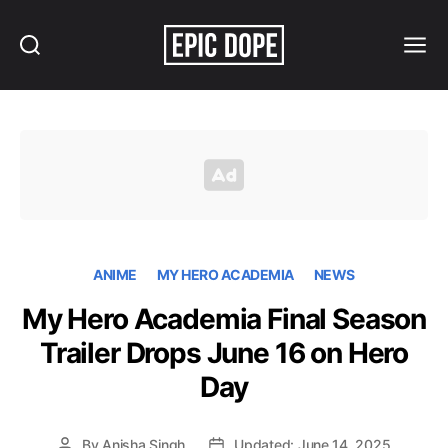
Search
Menu
Epic
Dope
ANIME
MY HERO ACADEMIA
NEWS
My Hero Academia Final Season
Trailer Drops June 16 on Hero
Day
By
Anisha Singh
Updated: June 14, 2025