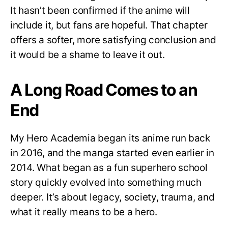
It hasn’t been confirmed if the anime will
include it, but fans are hopeful. That chapter
offers a softer, more satisfying conclusion and
it would be a shame to leave it out.
A Long Road Comes to an
End
My Hero Academia began its anime run back
in 2016, and the manga started even earlier in
2014. What began as a fun superhero school
story quickly evolved into something much
deeper. It’s about legacy, society, trauma, and
what it really means to be a hero.