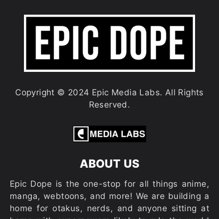
Copyright © 2024 Epic Media Labs. All Rights
Reserved.
ABOUT US
Epic Dope is the one-stop for all things anime,
manga, webtoons, and more! We are building a
home for otakus, nerds, and anyone sitting at