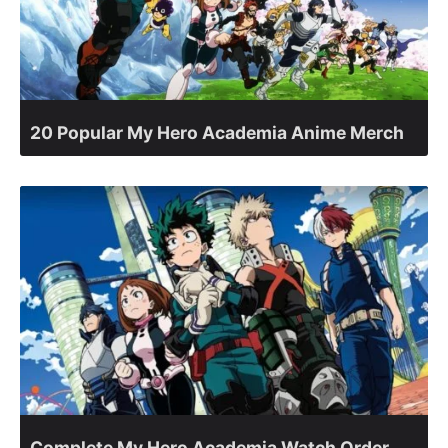
20 Popular My Hero Academia Anime Merch
Complete My Hero Academia Watch Order