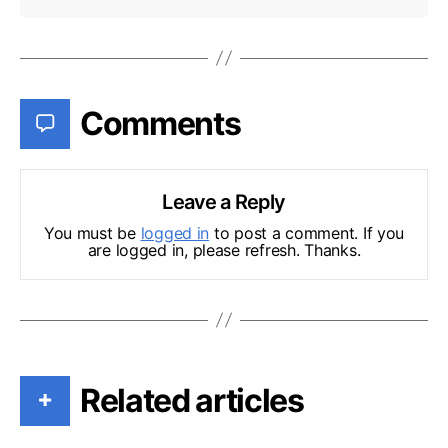
Comments
Leave a Reply
You must be
logged in
to post a comment. If you
are logged in, please refresh. Thanks.
Related articles
+