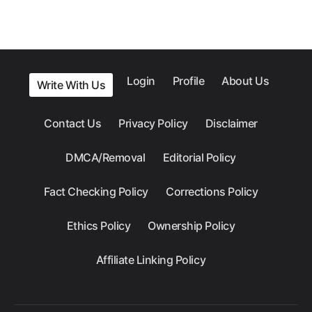
Login
Profile
About Us
Write With Us
Contact Us
Privacy Policy
Disclaimer
DMCA/Removal
Editorial Policy
Fact Checking Policy
Corrections Policy
Ethics Policy
Ownership Policy
Affiliate Linking Policy