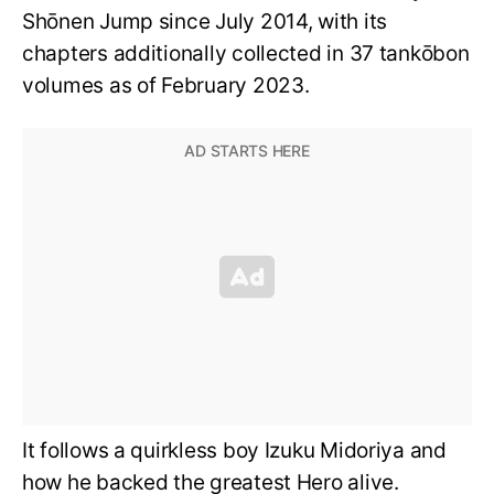
Shōnen Jump since July 2014, with its
chapters additionally collected in 37 tankōbon
volumes as of February 2023.
It follows a quirkless boy Izuku Midoriya and
how he backed the greatest Hero alive.