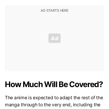
How Much Will Be Covered?
The anime is expected to adapt the rest of the
manga through to the very end, including the