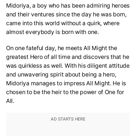
Midoriya, a boy who has been admiring heroes
and their ventures since the day he was born,
came into this world without a quirk, where
almost everybody is born with one.
On one fateful day, he meets All Might the
greatest Hero of all time and discovers that he
was quirkless as well. With his diligent attitude
and unwavering spirit about being a hero,
Midoriya manages to impress All Might. He is
chosen to be the heir to the power of One for
All.