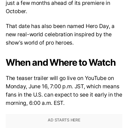
just a few months ahead of its premiere in
October.
That date has also been named Hero Day, a
new real-world celebration inspired by the
show’s world of pro heroes.
When and Where to Watch
The teaser trailer will go live on YouTube on
Monday, June 16, 7:00 p.m. JST, which means
fans in the U.S. can expect to see it early in the
morning, 6:00 a.m. EST.