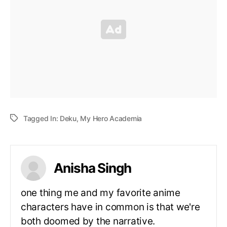
Tagged In:
Deku
,
My Hero Academia
Anisha Singh
one thing me and my favorite anime
characters have in common is that we're
both doomed by the narrative.