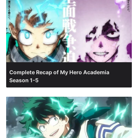
Complete Recap of My Hero Academia
Season 1-5