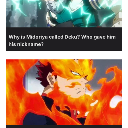
Why is Midoriya called Deku? Who gave him
his nickname?