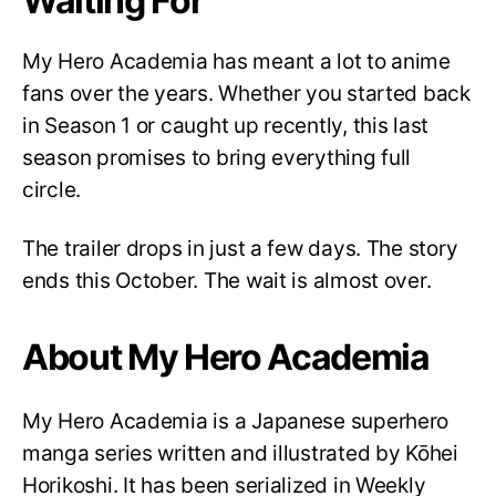
Waiting For
My Hero Academia has meant a lot to anime
fans over the years. Whether you started back
in Season 1 or caught up recently, this last
season promises to bring everything full
circle.
The trailer drops in just a few days. The story
ends this October. The wait is almost over.
About My Hero Academia
My Hero Academia is a Japanese superhero
manga series written and illustrated by Kōhei
Horikoshi. It has been serialized in Weekly