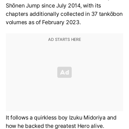
Shōnen Jump since July 2014, with its
chapters additionally collected in 37 tankōbon
volumes as of February 2023.
It follows a quirkless boy Izuku Midoriya and
how he backed the greatest Hero alive.