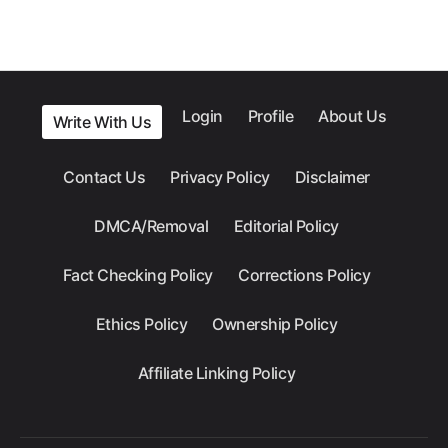
Login
Profile
About Us
Write With Us
Contact Us
Privacy Policy
Disclaimer
DMCA/Removal
Editorial Policy
Fact Checking Policy
Corrections Policy
Ethics Policy
Ownership Policy
Affiliate Linking Policy