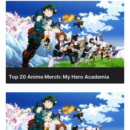
Top 20 Anime Merch: My Hero Academia