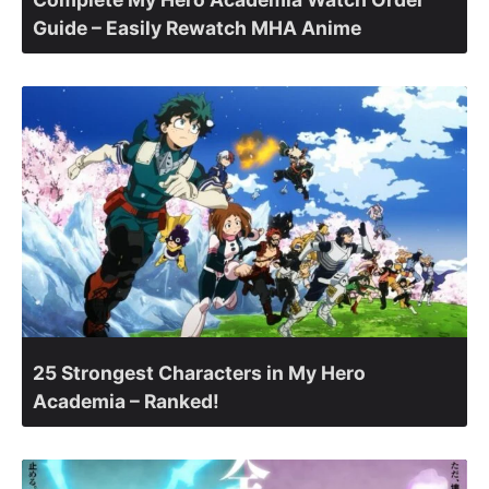
Guide – Easily Rewatch MHA Anime
25 Strongest Characters in My Hero
Academia – Ranked!