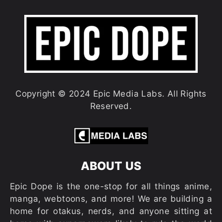
Copyright © 2024 Epic Media Labs. All Rights
Reserved.
ABOUT US
Epic Dope is the one-stop for all things anime,
manga, webtoons, and more! We are building a
home for otakus, nerds, and anyone sitting at