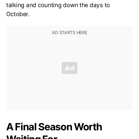
talking and counting down the days to
October.
A Final Season Worth