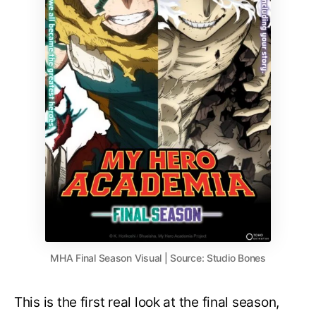
MHA Final Season Visual | Source: Studio Bones
This is the first real look at the final season,