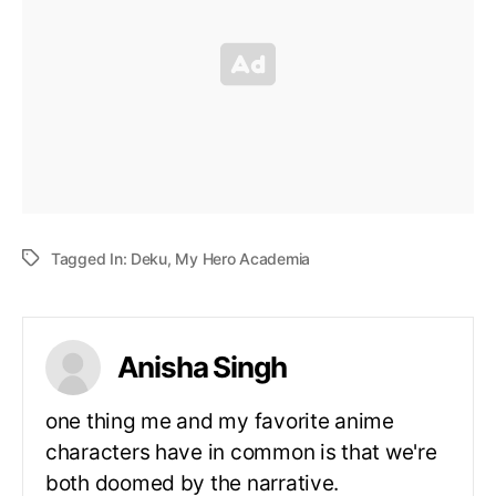
Tagged In:
Deku
,
My Hero Academia
Anisha Singh
one thing me and my favorite anime
characters have in common is that we're
both doomed by the narrative.