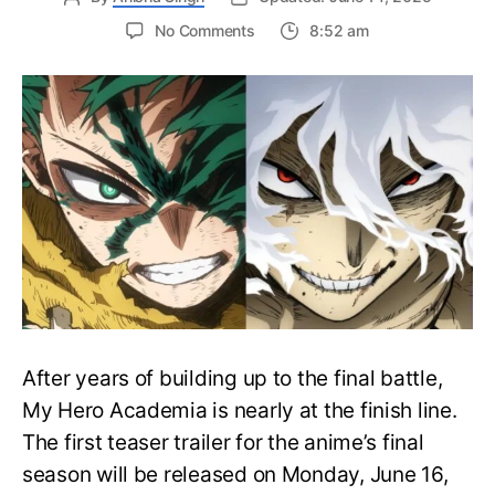
on
No Comments
8:52 am
My
Hero
Academia
Final
Season
Trailer
Drops
June
16
on
Hero
Day
After years of building up to the final battle,
My Hero Academia is nearly at the finish line.
The first teaser trailer for the anime’s final
season will be released on Monday, June 16,