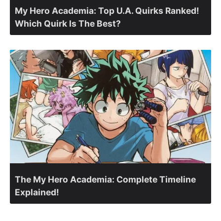
My Hero Academia: Top U.A. Quirks Ranked!
Which Quirk Is The Best?
The My Hero Academia: Complete Timeline
Explained!