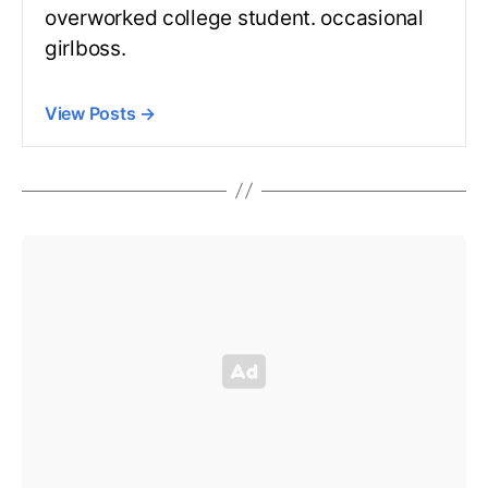
overworked college student. occasional
girlboss.
View Posts
→