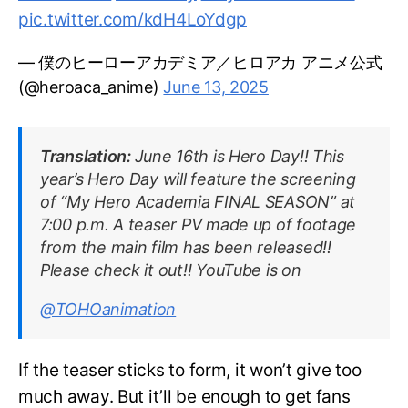
pic.twitter.com/kdH4LoYdgp
— 僕のヒーローアカデミア／ヒロアカ アニメ公式
(@heroaca_anime)
June 13, 2025
Translation:
June 16th is Hero Day!! This
year’s Hero Day will feature the screening
of “My Hero Academia FINAL SEASON” at
7:00 p.m. A teaser PV made up of footage
from the main film has been released!!
Please check it out!! YouTube is on
@TOHOanimation
If the teaser sticks to form, it won’t give too
much away. But it’ll be enough to get fans