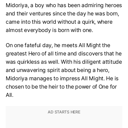
Midoriya, a boy who has been admiring heroes
and their ventures since the day he was born,
came into this world without a quirk, where
almost everybody is born with one.
On one fateful day, he meets All Might the
greatest Hero of all time and discovers that he
was quirkless as well. With his diligent attitude
and unwavering spirit about being a hero,
Midoriya manages to impress All Might. He is
chosen to be the heir to the power of One for
All.