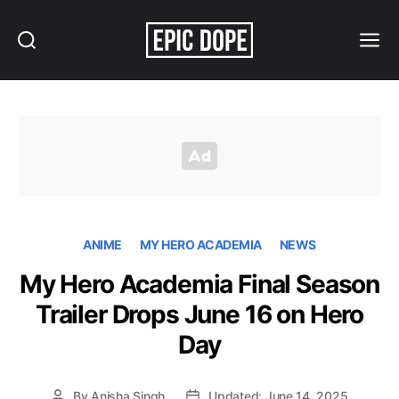
Search
Menu
Epic
Dope
ANIME
MY HERO ACADEMIA
NEWS
My Hero Academia Final Season
Trailer Drops June 16 on Hero
Day
By
Anisha Singh
Updated: June 14, 2025