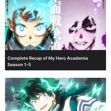
Complete Recap of My Hero Academia
Season 1-5