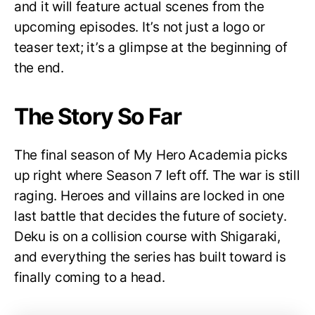
and it will feature actual scenes from the
upcoming episodes. It’s not just a logo or
teaser text; it’s a glimpse at the beginning of
the end.
The Story So Far
The final season of My Hero Academia picks
up right where Season 7 left off. The war is still
raging. Heroes and villains are locked in one
last battle that decides the future of society.
Deku is on a collision course with Shigaraki,
and everything the series has built toward is
finally coming to a head.