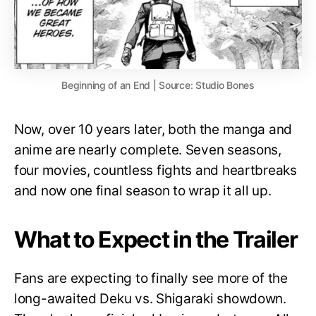
Beginning of an End | Source: Studio Bones
Now, over 10 years later, both the manga and
anime are nearly complete. Seven seasons,
four movies, countless fights and heartbreaks
and now one final season to wrap it all up.
What to Expect in the Trailer
Fans are expecting to finally see more of the
long-awaited Deku vs. Shigaraki showdown.