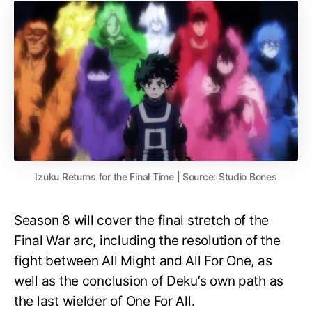
Izuku Returns for the Final Time | Source: Studio Bones
Season 8 will cover the final stretch of the
Final War arc, including the resolution of the
fight between All Might and All For One, as
well as the conclusion of Deku’s own path as
the last wielder of One For All.