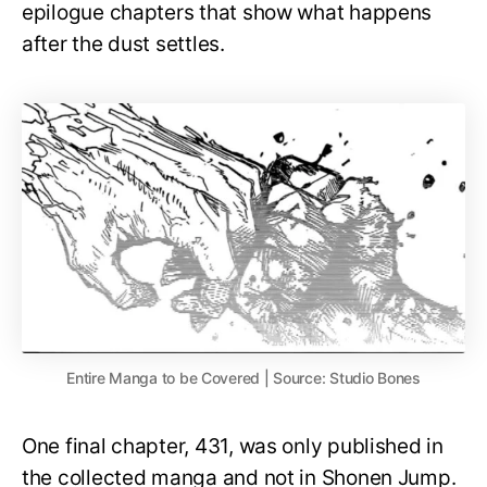
epilogue chapters that show what happens
after the dust settles.
Entire Manga to be Covered | Source: Studio Bones
One final chapter, 431, was only published in
the collected manga and not in Shonen Jump.