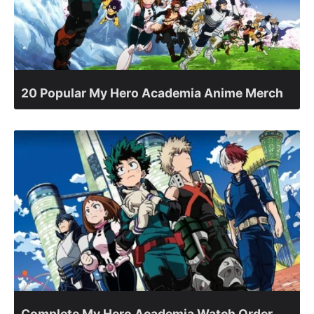
20 Popular My Hero Academia Anime Merch
Complete My Hero Academia Watch Order