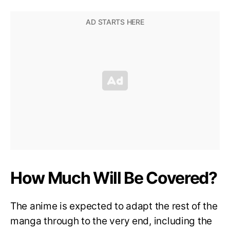
How Much Will Be Covered?
The anime is expected to adapt the rest of the
manga through to the very end, including the