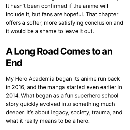
It hasn’t been confirmed if the anime will
include it, but fans are hopeful. That chapter
offers a softer, more satisfying conclusion and
it would be a shame to leave it out.
A Long Road Comes to an
End
My Hero Academia began its anime run back
in 2016, and the manga started even earlier in
2014. What began as a fun superhero school
story quickly evolved into something much
deeper. It’s about legacy, society, trauma, and
what it really means to be a hero.