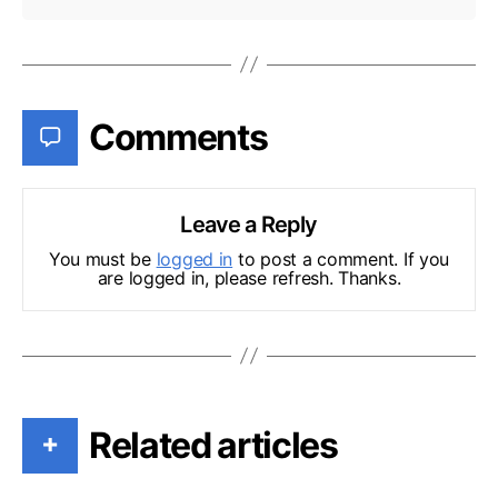
Comments
Leave a Reply
You must be
logged in
to post a comment. If you
are logged in, please refresh. Thanks.
Related articles
+