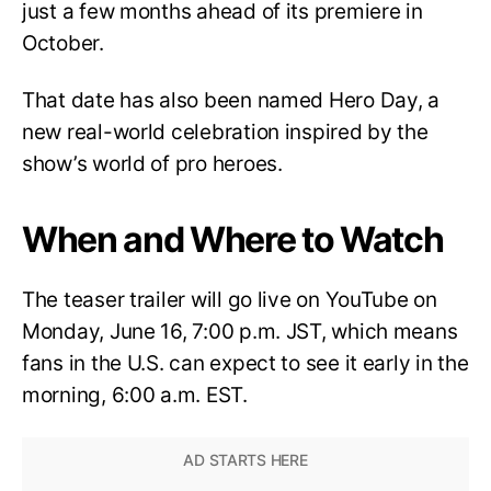
just a few months ahead of its premiere in
October.
That date has also been named Hero Day, a
new real-world celebration inspired by the
show’s world of pro heroes.
When and Where to Watch
The teaser trailer will go live on YouTube on
Monday, June 16, 7:00 p.m. JST, which means
fans in the U.S. can expect to see it early in the
morning, 6:00 a.m. EST.