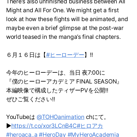
There’s also unfinished business between All
Might and All For One. We might get a first
look at how these fights will be animated, and
maybe even a brief glimpse at the post-war
world teased in the manga’s final chapters.
６月１６日は【
#ヒーローデー
】!!
今年のヒーローデーは、当日 夜7:00に
『僕のヒーローアカデミア FINAL SEASON』
本編映像で構成したティザーPVを公開!!
ぜひご覧ください!!
YouTubeは
@TOHOanimation
chにて。
▶
https://t.co/xor3LCnB4C
#ヒロアカ
#heroaca_a
#HeroDay
#MyHeroAcademia