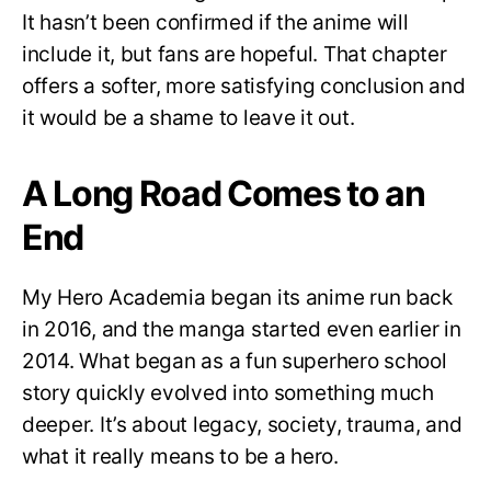
It hasn’t been confirmed if the anime will
include it, but fans are hopeful. That chapter
offers a softer, more satisfying conclusion and
it would be a shame to leave it out.
A Long Road Comes to an
End
My Hero Academia began its anime run back
in 2016, and the manga started even earlier in
2014. What began as a fun superhero school
story quickly evolved into something much
deeper. It’s about legacy, society, trauma, and
what it really means to be a hero.