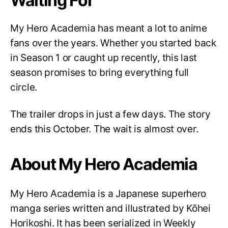
Waiting For
My Hero Academia has meant a lot to anime
fans over the years. Whether you started back
in Season 1 or caught up recently, this last
season promises to bring everything full
circle.
The trailer drops in just a few days. The story
ends this October. The wait is almost over.
About My Hero Academia
My Hero Academia is a Japanese superhero
manga series written and illustrated by Kōhei
Horikoshi. It has been serialized in Weekly