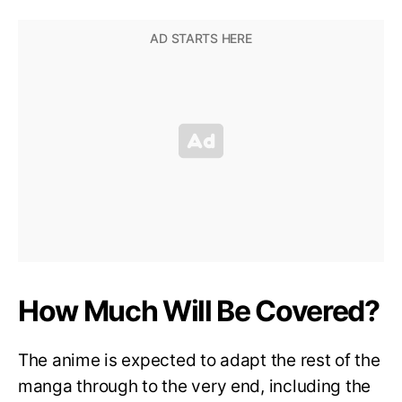
How Much Will Be Covered?
The anime is expected to adapt the rest of the
manga through to the very end, including the