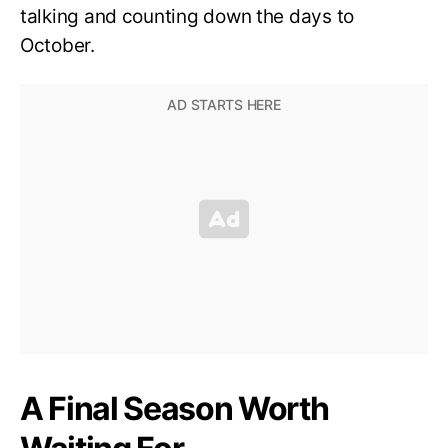
talking and counting down the days to
October.
A Final Season Worth