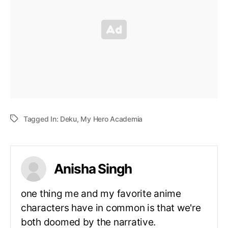
Tagged In:
Deku
,
My Hero Academia
Anisha Singh
one thing me and my favorite anime
characters have in common is that we're
both doomed by the narrative.