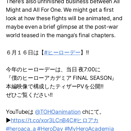
There’s also unfinished business between All
Might and All For One. We might get a first
look at how these fights will be animated, and
maybe even a brief glimpse at the post-war
world teased in the manga’s final chapters.
６月１６日は【
#ヒーローデー
】!!
今年のヒーローデーは、当日 夜7:00に
『僕のヒーローアカデミア FINAL SEASON』
本編映像で構成したティザーPVを公開!!
ぜひご覧ください!!
YouTubeは
@TOHOanimation
chにて。
▶
https://t.co/xor3LCnB4C
#ヒロアカ
#heroaca_a
#HeroDay
#MyHeroAcademia