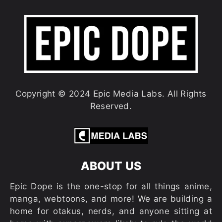
Copyright © 2024 Epic Media Labs. All Rights
Reserved.
ABOUT US
Epic Dope is the one-stop for all things anime,
manga, webtoons, and more! We are building a
home for otakus, nerds, and anyone sitting at