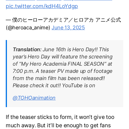
pic.twitter.com/kdH4LoYdgp
— 僕のヒーローアカデミア／ヒロアカ アニメ公式
(@heroaca_anime)
June 13, 2025
Translation:
June 16th is Hero Day!! This
year’s Hero Day will feature the screening
of “My Hero Academia FINAL SEASON” at
7:00 p.m. A teaser PV made up of footage
from the main film has been released!!
Please check it out!! YouTube is on
@TOHOanimation
If the teaser sticks to form, it won’t give too
much away. But it’ll be enough to get fans