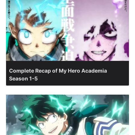
Complete Recap of My Hero Academia
Season 1-5