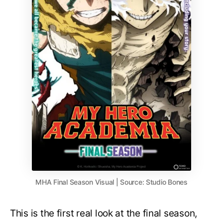
MHA Final Season Visual | Source: Studio Bones
This is the first real look at the final season,