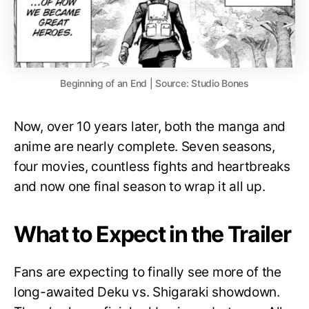
Beginning of an End | Source: Studio Bones
Now, over 10 years later, both the manga and
anime are nearly complete. Seven seasons,
four movies, countless fights and heartbreaks
and now one final season to wrap it all up.
What to Expect in the Trailer
Fans are expecting to finally see more of the
long-awaited Deku vs. Shigaraki showdown.