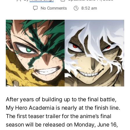
on
No Comments
8:52 am
My
Hero
Academia
Final
Season
Trailer
Drops
June
16
on
Hero
Day
After years of building up to the final battle,
My Hero Academia is nearly at the finish line.
The first teaser trailer for the anime’s final
season will be released on Monday, June 16,