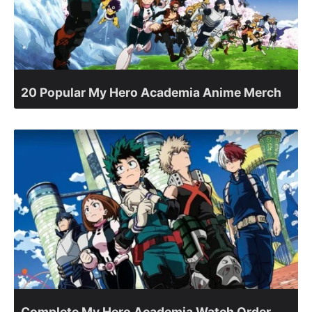
20 Popular My Hero Academia Anime Merch
Complete My Hero Academia Watch Order