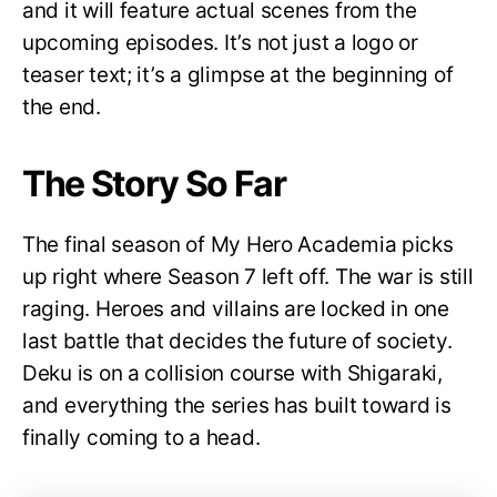
and it will feature actual scenes from the
upcoming episodes. It’s not just a logo or
teaser text; it’s a glimpse at the beginning of
the end.
The Story So Far
The final season of My Hero Academia picks
up right where Season 7 left off. The war is still
raging. Heroes and villains are locked in one
last battle that decides the future of society.
Deku is on a collision course with Shigaraki,
and everything the series has built toward is
finally coming to a head.