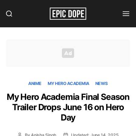
Search
Menu
Epic
Dope
ANIME
MY HERO ACADEMIA
NEWS
My Hero Academia Final Season
Trailer Drops June 16 on Hero
Day
By
Anisha Singh
Updated: June 14, 2025