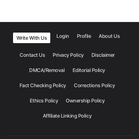
Login
Profile
About Us
Write With Us
Contact Us
Privacy Policy
Disclaimer
DMCA/Removal
Editorial Policy
Fact Checking Policy
Corrections Policy
Ethics Policy
Ownership Policy
Affiliate Linking Policy