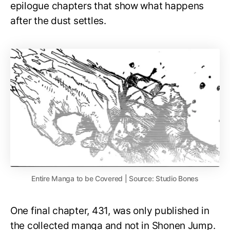
epilogue chapters that show what happens
after the dust settles.
Entire Manga to be Covered | Source: Studio Bones
One final chapter, 431, was only published in
the collected manga and not in Shonen Jump.