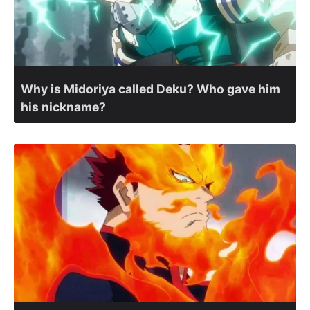
Why is Midoriya called Deku? Who gave him
his nickname?