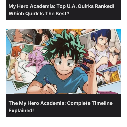
My Hero Academia: Top U.A. Quirks Ranked!
Which Quirk Is The Best?
The My Hero Academia: Complete Timeline
Explained!