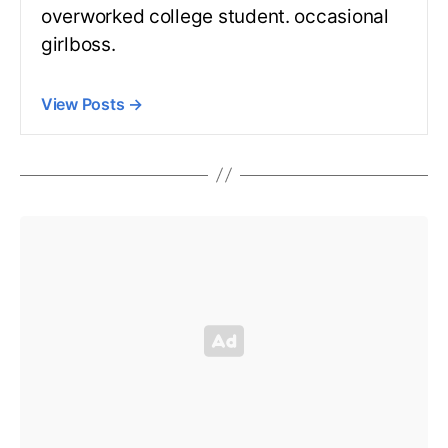
overworked college student. occasional
girlboss.
View Posts
→