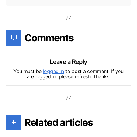
Comments
Leave a Reply
You must be
logged in
to post a comment. If you
are logged in, please refresh. Thanks.
Related articles
+