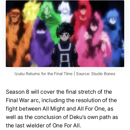
Izuku Returns for the Final Time | Source: Studio Bones
Season 8 will cover the final stretch of the
Final War arc, including the resolution of the
fight between All Might and All For One, as
well as the conclusion of Deku’s own path as
the last wielder of One For All.