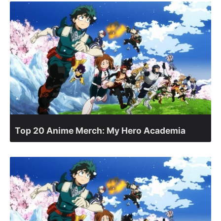
Top 20 Anime Merch: My Hero Academia