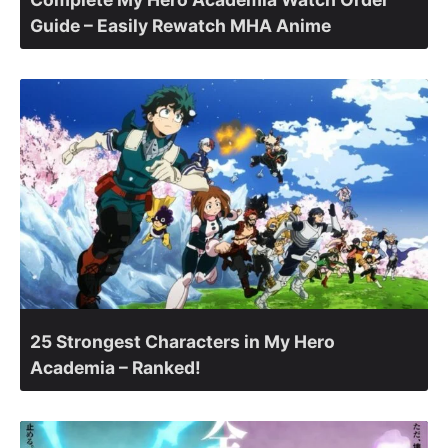
Guide – Easily Rewatch MHA Anime
25 Strongest Characters in My Hero
Academia – Ranked!