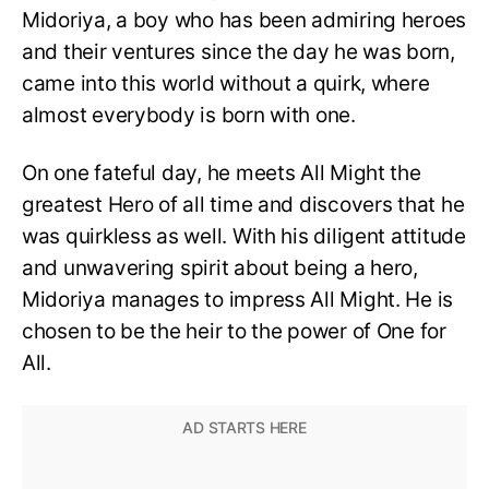
Midoriya, a boy who has been admiring heroes
and their ventures since the day he was born,
came into this world without a quirk, where
almost everybody is born with one.
On one fateful day, he meets All Might the
greatest Hero of all time and discovers that he
was quirkless as well. With his diligent attitude
and unwavering spirit about being a hero,
Midoriya manages to impress All Might. He is
chosen to be the heir to the power of One for
All.