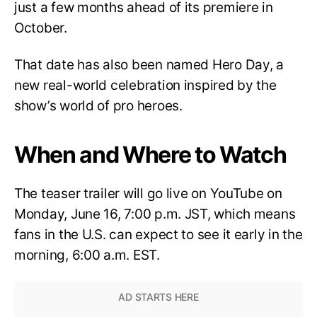
just a few months ahead of its premiere in
October.
That date has also been named Hero Day, a
new real-world celebration inspired by the
show’s world of pro heroes.
When and Where to Watch
The teaser trailer will go live on YouTube on
Monday, June 16, 7:00 p.m. JST, which means
fans in the U.S. can expect to see it early in the
morning, 6:00 a.m. EST.