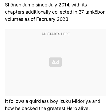
Shōnen Jump since July 2014, with its
chapters additionally collected in 37 tankōbon
volumes as of February 2023.
It follows a quirkless boy Izuku Midoriya and
how he backed the greatest Hero alive.