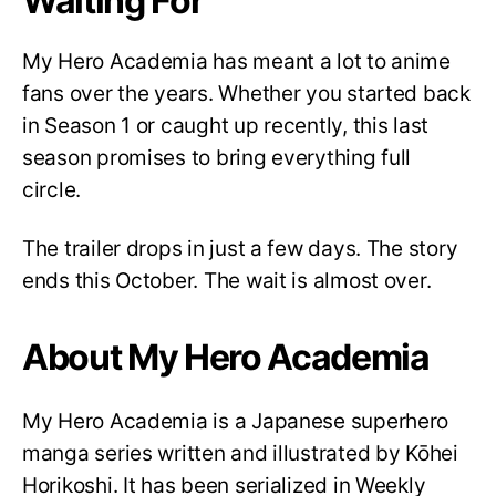
Waiting For
My Hero Academia has meant a lot to anime
fans over the years. Whether you started back
in Season 1 or caught up recently, this last
season promises to bring everything full
circle.
The trailer drops in just a few days. The story
ends this October. The wait is almost over.
About My Hero Academia
My Hero Academia is a Japanese superhero
manga series written and illustrated by Kōhei
Horikoshi. It has been serialized in Weekly