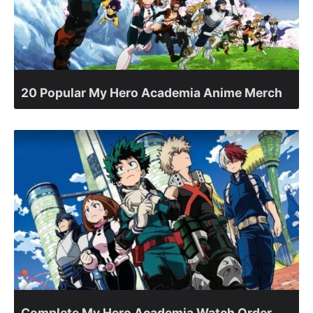
20 Popular My Hero Academia Anime Merch
Complete My Hero Academia Watch Order