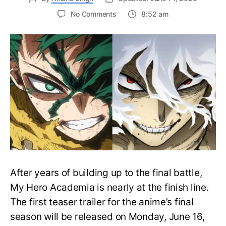
on
No Comments
8:52 am
My
Hero
Academia
Final
Season
Trailer
Drops
June
16
on
Hero
Day
After years of building up to the final battle,
My Hero Academia is nearly at the finish line.
The first teaser trailer for the anime’s final
season will be released on Monday, June 16,