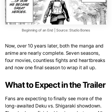
Beginning of an End | Source: Studio Bones
Now, over 10 years later, both the manga and
anime are nearly complete. Seven seasons,
four movies, countless fights and heartbreaks
and now one final season to wrap it all up.
What to Expect in the Trailer
Fans are expecting to finally see more of the
long-awaited Deku vs. Shigaraki showdown.