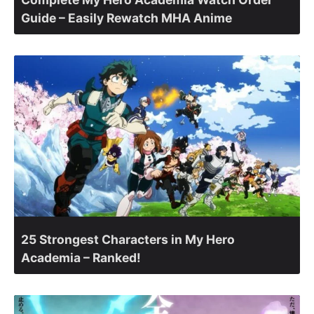
Guide – Easily Rewatch MHA Anime
25 Strongest Characters in My Hero
Academia – Ranked!