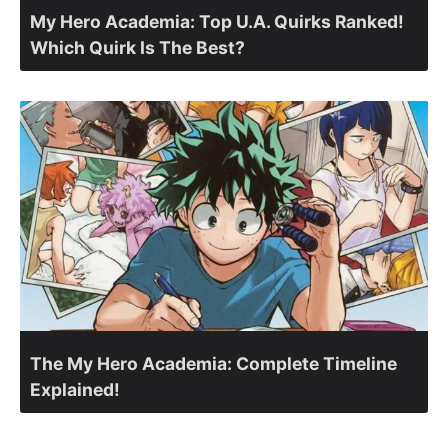
My Hero Academia: Top U.A. Quirks Ranked!
Which Quirk Is The Best?
The My Hero Academia: Complete Timeline
Explained!