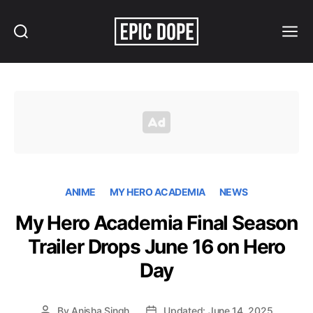
Search
Menu
Epic
Dope
ANIME
MY HERO ACADEMIA
NEWS
My Hero Academia Final Season
Trailer Drops June 16 on Hero
Day
By
Anisha Singh
Updated: June 14, 2025