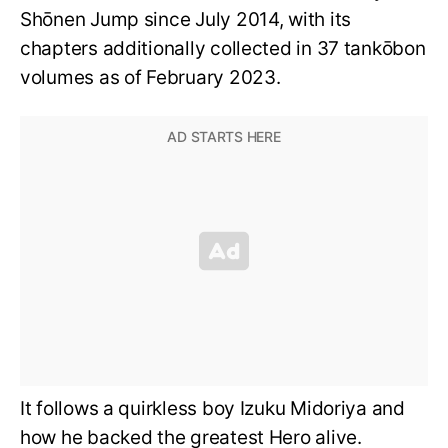
Shōnen Jump since July 2014, with its
chapters additionally collected in 37 tankōbon
volumes as of February 2023.
It follows a quirkless boy Izuku Midoriya and
how he backed the greatest Hero alive.