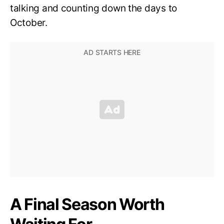
talking and counting down the days to
October.
A Final Season Worth