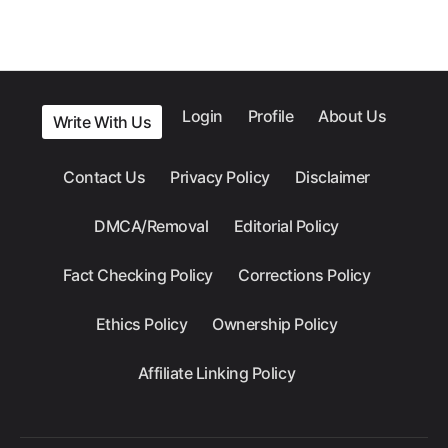
Login
Profile
About Us
Write With Us
Contact Us
Privacy Policy
Disclaimer
DMCA/Removal
Editorial Policy
Fact Checking Policy
Corrections Policy
Ethics Policy
Ownership Policy
Affiliate Linking Policy