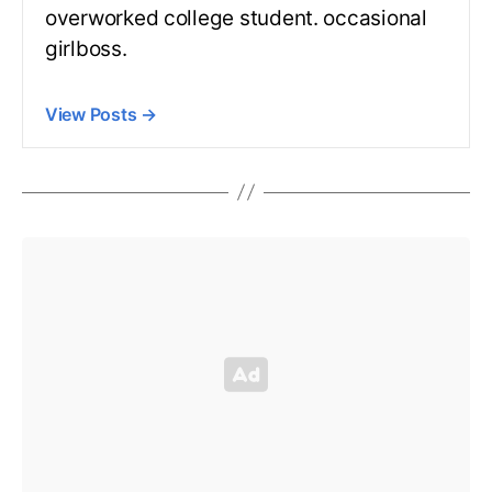
overworked college student. occasional
girlboss.
View Posts
→