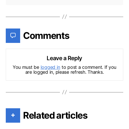
Comments
Leave a Reply
You must be
logged in
to post a comment. If you
are logged in, please refresh. Thanks.
Related articles
+