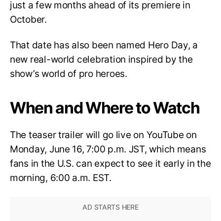
just a few months ahead of its premiere in
October.
That date has also been named Hero Day, a
new real-world celebration inspired by the
show’s world of pro heroes.
When and Where to Watch
The teaser trailer will go live on YouTube on
Monday, June 16, 7:00 p.m. JST, which means
fans in the U.S. can expect to see it early in the
morning, 6:00 a.m. EST.