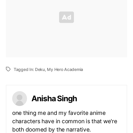
Tagged In:
Deku
,
My Hero Academia
Anisha Singh
one thing me and my favorite anime
characters have in common is that we're
both doomed by the narrative.