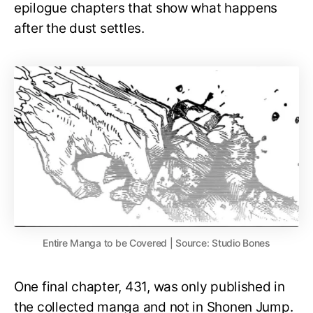
epilogue chapters that show what happens
after the dust settles.
Entire Manga to be Covered | Source: Studio Bones
One final chapter, 431, was only published in
the collected manga and not in Shonen Jump.