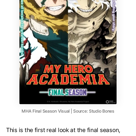
MHA Final Season Visual | Source: Studio Bones
This is the first real look at the final season,