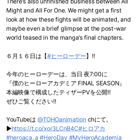
There’s also unfinished business between All
Might and All For One. We might get a first
look at how these fights will be animated, and
maybe even a brief glimpse at the post-war
world teased in the manga’s final chapters.
６月１６日は【
#ヒーローデー
】!!
今年のヒーローデーは、当日 夜7:00に
『僕のヒーローアカデミア FINAL SEASON』
本編映像で構成したティザーPVを公開!!
ぜひご覧ください!!
YouTubeは
@TOHOanimation
chにて。
▶
https://t.co/xor3LCnB4C
#ヒロアカ
#heroaca_a
#HeroDay
#MyHeroAcademia