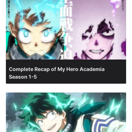
Complete Recap of My Hero Academia
Season 1-5