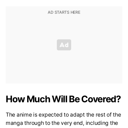
How Much Will Be Covered?
The anime is expected to adapt the rest of the
manga through to the very end, including the