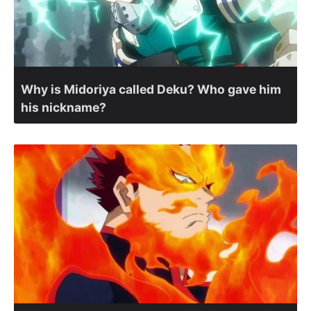
Why is Midoriya called Deku? Who gave him
his nickname?