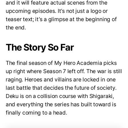
and it will feature actual scenes from the
upcoming episodes. It’s not just a logo or
teaser text; it’s a glimpse at the beginning of
the end.
The Story So Far
The final season of My Hero Academia picks
up right where Season 7 left off. The war is still
raging. Heroes and villains are locked in one
last battle that decides the future of society.
Deku is on a collision course with Shigaraki,
and everything the series has built toward is
finally coming to a head.