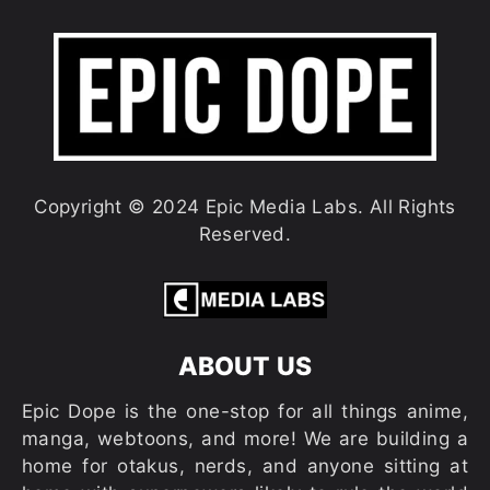
Copyright © 2024 Epic Media Labs. All Rights
Reserved.
ABOUT US
Epic Dope is the one-stop for all things anime,
manga, webtoons, and more! We are building a
home for otakus, nerds, and anyone sitting at