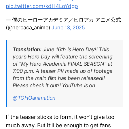
pic.twitter.com/kdH4LoYdgp
— 僕のヒーローアカデミア／ヒロアカ アニメ公式
(@heroaca_anime)
June 13, 2025
Translation:
June 16th is Hero Day!! This
year’s Hero Day will feature the screening
of “My Hero Academia FINAL SEASON” at
7:00 p.m. A teaser PV made up of footage
from the main film has been released!!
Please check it out!! YouTube is on
@TOHOanimation
If the teaser sticks to form, it won’t give too
much away. But it’ll be enough to get fans