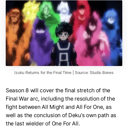
Izuku Returns for the Final Time | Source: Studio Bones
Season 8 will cover the final stretch of the
Final War arc, including the resolution of the
fight between All Might and All For One, as
well as the conclusion of Deku’s own path as
the last wielder of One For All.