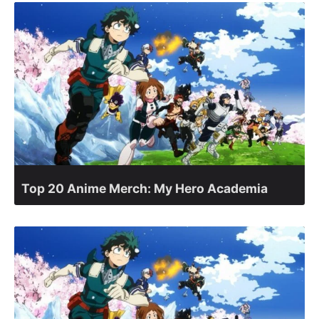
Top 20 Anime Merch: My Hero Academia