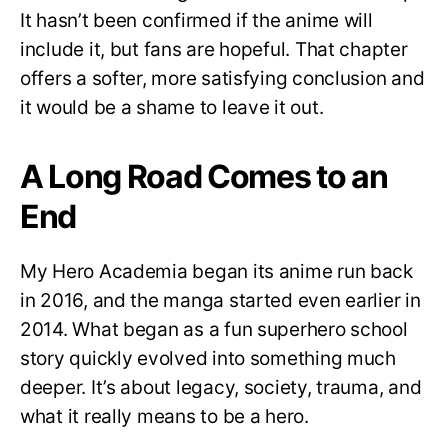
It hasn’t been confirmed if the anime will
include it, but fans are hopeful. That chapter
offers a softer, more satisfying conclusion and
it would be a shame to leave it out.
A Long Road Comes to an
End
My Hero Academia began its anime run back
in 2016, and the manga started even earlier in
2014. What began as a fun superhero school
story quickly evolved into something much
deeper. It’s about legacy, society, trauma, and
what it really means to be a hero.