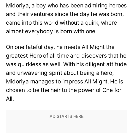
Midoriya, a boy who has been admiring heroes
and their ventures since the day he was born,
came into this world without a quirk, where
almost everybody is born with one.
On one fateful day, he meets All Might the
greatest Hero of all time and discovers that he
was quirkless as well. With his diligent attitude
and unwavering spirit about being a hero,
Midoriya manages to impress All Might. He is
chosen to be the heir to the power of One for
All.