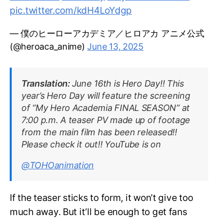
pic.twitter.com/kdH4LoYdgp
— 僕のヒーローアカデミア／ヒロアカ アニメ公式
(@heroaca_anime)
June 13, 2025
Translation:
June 16th is Hero Day!! This
year’s Hero Day will feature the screening
of “My Hero Academia FINAL SEASON” at
7:00 p.m. A teaser PV made up of footage
from the main film has been released!!
Please check it out!! YouTube is on
@TOHOanimation
If the teaser sticks to form, it won’t give too
much away. But it’ll be enough to get fans