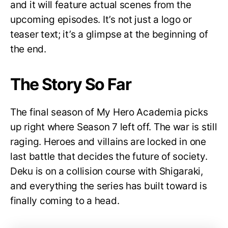
and it will feature actual scenes from the
upcoming episodes. It’s not just a logo or
teaser text; it’s a glimpse at the beginning of
the end.
The Story So Far
The final season of My Hero Academia picks
up right where Season 7 left off. The war is still
raging. Heroes and villains are locked in one
last battle that decides the future of society.
Deku is on a collision course with Shigaraki,
and everything the series has built toward is
finally coming to a head.