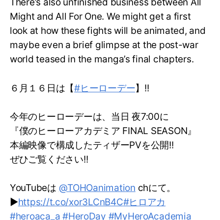
There’s also unfinished business between All
Might and All For One. We might get a first
look at how these fights will be animated, and
maybe even a brief glimpse at the post-war
world teased in the manga’s final chapters.
６月１６日は【
#ヒーローデー
】!!
今年のヒーローデーは、当日 夜7:00に
『僕のヒーローアカデミア FINAL SEASON』
本編映像で構成したティザーPVを公開!!
ぜひご覧ください!!
YouTubeは
@TOHOanimation
chにて。
▶
https://t.co/xor3LCnB4C
#ヒロアカ
#heroaca_a
#HeroDay
#MyHeroAcademia