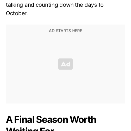
talking and counting down the days to
October.
A Final Season Worth