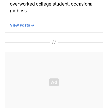
overworked college student. occasional
girlboss.
View Posts
→