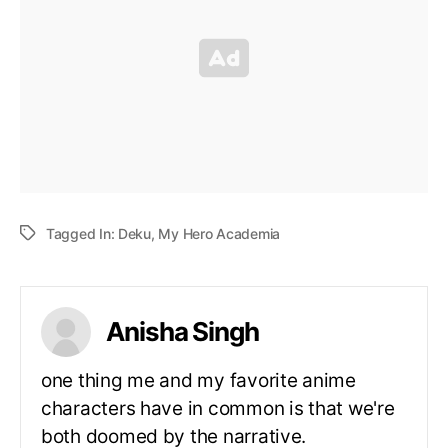
Tagged In:
Deku
,
My Hero Academia
Anisha Singh
one thing me and my favorite anime
characters have in common is that we're
both doomed by the narrative.