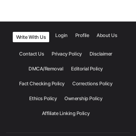
Login
Profile
About Us
Write With Us
Contact Us
Privacy Policy
Disclaimer
DMCA/Removal
Editorial Policy
Fact Checking Policy
Corrections Policy
Ethics Policy
Ownership Policy
Affiliate Linking Policy