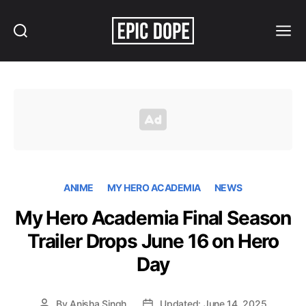
Search
Menu
Epic
Dope
ANIME
MY HERO ACADEMIA
NEWS
My Hero Academia Final Season
Trailer Drops June 16 on Hero
Day
By
Anisha Singh
Updated: June 14, 2025