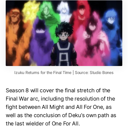
Izuku Returns for the Final Time | Source: Studio Bones
Season 8 will cover the final stretch of the
Final War arc, including the resolution of the
fight between All Might and All For One, as
well as the conclusion of Deku’s own path as
the last wielder of One For All.