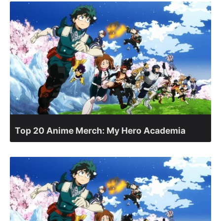
Top 20 Anime Merch: My Hero Academia