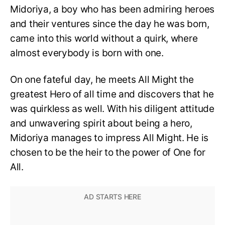
Midoriya, a boy who has been admiring heroes
and their ventures since the day he was born,
came into this world without a quirk, where
almost everybody is born with one.
On one fateful day, he meets All Might the
greatest Hero of all time and discovers that he
was quirkless as well. With his diligent attitude
and unwavering spirit about being a hero,
Midoriya manages to impress All Might. He is
chosen to be the heir to the power of One for
All.