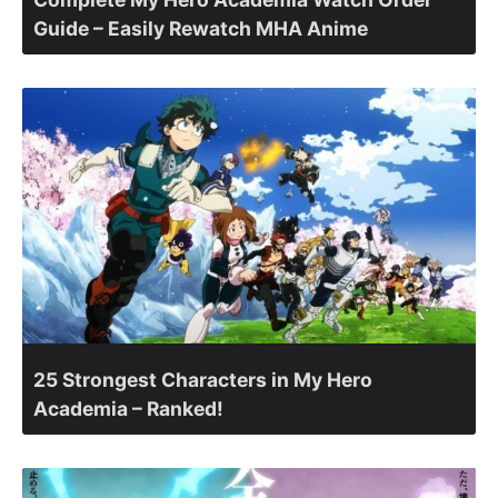
Guide – Easily Rewatch MHA Anime
25 Strongest Characters in My Hero
Academia – Ranked!