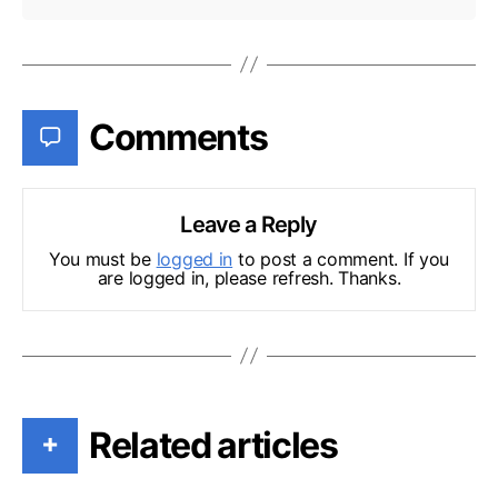
Comments
Leave a Reply
You must be
logged in
to post a comment. If you
are logged in, please refresh. Thanks.
Related articles
+