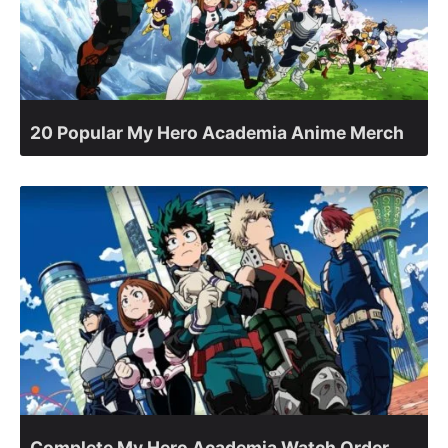
20 Popular My Hero Academia Anime Merch
Complete My Hero Academia Watch Order