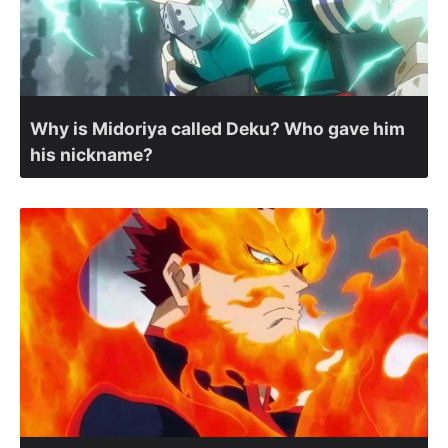
Why is Midoriya called Deku? Who gave him
his nickname?