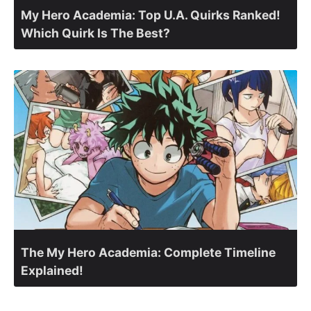
My Hero Academia: Top U.A. Quirks Ranked!
Which Quirk Is The Best?
The My Hero Academia: Complete Timeline
Explained!