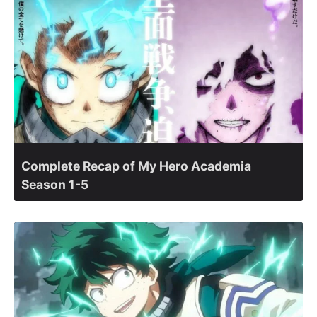
Complete Recap of My Hero Academia
Season 1-5