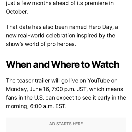
just a few months ahead of its premiere in
October.
That date has also been named Hero Day, a
new real-world celebration inspired by the
show’s world of pro heroes.
When and Where to Watch
The teaser trailer will go live on YouTube on
Monday, June 16, 7:00 p.m. JST, which means
fans in the U.S. can expect to see it early in the
morning, 6:00 a.m. EST.