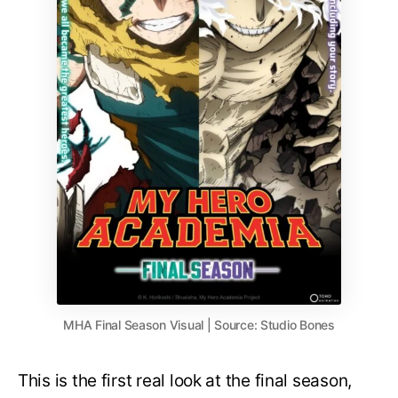
MHA Final Season Visual | Source: Studio Bones
This is the first real look at the final season,