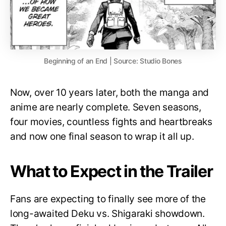
Beginning of an End | Source: Studio Bones
Now, over 10 years later, both the manga and
anime are nearly complete. Seven seasons,
four movies, countless fights and heartbreaks
and now one final season to wrap it all up.
What to Expect in the Trailer
Fans are expecting to finally see more of the
long-awaited Deku vs. Shigaraki showdown.