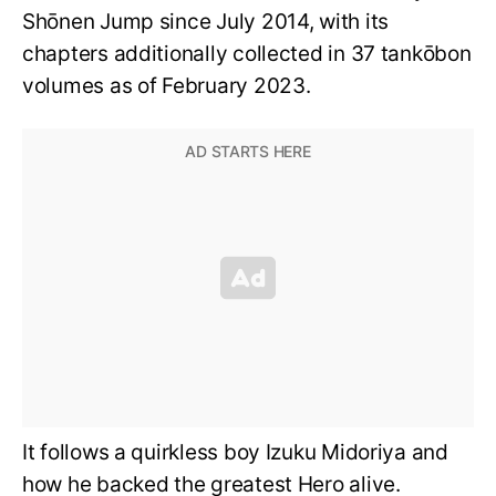
Shōnen Jump since July 2014, with its
chapters additionally collected in 37 tankōbon
volumes as of February 2023.
It follows a quirkless boy Izuku Midoriya and
how he backed the greatest Hero alive.