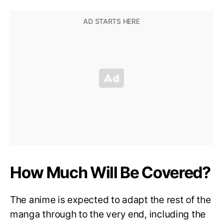
How Much Will Be Covered?
The anime is expected to adapt the rest of the
manga through to the very end, including the