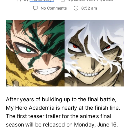
on
No Comments
8:52 am
My
Hero
Academia
Final
Season
Trailer
Drops
June
16
on
Hero
Day
After years of building up to the final battle,
My Hero Academia is nearly at the finish line.
The first teaser trailer for the anime’s final
season will be released on Monday, June 16,