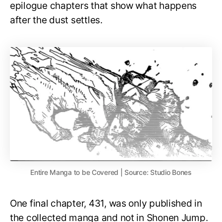
epilogue chapters that show what happens
after the dust settles.
Entire Manga to be Covered | Source: Studio Bones
One final chapter, 431, was only published in
the collected manga and not in Shonen Jump.