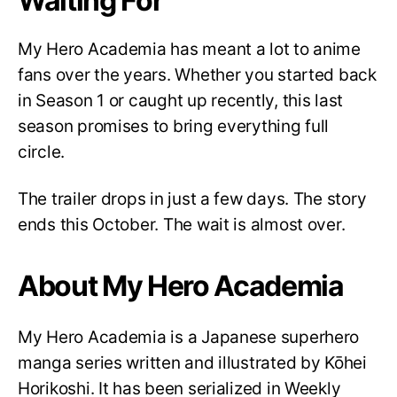
Waiting For
My Hero Academia has meant a lot to anime
fans over the years. Whether you started back
in Season 1 or caught up recently, this last
season promises to bring everything full
circle.
The trailer drops in just a few days. The story
ends this October. The wait is almost over.
About My Hero Academia
My Hero Academia is a Japanese superhero
manga series written and illustrated by Kōhei
Horikoshi. It has been serialized in Weekly