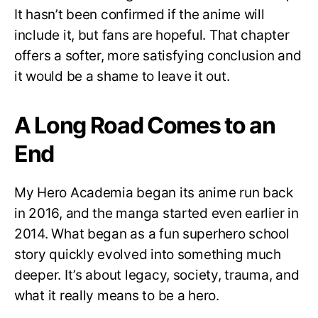
It hasn’t been confirmed if the anime will
include it, but fans are hopeful. That chapter
offers a softer, more satisfying conclusion and
it would be a shame to leave it out.
A Long Road Comes to an
End
My Hero Academia began its anime run back
in 2016, and the manga started even earlier in
2014. What began as a fun superhero school
story quickly evolved into something much
deeper. It’s about legacy, society, trauma, and
what it really means to be a hero.