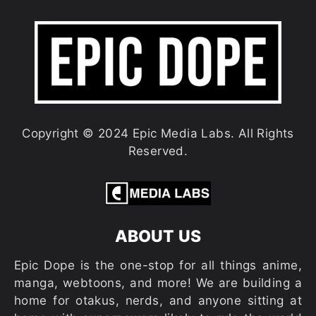
Copyright © 2024 Epic Media Labs. All Rights
Reserved.
ABOUT US
Epic Dope is the one-stop for all things anime,
manga, webtoons, and more! We are building a
home for otakus, nerds, and anyone sitting at