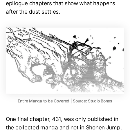
epilogue chapters that show what happens
after the dust settles.
Entire Manga to be Covered | Source: Studio Bones
One final chapter, 431, was only published in
the collected manga and not in Shonen Jump.