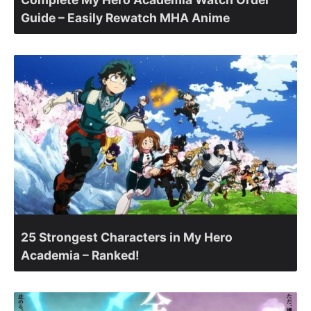
Guide – Easily Rewatch MHA Anime
25 Strongest Characters in My Hero
Academia – Ranked!