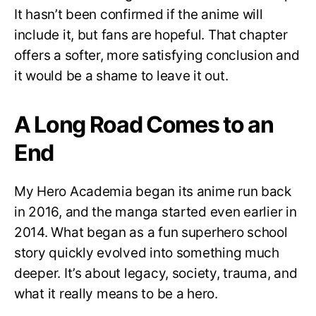
It hasn’t been confirmed if the anime will
include it, but fans are hopeful. That chapter
offers a softer, more satisfying conclusion and
it would be a shame to leave it out.
A Long Road Comes to an
End
My Hero Academia began its anime run back
in 2016, and the manga started even earlier in
2014. What began as a fun superhero school
story quickly evolved into something much
deeper. It’s about legacy, society, trauma, and
what it really means to be a hero.