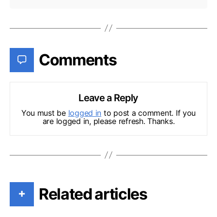
Comments
Leave a Reply
You must be
logged in
to post a comment. If you
are logged in, please refresh. Thanks.
Related articles
+