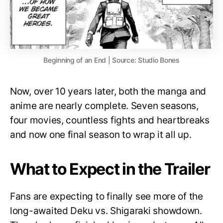
Beginning of an End | Source: Studio Bones
Now, over 10 years later, both the manga and
anime are nearly complete. Seven seasons,
four movies, countless fights and heartbreaks
and now one final season to wrap it all up.
What to Expect in the Trailer
Fans are expecting to finally see more of the
long-awaited Deku vs. Shigaraki showdown.