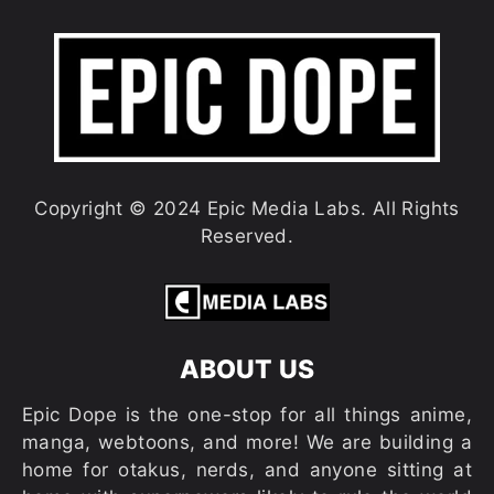
Copyright © 2024 Epic Media Labs. All Rights
Reserved.
ABOUT US
Epic Dope is the one-stop for all things anime,
manga, webtoons, and more! We are building a
home for otakus, nerds, and anyone sitting at