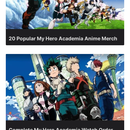
20 Popular My Hero Academia Anime Merch
Complete My Hero Academia Watch Order