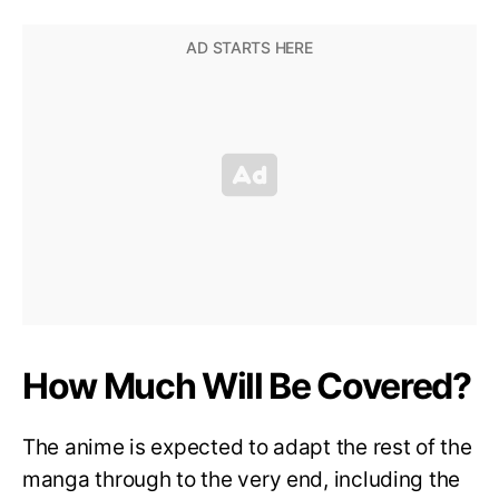
How Much Will Be Covered?
The anime is expected to adapt the rest of the
manga through to the very end, including the