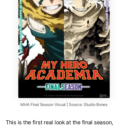
MHA Final Season Visual | Source: Studio Bones
This is the first real look at the final season,