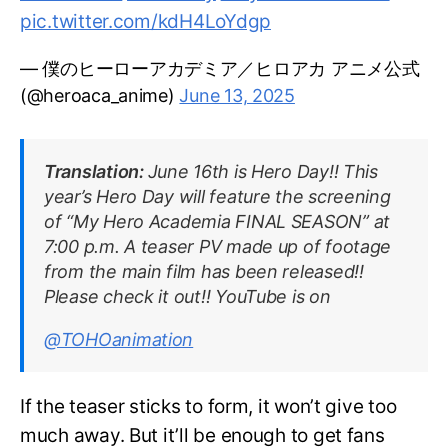
pic.twitter.com/kdH4LoYdgp
— 僕のヒーローアカデミア／ヒロアカ アニメ公式
(@heroaca_anime)
June 13, 2025
Translation:
June 16th is Hero Day!! This
year’s Hero Day will feature the screening
of “My Hero Academia FINAL SEASON” at
7:00 p.m. A teaser PV made up of footage
from the main film has been released!!
Please check it out!! YouTube is on
@TOHOanimation
If the teaser sticks to form, it won’t give too
much away. But it’ll be enough to get fans