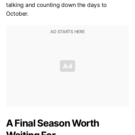
talking and counting down the days to
October.
A Final Season Worth