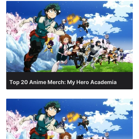
Top 20 Anime Merch: My Hero Academia