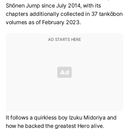
Shōnen Jump since July 2014, with its
chapters additionally collected in 37 tankōbon
volumes as of February 2023.
It follows a quirkless boy Izuku Midoriya and
how he backed the greatest Hero alive.