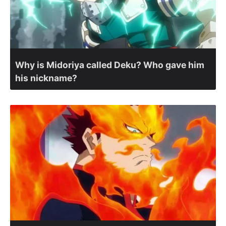
Why is Midoriya called Deku? Who gave him
his nickname?