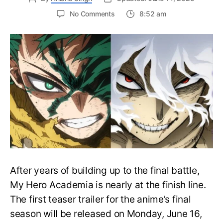
on
No Comments
8:52 am
My
Hero
Academia
Final
Season
Trailer
Drops
June
16
on
Hero
Day
After years of building up to the final battle,
My Hero Academia is nearly at the finish line.
The first teaser trailer for the anime’s final
season will be released on Monday, June 16,