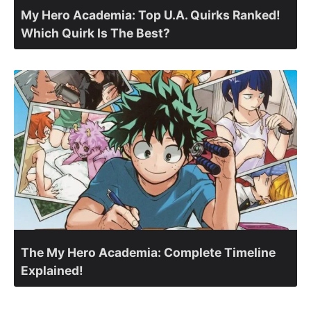
My Hero Academia: Top U.A. Quirks Ranked!
Which Quirk Is The Best?
The My Hero Academia: Complete Timeline
Explained!