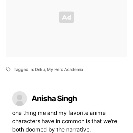
Tagged In:
Deku
,
My Hero Academia
Anisha Singh
one thing me and my favorite anime
characters have in common is that we're
both doomed by the narrative.