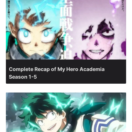
Complete Recap of My Hero Academia
Season 1-5