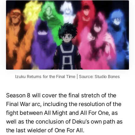
Izuku Returns for the Final Time | Source: Studio Bones
Season 8 will cover the final stretch of the
Final War arc, including the resolution of the
fight between All Might and All For One, as
well as the conclusion of Deku’s own path as
the last wielder of One For All.