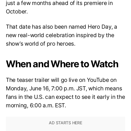
just a few months ahead of its premiere in
October.
That date has also been named Hero Day, a
new real-world celebration inspired by the
show’s world of pro heroes.
When and Where to Watch
The teaser trailer will go live on YouTube on
Monday, June 16, 7:00 p.m. JST, which means
fans in the U.S. can expect to see it early in the
morning, 6:00 a.m. EST.