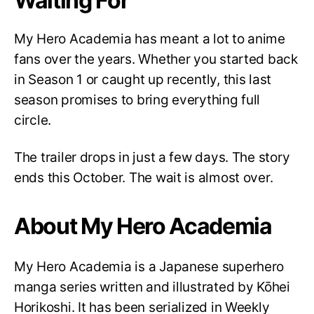
Waiting For
My Hero Academia has meant a lot to anime
fans over the years. Whether you started back
in Season 1 or caught up recently, this last
season promises to bring everything full
circle.
The trailer drops in just a few days. The story
ends this October. The wait is almost over.
About My Hero Academia
My Hero Academia is a Japanese superhero
manga series written and illustrated by Kōhei
Horikoshi. It has been serialized in Weekly