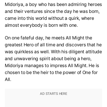
Midoriya, a boy who has been admiring heroes
and their ventures since the day he was born,
came into this world without a quirk, where
almost everybody is born with one.
On one fateful day, he meets All Might the
greatest Hero of all time and discovers that he
was quirkless as well. With his diligent attitude
and unwavering spirit about being a hero,
Midoriya manages to impress All Might. He is
chosen to be the heir to the power of One for
All.