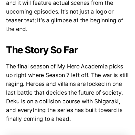
and it will feature actual scenes from the
upcoming episodes. It’s not just a logo or
teaser text; it’s a glimpse at the beginning of
the end.
The Story So Far
The final season of My Hero Academia picks
up right where Season 7 left off. The war is still
raging. Heroes and villains are locked in one
last battle that decides the future of society.
Deku is on a collision course with Shigaraki,
and everything the series has built toward is
finally coming to a head.