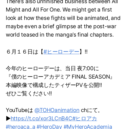
There’s also unfinished business between All
Might and All For One. We might get a first
look at how these fights will be animated, and
maybe even a brief glimpse at the post-war
world teased in the manga’s final chapters.
６月１６日は【
#ヒーローデー
】!!
今年のヒーローデーは、当日 夜7:00に
『僕のヒーローアカデミア FINAL SEASON』
本編映像で構成したティザーPVを公開!!
ぜひご覧ください!!
YouTubeは
@TOHOanimation
chにて。
▶
https://t.co/xor3LCnB4C
#ヒロアカ
#heroaca_a
#HeroDay
#MyHeroAcademia