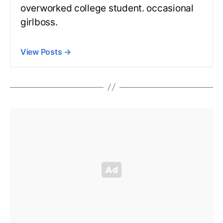
overworked college student. occasional
girlboss.
View Posts
→