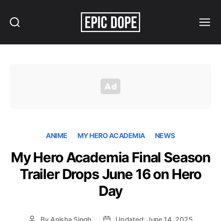
Search
Menu
Epic
Dope
ANIME
MY HERO ACADEMIA
NEWS
My Hero Academia Final Season
Trailer Drops June 16 on Hero
Day
By
Anisha Singh
Updated: June 14, 2025