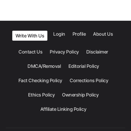
Login
Profile
About Us
Write With Us
Contact Us
Privacy Policy
Disclaimer
DMCA/Removal
Editorial Policy
Fact Checking Policy
Corrections Policy
Ethics Policy
Ownership Policy
Affiliate Linking Policy