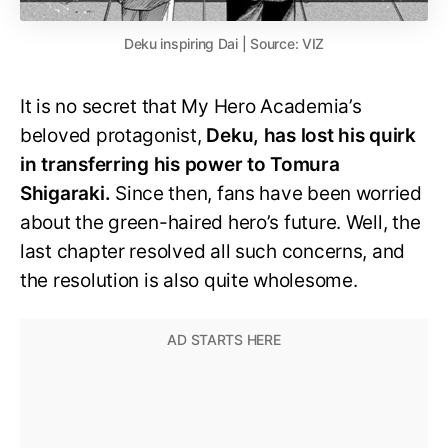
Deku inspiring Dai | Source: VIZ
It is no secret that My Hero Academia’s
beloved protagonist,
Deku, has lost his quirk
in transferring his power to Tomura
Shigaraki.
Since then, fans have been worried
about the green-haired hero’s future. Well, the
last chapter resolved all such concerns, and
the resolution is also quite wholesome.