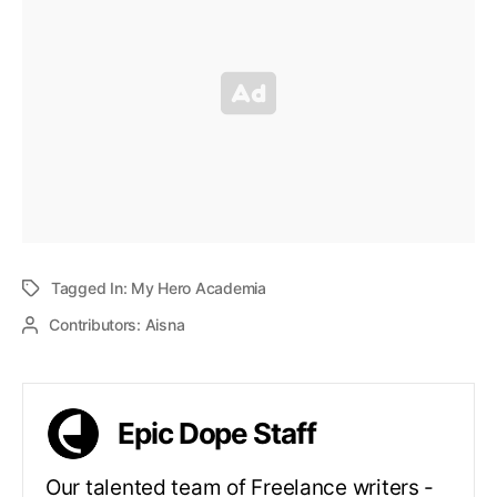
Tagged In:
My Hero Academia
Contributors:
Aisna
Epic Dope Staff
Our talented team of Freelance writers -