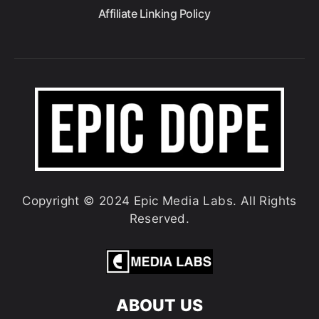
Affiliate Linking Policy
Copyright © 2024 Epic Media Labs. All Rights
Reserved.
ABOUT US