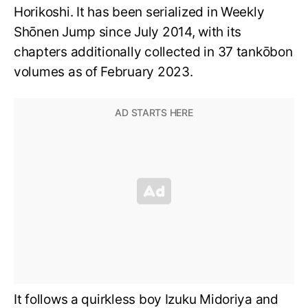
Horikoshi. It has been serialized in Weekly
Shōnen Jump since July 2014, with its
chapters additionally collected in 37 tankōbon
volumes as of February 2023.
It follows a quirkless boy Izuku Midoriya and