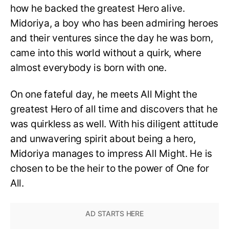
how he backed the greatest Hero alive.
Midoriya, a boy who has been admiring heroes
and their ventures since the day he was born,
came into this world without a quirk, where
almost everybody is born with one.
On one fateful day, he meets All Might the
greatest Hero of all time and discovers that he
was quirkless as well. With his diligent attitude
and unwavering spirit about being a hero,
Midoriya manages to impress All Might. He is
chosen to be the heir to the power of One for
All.