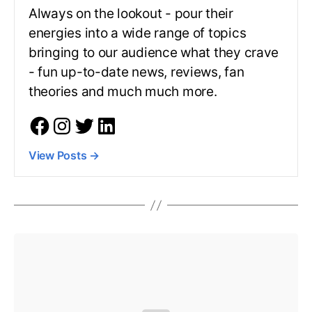
Always on the lookout - pour their
energies into a wide range of topics
bringing to our audience what they crave
- fun up-to-date news, reviews, fan
theories and much much more.
View Posts
→