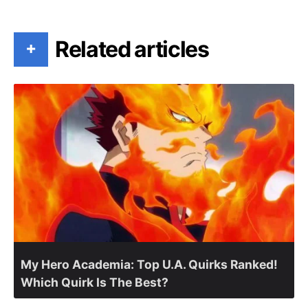
Related articles
+
My Hero Academia: Top U.A. Quirks Ranked!
Which Quirk Is The Best?