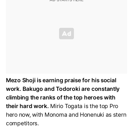
Mezo Shoji is earning praise for his social
work. Bakugo and Todoroki are constantly
climbing the ranks of the top heroes with
their hard work.
Mirio Togata is the top Pro
hero now, with Monoma and Honenuki as stern
competitors.