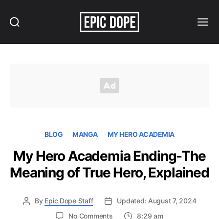
Search
Menu
Epic
Dope
BLOG
MANGA
MY HERO ACADEMIA
My Hero Academia Ending-The
Meaning of True Hero, Explained
By
Epic Dope Staff
Updated: August 7, 2024
on
No Comments
8:29 am