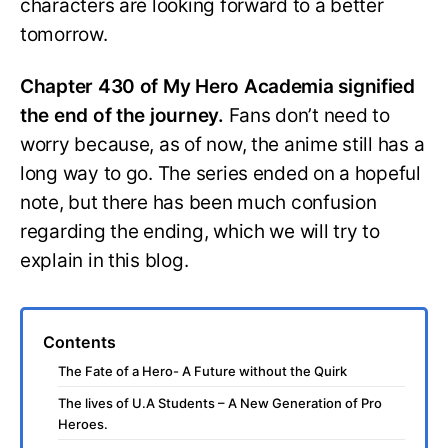
characters are looking forward to a better
tomorrow.
Chapter 430 of My Hero Academia signified
the end of the journey.
Fans don’t need to
worry because, as of now, the anime still has a
long way to go. The series ended on a hopeful
note, but there has been much confusion
regarding the ending, which we will try to
explain in this blog.
Contents
The Fate of a Hero- A Future without the Quirk
The lives of U.A Students – A New Generation of Pro
Heroes.