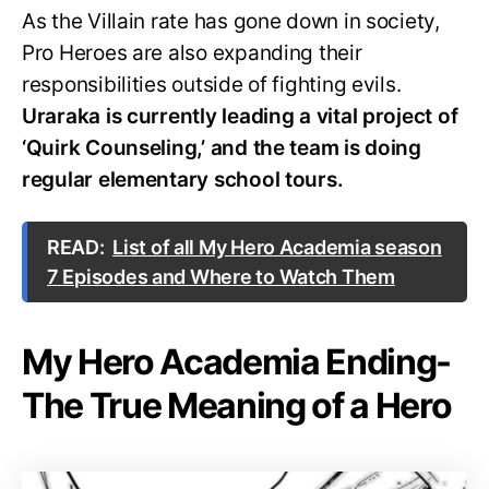
As the Villain rate has gone down in society,
Pro Heroes are also expanding their
responsibilities outside of fighting evils.
Uraraka is currently leading a vital project of
‘Quirk Counseling,’ and the team is doing
regular elementary school tours.
READ:
List of all My Hero Academia season
7 Episodes and Where to Watch Them
My Hero Academia Ending-
The True Meaning of a Hero