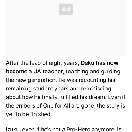
After the leap of eight years,
Deku has now
become a UA teacher,
teaching and guiding
the new generation. He was recounting his
remaining student years and reminiscing
about how he finally fulfilled his dream. Even if
the embers of One for All are gone, the story is
yet to be finished.
Izuku, even if he’s not a Pro-Hero anymore, is