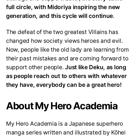
full circle, with Midoriya inspiring the new
generation, and this cycle will continue
.
The defeat of the two greatest Villains has
changed how society views heroes and evil.
Now, people like the old lady are learning from
their past mistakes and are coming forward to
support other people.
Just like Deku, as long
as people reach out to others with whatever
they have, everybody can be a great hero!
About My Hero Academia
My Hero Academia is a Japanese superhero
manga series written and illustrated by Kōhei