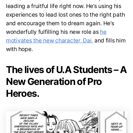
leading a fruitful life right now. He’s using his
experiences to lead lost ones to the right path
and encourage them to dream again. He’s
wonderfully fulfilling his new role as
he
motivates the new character, Dai,
and fills him
with hope.
The lives of U.A Students – A
New Generation of Pro
Heroes.