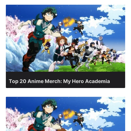
Top 20 Anime Merch: My Hero Academia