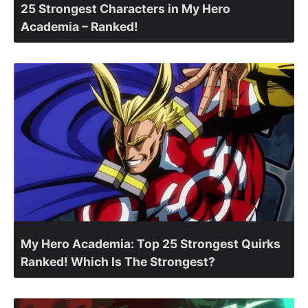
25 Strongest Characters in My Hero
Academia – Ranked!
My Hero Academia: Top 25 Strongest Quirks
Ranked! Which Is The Strongest?