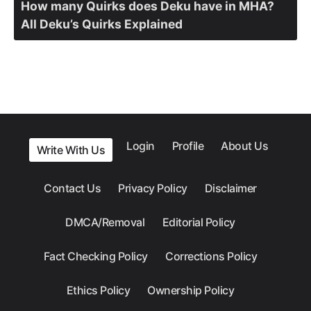
How many Quirks does Deku have in MHA?
All Deku’s Quirks Explained
Login
Profile
About Us
Write With Us
Contact Us
Privacy Policy
Disclaimer
DMCA/Removal
Editorial Policy
Fact Checking Policy
Corrections Policy
Ethics Policy
Ownership Policy