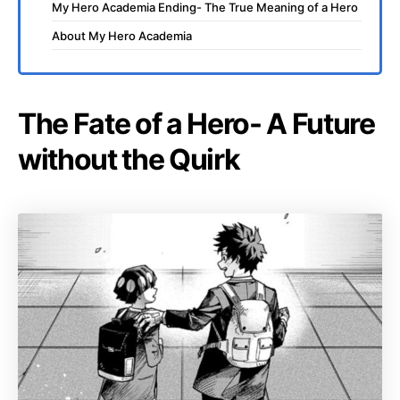
My Hero Academia Ending- The True Meaning of a Hero
About My Hero Academia
The Fate of a Hero- A Future
without the Quirk