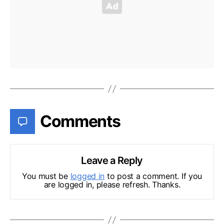
Comments
Leave a Reply
You must be
logged in
to post a comment. If you
are logged in, please refresh. Thanks.