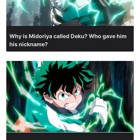
Why is Midoriya called Deku? Who gave him
his nickname?