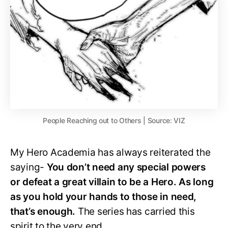
People Reaching out to Others | Source: VIZ
My Hero Academia has always reiterated the
saying-
You don’t need any special powers
or defeat a great villain to be a Hero. As long
as you hold your hands to those in need,
that’s enough.
The series has carried this
spirit to the very end.