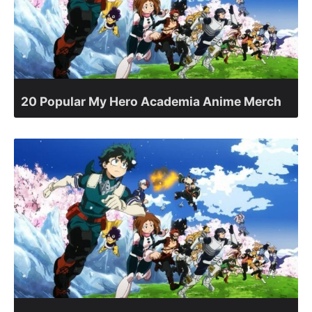
20 Popular My Hero Academia Anime Merch