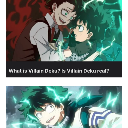
What is Villain Deku? Is Villain Deku real?