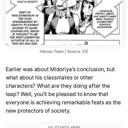
Heroes Team | Source: VIZ
Earlier was about Midoriya’s conclusion, but
what about his classmates or other
characters? What are they doing after the
leap? Well, you’ll be pleased to know that
everyone is achieving remarkable feats as the
new protectors of society.