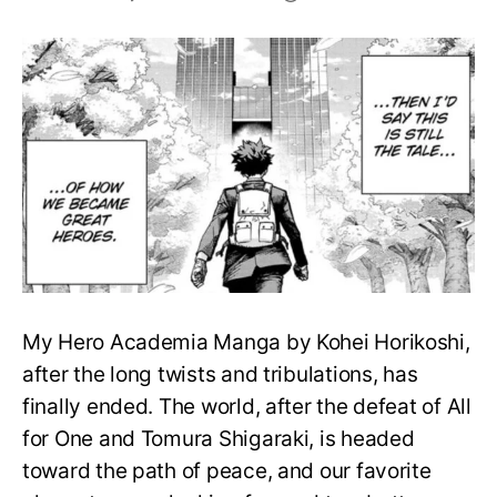
My
Hero
Academia
Ending-
The
Meaning
of
True
Hero,
Explained
My Hero Academia Manga by Kohei Horikoshi,
after the long twists and tribulations, has
finally ended. The world, after the defeat of All
for One and Tomura Shigaraki, is headed
toward the path of peace, and our favorite