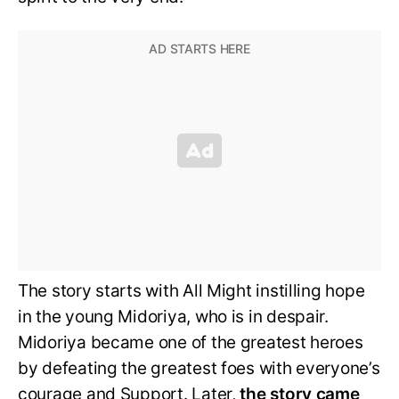
The story starts with All Might instilling hope
in the young Midoriya, who is in despair.
Midoriya became one of the greatest heroes
by defeating the greatest foes with everyone’s
courage and Support. Later,
the story came