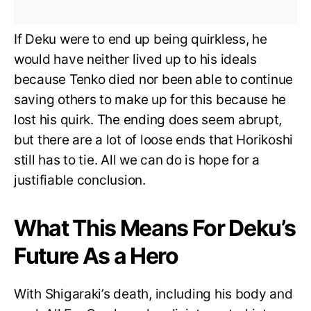
If Deku were to end up being quirkless, he
would have neither lived up to his ideals
because Tenko died nor been able to continue
saving others to make up for this because he
lost his quirk. The ending does seem abrupt,
but there are a lot of loose ends that Horikoshi
still has to tie. All we can do is hope for a
justifiable conclusion.
What This Means For Deku’s
Future As a Hero
With Shigaraki’s death, including his body and