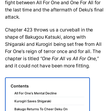
fight between All For One and One For All for
the last time and the aftermath of Deku’s final
attack.
Chapter 423 throws us a curveball in the
shape of Bakugou Katsuki, along with
Shigaraki and Kurogiri being set free from All
For One’s reign of terror once and for all. The
chapter is titled
“One For All vs All For One,”
and it could not have been more fitting.
Contents
All For One’s Mental Decline
Kurogiri Saves Shigaraki
Bakugo Returns To Cheer Deku On