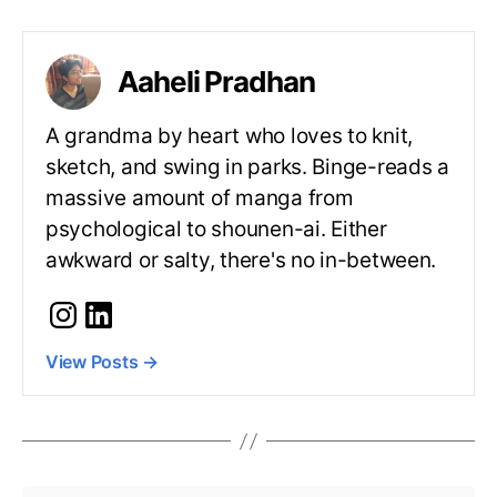
Aaheli Pradhan
A grandma by heart who loves to knit,
sketch, and swing in parks. Binge-reads a
massive amount of manga from
psychological to shounen-ai. Either
awkward or salty, there's no in-between.
View Posts
→