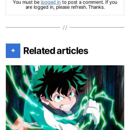
You must be
logged in
to post a comment. If you
are logged in, please refresh. Thanks.
Related articles
+