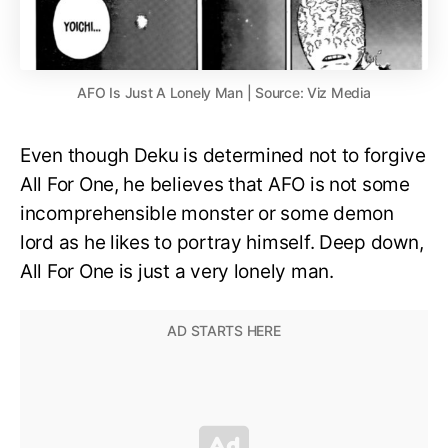
AFO Is Just A Lonely Man | Source: Viz Media
Even though Deku is determined not to forgive
All For One, he believes that AFO is not some
incomprehensible monster or some demon
lord as he likes to portray himself. Deep down,
All For One is just a very lonely man.