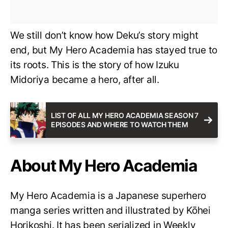
We still don’t know how Deku’s story might
end, but My Hero Academia has stayed true to
its roots. This is the story of how Izuku
Midoriya became a hero, after all.
LIST OF ALL MY HERO ACADEMIA SEASON 7
EPISODES AND WHERE TO WATCH THEM
About My Hero Academia
My Hero Academia is a Japanese superhero
manga series written and illustrated by Kōhei
Horikoshi. It has been serialized in Weekly