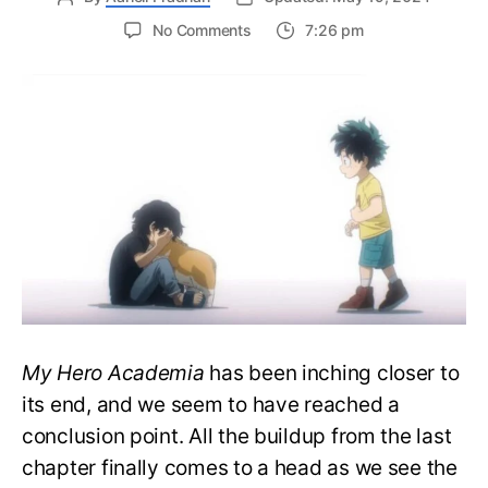
on
No Comments
7:26 pm
My
Hero
Academia
423
Spoilers:
AFO’s
Demise,
Deku
to
Remain
Quirkless
My Hero Academia
has been inching closer to
its end, and we seem to have reached a
conclusion point. All the buildup from the last
chapter finally comes to a head as we see the