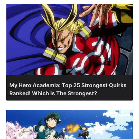
My Hero Academia: Top 25 Strongest Quirks
Ranked! Which Is The Strongest?