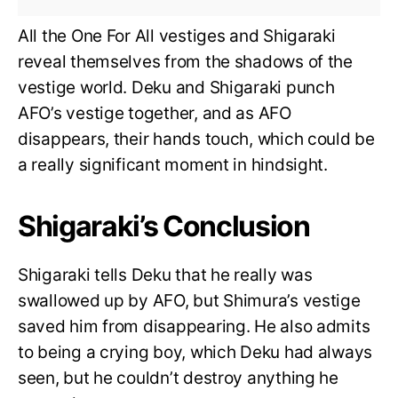
All the One For All vestiges and Shigaraki
reveal themselves from the shadows of the
vestige world. Deku and Shigaraki punch
AFO’s vestige together, and as AFO
disappears, their hands touch, which could be
a really significant moment in hindsight.
Shigaraki’s Conclusion
Shigaraki tells Deku that he really was
swallowed up by AFO, but Shimura’s vestige
saved him from disappearing. He also admits
to being a crying boy, which Deku had always
seen, but he couldn’t destroy anything he