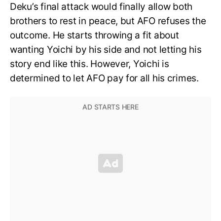
Deku’s final attack would finally allow both
brothers to rest in peace, but AFO refuses the
outcome. He starts throwing a fit about
wanting Yoichi by his side and not letting his
story end like this. However, Yoichi is
determined to let AFO pay for all his crimes.