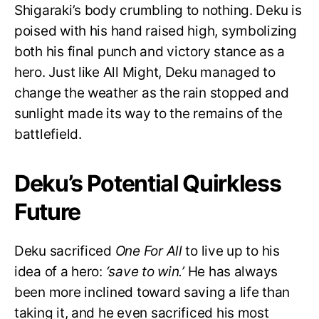
Shigaraki’s body crumbling to nothing. Deku is
poised with his hand raised high, symbolizing
both his final punch and victory stance as a
hero. Just like All Might, Deku managed to
change the weather as the rain stopped and
sunlight made its way to the remains of the
battlefield.
Deku’s Potential Quirkless
Future
Deku sacrificed
One For All
to live up to his
idea of a hero:
‘save to win.’
He has always
been more inclined toward saving a life than
taking it, and he even sacrificed his most