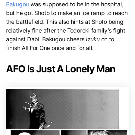
Bakugou
was supposed to be in the hospital,
but he got Shoto to make an ice ramp to reach
the battlefield. This also hints at Shoto being
relatively fine after the Todoroki family’s fight
against Dabi. Bakugou cheers
Izuku
on to
finish All For One once and for all.
AFO Is Just A Lonely Man