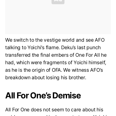
We switch to the vestige world and see AFO
talking to Yoichi’s flame. Deku’s last punch
transferred the final embers of One For All he
had, which were fragments of Yoichi himself,
as he is the origin of OFA. We witness AFO’s
breakdown about losing his brother.
All For One’s Demise
All For One does not seem to care about his