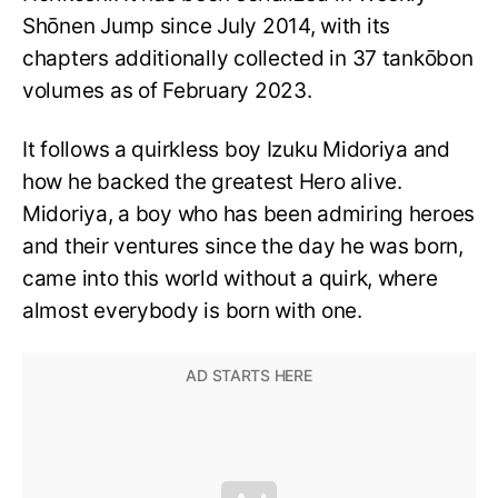
Shōnen Jump since July 2014, with its
chapters additionally collected in 37 tankōbon
volumes as of February 2023.
It follows a quirkless boy Izuku Midoriya and
how he backed the greatest Hero alive.
Midoriya, a boy who has been admiring heroes
and their ventures since the day he was born,
came into this world without a quirk, where
almost everybody is born with one.