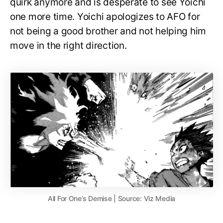
quirk anymore and is desperate to see Yoichi
one more time. Yoichi apologizes to AFO for
not being a good brother and not helping him
move in the right direction.
All For One’s Demise | Source: Viz Media