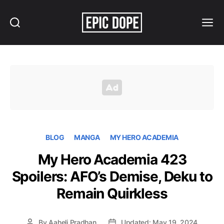
Search
Menu
Epic
Dope
BLOG
MANGA
MY HERO ACADEMIA
My Hero Academia 423
Spoilers: AFO’s Demise, Deku to
Remain Quirkless
By
Aaheli Pradhan
Updated: May 19, 2024