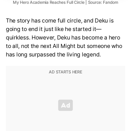
My Hero Academia Reaches Full Circle | Source: Fandom
The story has come full circle, and Deku is
going to end it just like he started it—
quirkless. However, Deku has become a hero
to all, not the next All Might but someone who
has long surpassed the living legend.