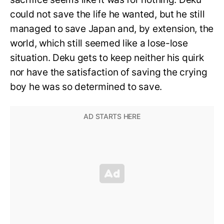
could not save the life he wanted, but he still
managed to save Japan and, by extension, the
world, which still seemed like a lose-lose
situation. Deku gets to keep neither his quirk
nor have the satisfaction of saving the crying
boy he was so determined to save.