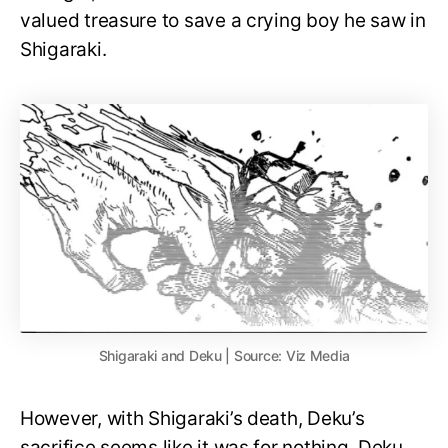
valued treasure to save a crying boy he saw in
Shigaraki.
Shigaraki and Deku | Source: Viz Media
However, with Shigaraki’s death, Deku’s
sacrifice seems like it was for nothing. Deku