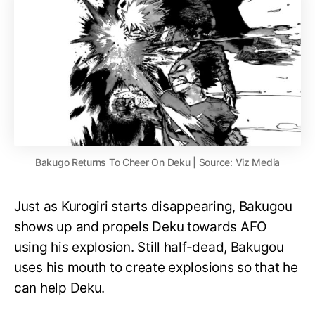
Bakugo Returns To Cheer On Deku | Source: Viz Media
Just as Kurogiri starts disappearing, Bakugou
shows up and propels Deku towards AFO
using his explosion. Still half-dead, Bakugou
uses his mouth to create explosions so that he
can help Deku.