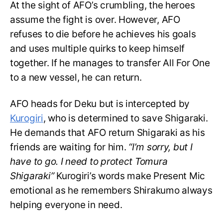
At the sight of AFO’s crumbling, the heroes
assume the fight is over. However, AFO
refuses to die before he achieves his goals
and uses multiple quirks to keep himself
together. If he manages to transfer All For One
to a new vessel, he can return.
AFO heads for Deku but is intercepted by
Kurogiri
, who is determined to save Shigaraki.
He demands that AFO return Shigaraki as his
friends are waiting for him.
“I’m sorry, but I
have to go. I need to protect Tomura
Shigaraki”
Kurogiri’s words make Present Mic
emotional as he remembers Shirakumo always
helping everyone in need.