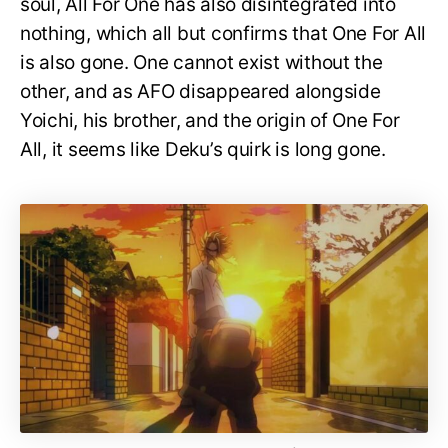
soul, All For One has also disintegrated into
nothing, which all but confirms that One For All
is also gone. One cannot exist without the
other, and as AFO disappeared alongside
Yoichi, his brother, and the origin of One For
All, it seems like Deku’s quirk is long gone.