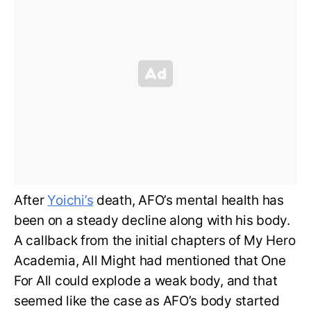
After
Yoichi’s
death, AFO’s mental health has
been on a steady decline along with his body.
A callback from the initial chapters of My Hero
Academia, All Might had mentioned that One
For All could explode a weak body, and that
seemed like the case as AFO’s body started