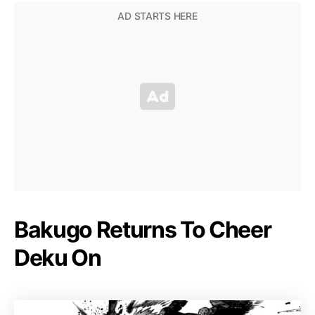
Bakugo Returns To Cheer
Deku On