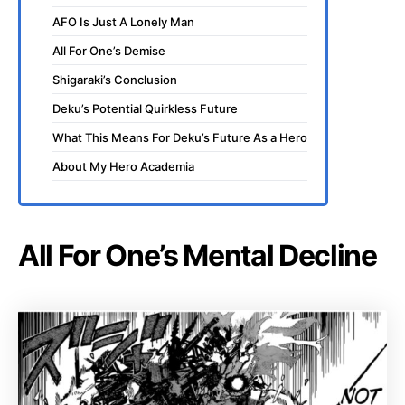
AFO Is Just A Lonely Man
All For One’s Demise
Shigaraki’s Conclusion
Deku’s Potential Quirkless Future
What This Means For Deku’s Future As a Hero
About My Hero Academia
All For One’s Mental Decline