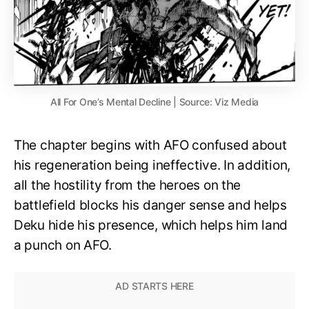
All For One’s Mental Decline | Source: Viz Media
The chapter begins with AFO confused about
his regeneration being ineffective. In addition,
all the hostility from the heroes on the
battlefield blocks his danger sense and helps
Deku hide his presence, which helps him land
a punch on AFO.