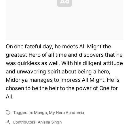
On one fateful day, he meets All Might the
greatest Hero of all time and discovers that he
was quirkless as well. With his diligent attitude
and unwavering spirit about being a hero,
Midoriya manages to impress All Might. He is
chosen to be the heir to the power of One for
All.
Tagged In:
Manga
,
My Hero Academia
Contributors:
Anisha Singh