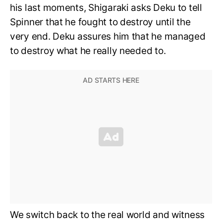
his last moments, Shigaraki asks Deku to tell
Spinner that he fought to destroy until the
very end. Deku assures him that he managed
to destroy what he really needed to.
We switch back to the real world and witness