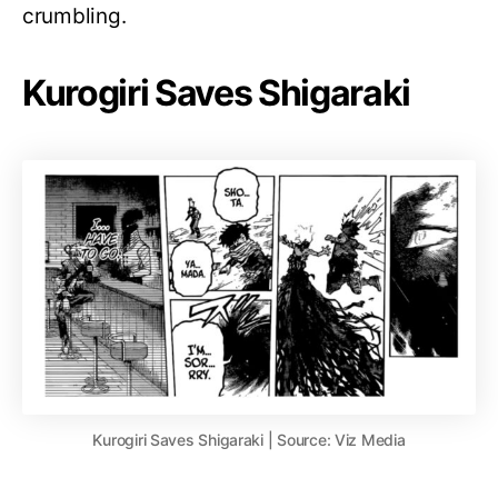
crumbling.
Kurogiri Saves Shigaraki
Kurogiri Saves Shigaraki | Source: Viz Media