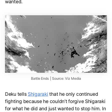
wanted.
Battle Ends | Source: Viz Media
Deku tells
Shigaraki
that he only continued
fighting because he couldn’t forgive Shigaraki
for what he did and just wanted to stop him. In