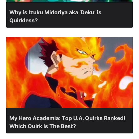
Why is Izuku Midoriya aka ‘Deku’ is
Quirkless?
My Hero Academia: Top U.A. Quirks Ranked!
Which Quirk Is The Best?