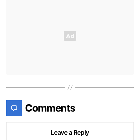
Comments
Leave a Reply