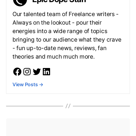
Our talented team of Freelance writers -
Always on the lookout - pour their
energies into a wide range of topics
bringing to our audience what they crave
- fun up-to-date news, reviews, fan
theories and much much more.
View Posts
→