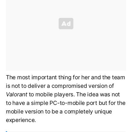
The most important thing for her and the team
is not to deliver a compromised version of
Valorant
to mobile players. The idea was not
to have a simple PC-to-mobile port but for the
mobile version to be a completely unique
experience.