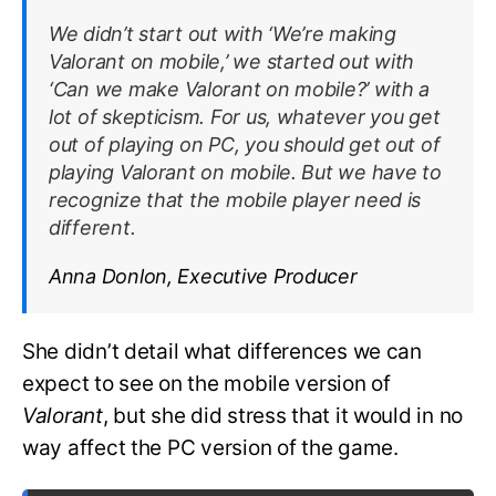
We didn’t start out with ‘We’re making
Valorant
on mobile,’ we started out with
‘Can we make
Valorant
on mobile?’ with a
lot of skepticism. For us, whatever you get
out of playing on PC, you should get out of
playing
Valorant
on mobile. But we have to
recognize that the mobile player need is
different.
Anna Donlon, Executive Producer
She didn’t detail what differences we can
expect to see on the mobile version of
Valorant
, but she did stress that it would in no
way affect the PC version of the game.