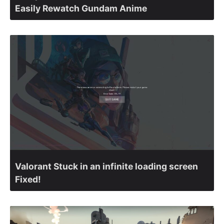
Easily Rewatch Gundam Anime
Valorant Stuck in an infinite loading screen
Fixed!