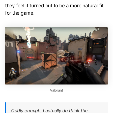
they feel it turned out to be a more natural fit
for the game.
Valorant
Oddly enough, I actually do think the