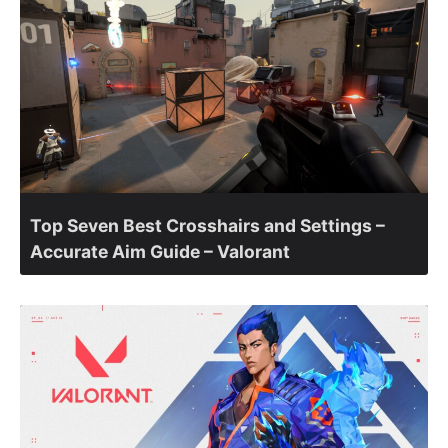
Top Seven Best Crosshairs and Settings –
Accurate Aim Guide – Valorant