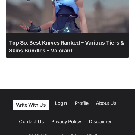
Top Six Best Knives Ranked – Various Tiers &
Skins Bundles – Valorant
Login
Profile
About Us
Write With Us
Contact Us
Privacy Policy
Disclaimer