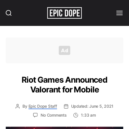
Search
Menu
Epic
Dope
Riot Games Announced
Valorant for Mobile
By
Epic Dope Staff
Updated: June 5, 2021
on
No Comments
1:33 am
Riot
Games