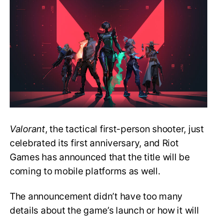
Announced
Valorant
for
Mobile
Valorant
, the tactical first-person shooter, just
celebrated its first anniversary, and Riot
Games has announced that the title will be
coming to mobile platforms as well.
The announcement didn’t have too many
details about the game’s launch or how it will