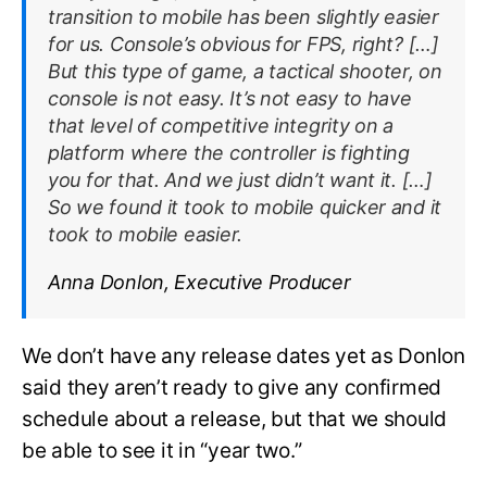
transition to mobile has been slightly easier
for us. Console’s obvious for FPS, right? […]
But this type of game, a tactical shooter, on
console is not easy. It’s not easy to have
that level of competitive integrity on a
platform where the controller is fighting
you for that. And we just didn’t want it. […]
So we found it took to mobile quicker and it
took to mobile easier.
Anna Donlon, Executive Producer
We don’t have any release dates yet as Donlon
said they aren’t ready to give any confirmed
schedule about a release, but that we should
be able to see it in “year two.”