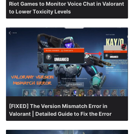
Riot Games to Monitor Voice Chat in Valorant
to Lower Toxicity Levels
[FIXED] The Version Mismatch Error in
Valorant | Detailed Guide to Fix the Error