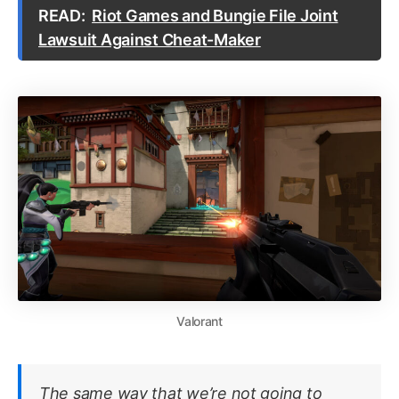
READ:
Riot Games and Bungie File Joint
Lawsuit Against Cheat-Maker
Valorant
The same way that we’re not going to