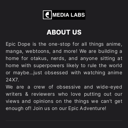
ABOUT US
Epic Dope is the one-stop for all things anime,
manga, webtoons, and more! We are building a
home for otakus, nerds, and anyone sitting at
home with superpowers likely to rule the world
or maybe…just obsessed with watching anime
24X7.
We are a crew of obsessive and wide-eyed
writers & reviewers who love putting out our
views and opinions on the things we can’t get
enough of! Join us on our Epic Adventure!