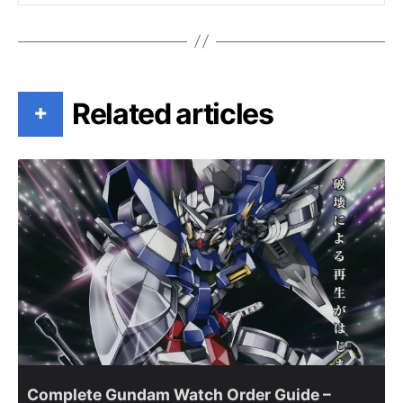
Related articles
+
Complete Gundam Watch Order Guide –