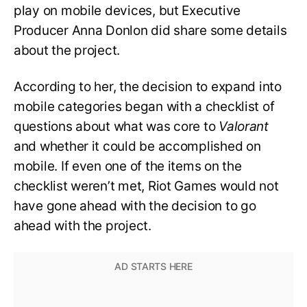
play on mobile devices, but Executive
Producer Anna Donlon did share some details
about the project.
According to her, the decision to expand into
mobile categories began with a checklist of
questions about what was core to
Valorant
and whether it could be accomplished on
mobile. If even one of the items on the
checklist weren’t met, Riot Games would not
have gone ahead with the decision to go
ahead with the project.