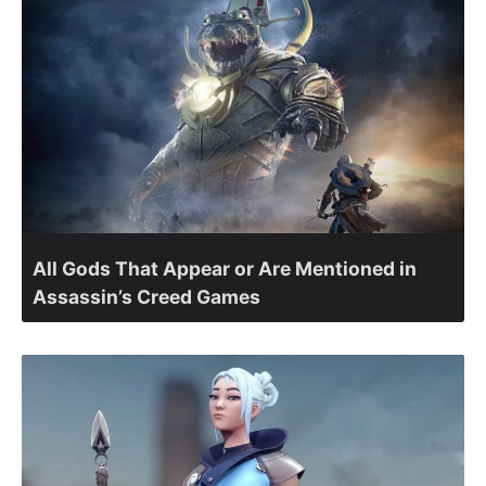
All Gods That Appear or Are Mentioned in
Assassin’s Creed Games