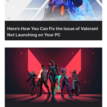
Here’s How You Can Fix the Issue of Valorant
Not Launching on Your PC