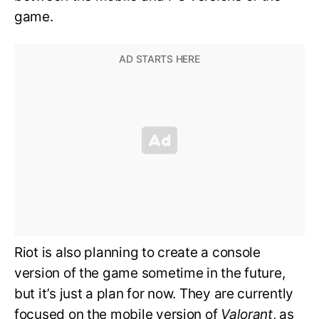
game.
Riot is also planning to create a console
version of the game sometime in the future,
but it’s just a plan for now. They are currently
focused on the mobile version of
Valorant
, as