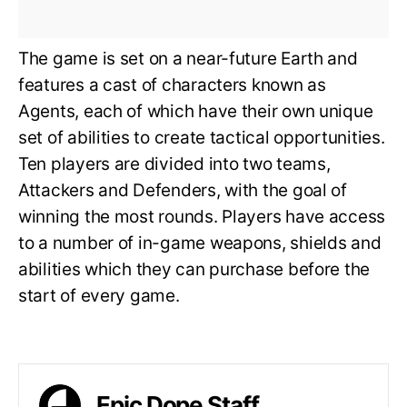
The game is set on a near-future Earth and
features a cast of characters known as
Agents, each of which have their own unique
set of abilities to create tactical opportunities.
Ten players are divided into two teams,
Attackers and Defenders, with the goal of
winning the most rounds. Players have access
to a number of in-game weapons, shields and
abilities which they can purchase before the
start of every game.
Epic Dope Staff