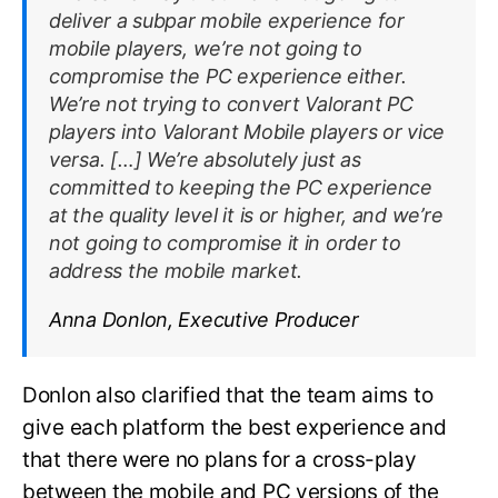
deliver a subpar mobile experience for
mobile players, we’re not going to
compromise the PC experience either.
We’re not trying to convert
Valorant
PC
players into
Valorant
Mobile players or vice
versa. […] We’re absolutely just as
committed to keeping the PC experience
at the quality level it is or higher, and we’re
not going to compromise it in order to
address the mobile market.
Anna Donlon, Executive Producer
Donlon also clarified that the team aims to
give each platform the best experience and
that there were no plans for a cross-play
between the mobile and PC versions of the