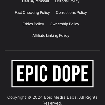
DMCA/Removal
Editorial Policy
Fact Checking Policy
Corrections Policy
Ethics Policy
Ownership Policy
Affiliate Linking Policy
Copyright © 2024 Epic Media Labs. All Rights
Reserved.