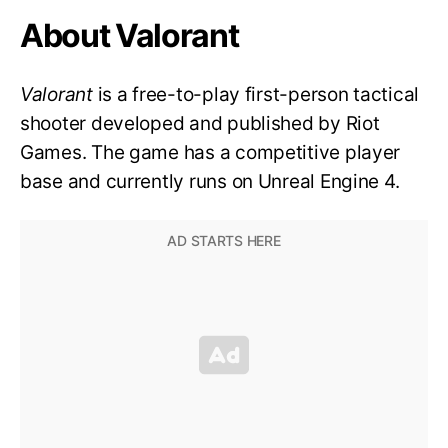
About Valorant
Valorant
is a free-to-play first-person tactical
shooter developed and published by Riot
Games. The game has a competitive player
base and currently runs on Unreal Engine 4.