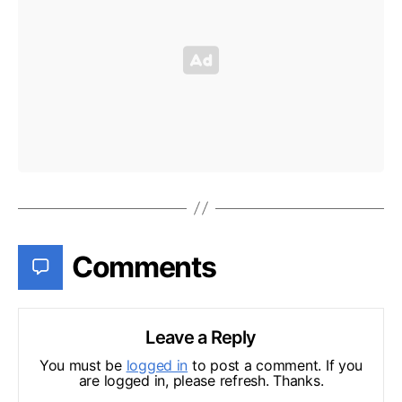
Comments
Leave a Reply
You must be
logged in
to post a comment. If you
are logged in, please refresh. Thanks.