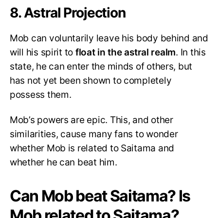
8. Astral Projection
Mob can voluntarily leave his body behind and
will his spirit to
float in the astral realm
. In this
state, he can enter the minds of others, but
has not yet been shown to completely
possess them.
Mob’s powers are epic. This, and other
similarities, cause many fans to wonder
whether Mob is related to Saitama and
whether he can beat him.
Can Mob beat Saitama? Is
Mob related to Saitama?