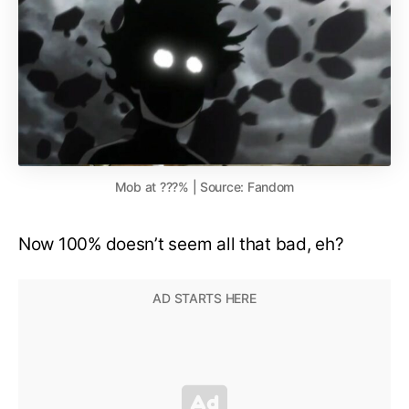
Mob at ???% | Source: Fandom
Now 100% doesn’t seem all that bad, eh?