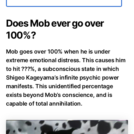
Does Mob ever go over
100%?
Mob goes over 100% when he is under
extreme emotional distress. This causes him
to hit ???%, a subconscious state in which
Shigeo Kageyama’s infinite psychic power
manifests. This unidentified percentage
exists beyond Mob’s conscience, and is
capable of total annihilation.