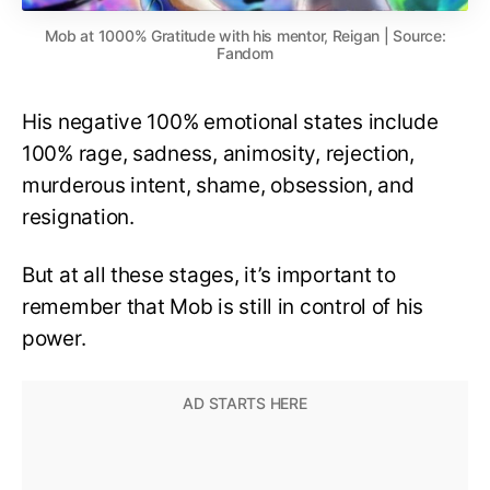
Mob at 1000% Gratitude with his mentor, Reigan | Source:
Fandom
His negative 100% emotional states include
100% rage, sadness, animosity, rejection,
murderous intent, shame, obsession, and
resignation.
But at all these stages, it’s important to
remember that Mob is still in control of his
power.