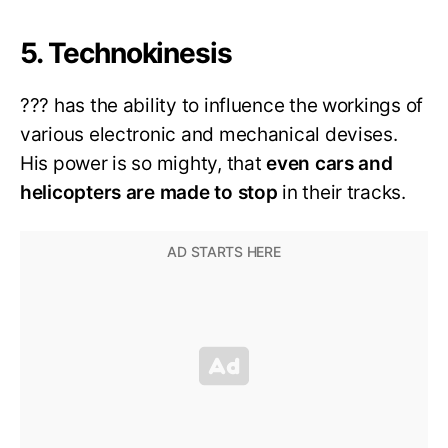
5. Technokinesis
??? has the ability to influence the workings of
various electronic and mechanical devises.
His power is so mighty, that
even cars and
helicopters are made to stop
in their tracks.