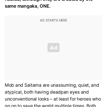
same mangaka, ONE.
Mob and Saitama are unassuming, quiet, and
atypical, both having deadpan eyes and
unconventional looks – at least for heroes who
go on to save the world multiple times. Both