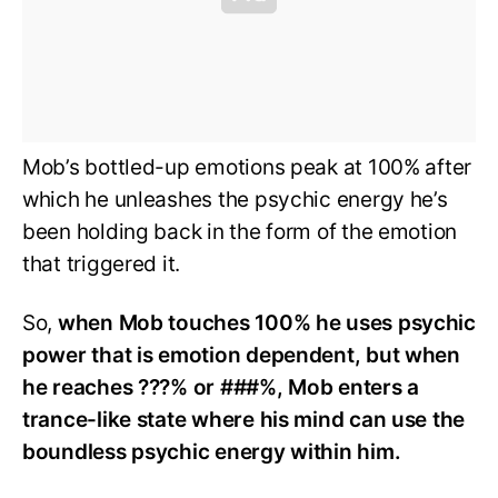
Mob’s bottled-up emotions peak at 100% after
which he unleashes the psychic energy he’s
been holding back in the form of the emotion
that triggered it.
So,
when Mob touches 100% he uses psychic
power that is emotion dependent, but when
he reaches ???% or ###%, Mob enters a
trance-like state where his mind can use the
boundless psychic energy within him.