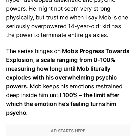
powers. He might not seem very strong
physically, but trust me when I say Mob is one
seriously overpowered 14-year-old: kid has
the power to terminate entire galaxies.
The series hinges on
Mob’s Progress Towards
Explosion, a scale ranging from 0-100%
measuring how long until Mob literally
explodes with his overwhelming psychic
powers.
Mob keeps his emotions restrained
deep inside him until
100% – the limit after
which the emotion he’s feeling turns him
psycho.