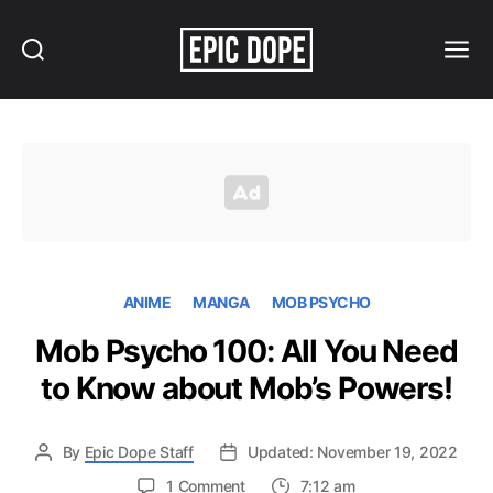
Search
Menu
Epic
Dope
ANIME
MANGA
MOB PSYCHO
Mob Psycho 100: All You Need
to Know about Mob’s Powers!
By
Epic Dope Staff
Updated: November 19, 2022
on
1 Comment
7:12 am