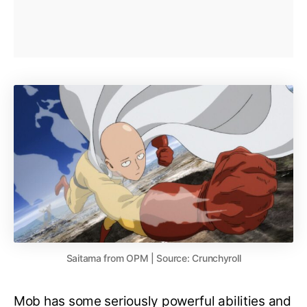
Saitama from OPM | Source: Crunchyroll
Mob has some seriously powerful abilities and