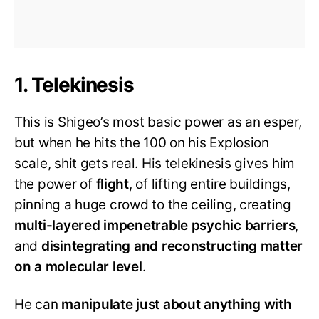
1. Telekinesis
This is Shigeo’s most basic power as an esper,
but when he hits the 100 on his Explosion
scale, shit gets real. His telekinesis gives him
the power of
flight
, of lifting entire buildings,
pinning a huge crowd to the ceiling, creating
multi-layered impenetrable psychic barriers
,
and
disintegrating and reconstructing matter
on a molecular level
.
He can
manipulate just about anything with