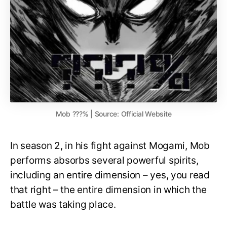
Mob ???% | Source: Official Website
In season 2, in his fight against Mogami, Mob
performs absorbs several powerful spirits,
including an entire dimension – yes, you read
that right – the entire dimension in which the
battle was taking place.