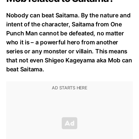
Nobody can beat Saitama. By the nature and
intent of the character, Saitama from One
Punch Man cannot be defeated, no matter
who it is – a powerful hero from another
series or any monster or villain. This means
that not even Shigeo Kageyama aka Mob can
beat Saitama.