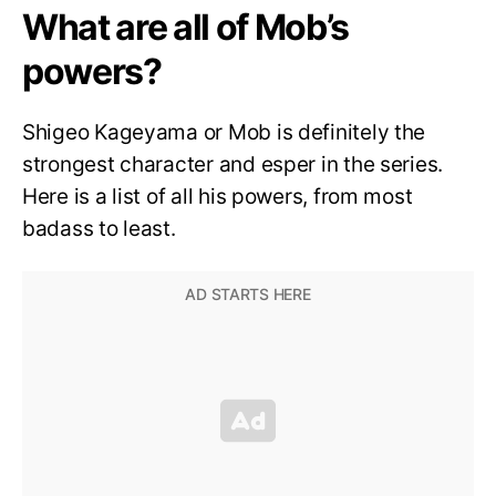
What are all of Mob’s
powers?
Shigeo Kageyama or Mob is definitely the
strongest character and esper in the series.
Here is a list of all his powers, from most
badass to least.