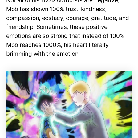
Not all of his 100% outbursts are negative;
Mob has shown 100% trust, kindness,
compassion, ecstacy, courage, gratitude, and
friendship. Sometimes, these positive
emotions are so strong that instead of 100%
Mob reaches 1000%, his heart literally
brimming with the emotion.