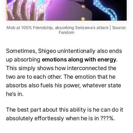
Mob at 100% Friendship, absorbing Serizawa’s attack | Source:
Fandom
Sometimes, Shigeo unintentionally also ends
up absorbing
emotions along with energy
.
This simply shows how interconnected the
two are to each other. The emotion that he
absorbs also fuels his power, whatever state
he’s in.
The best part about this ability is he can do it
absolutely effortlessly when he is in ???%.