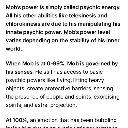
Mob’s power is simply called psychic energy.
All his other abilities like telekinesis and
chlorokinesis are due to his manipulating his
innate psychic power. Mob’s power level
varies depending on the stability of his inner
world.
When Mob is at 0-99%, Mob is governed by
his senses
. He still has access to basic
psychic powers like flying, lifting heavy
objects, create protective barriers, sensing
the presence of people and spirits, exorcising
spirits, and astral projection.
At 100%,
an emotion that has been bubbling