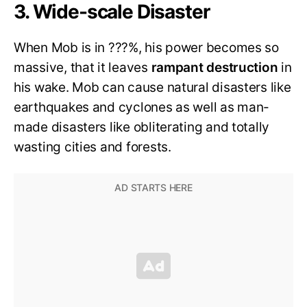
3. Wide-scale Disaster
When Mob is in ???%, his power becomes so
massive, that it leaves
rampant destruction
in
his wake. Mob can cause natural disasters like
earthquakes and cyclones as well as man-
made disasters like obliterating and totally
wasting cities and forests.