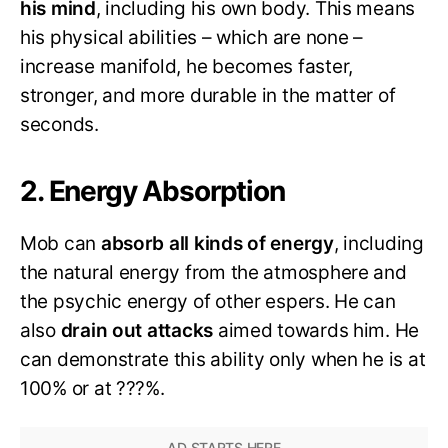
his mind
, including his own body. This means
his physical abilities – which are none –
increase manifold, he becomes faster,
stronger, and more durable in the matter of
seconds.
2. Energy Absorption
Mob can
absorb all kinds of energy
, including
the natural energy from the atmosphere and
the psychic energy of other espers. He can
also
drain out attacks
aimed towards him. He
can demonstrate this ability only when he is at
100% or at ???%.