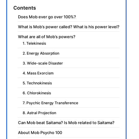
Contents
Does Mob ever go over 100%?
What is Mob’s power called? What is his power level?
What are all of Mob’s powers?
1. Telekinesis
2. Energy Absorption
3. Wide-scale Disaster
4. Mass Exorcism
5. Technokinesis
6. Chlorokinesis
7. Psychic Energy Transference
8. Astral Projection
Can Mob beat Saitama? Is Mob related to Saitama?
About Mob Psycho 100