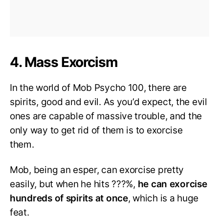
4. Mass Exorcism
In the world of Mob Psycho 100, there are
spirits, good and evil. As you’d expect, the evil
ones are capable of massive trouble, and the
only way to get rid of them is to exorcise
them.
Mob, being an esper, can exorcise pretty
easily, but when he hits ???%,
he can exorcise
hundreds of spirits at once
, which is a huge
feat.