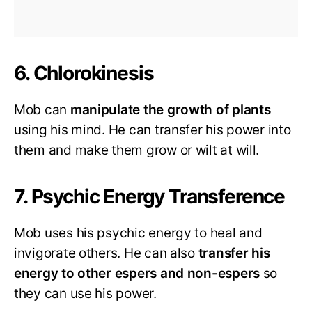
6. Chlorokinesis
Mob can
manipulate the growth of plants
using his mind. He can transfer his power into
them and make them grow or wilt at will.
7. Psychic Energy Transference
Mob uses his psychic energy to heal and
invigorate others. He can also
transfer his
energy to other espers and non-espers
so
they can use his power.