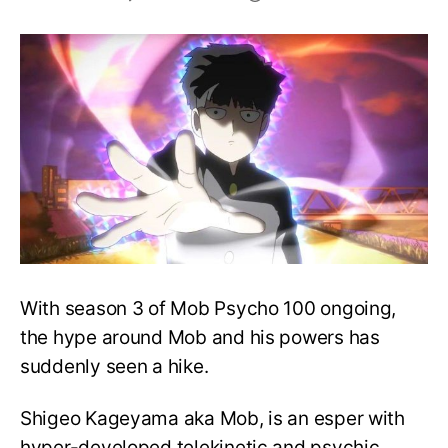
Mob
Psycho
100:
All
You
Need
to
Know
about
Mob’s
Powers!
With season 3 of Mob Psycho 100 ongoing,
the hype around Mob and his powers has
suddenly seen a hike.
Shigeo Kageyama aka Mob, is an esper with
hyper-developed telekinetic and psychic