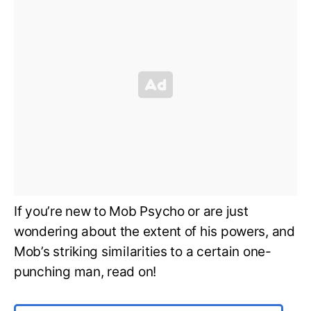
If you’re new to Mob Psycho or are just
wondering about the extent of his powers, and
Mob’s striking similarities to a certain one-
punching man, read on!