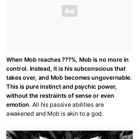
When Mob reaches ???%, Mob is no more in
control. Instead, it is his subconscious that
takes over, and Mob becomes ungovernable
.
This is pure instinct and psychic power,
without the restraints of sense or even
emotion
. All his passive abilities are
awakened and Mob is akin to a god.