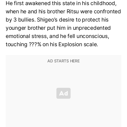
He first awakened this state in his childhood,
when he and his brother Ritsu were confronted
by 3 bullies. Shigeo’s desire to protect his
younger brother put him in unprecedented
emotional stress, and he fell unconscious,
touching ???% on his Explosion scale.