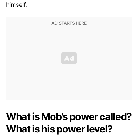
himself.
What is Mob’s power called?
What is his power level?