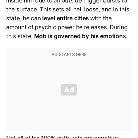
inside him due to an outside trigger bursts to
the surface. This sets all hell loose, and in this
state, he can
level entire cities
with the
amount of psychic power he releases. During
this state,
Mob is governed by his emotion
s.