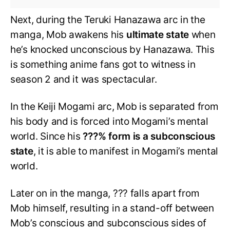
Next, during the Teruki Hanazawa arc in the
manga, Mob awakens his
ultimate state
when
he’s knocked unconscious by Hanazawa. This
is something anime fans got to witness in
season 2 and it was spectacular.
In the Keiji Mogami arc, Mob is separated from
his body and is forced into Mogami’s mental
world. Since his
???% form is a subconscious
state
, it is able to manifest in Mogami’s mental
world.
Later on in the manga, ??? falls apart from
Mob himself, resulting in a stand-off between
Mob’s conscious and subconscious sides of