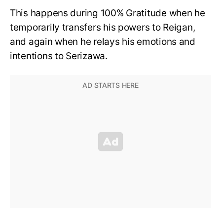
This happens during 100% Gratitude when he
temporarily transfers his powers to Reigan,
and again when he relays his emotions and
intentions to Serizawa.