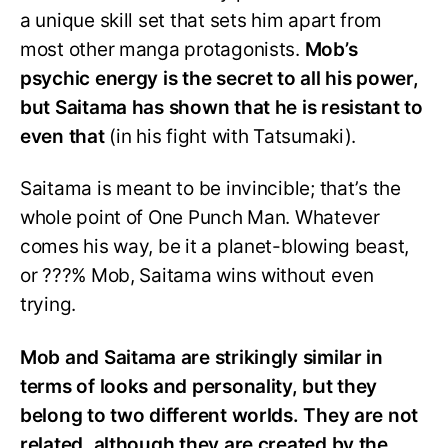
a unique skill set that sets him apart from
most other manga protagonists.
Mob’s
psychic energy is the secret to all his power,
but Saitama has shown that he is resistant to
even that
(in his fight with Tatsumaki).
Saitama is meant to be invincible; that’s the
whole point of One Punch Man. Whatever
comes his way, be it a planet-blowing beast,
or ???% Mob, Saitama wins without even
trying.
Mob and Saitama are strikingly similar in
terms of looks and personality, but they
belong to two different worlds. They are not
related, although they are created by the