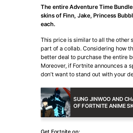
The entire Adventure Time Bundle 
skins of Finn, Jake, Princess Bub
each.
This price is similar to all the othe
part of a collab. Considering how thi
better deal to purchase the entire b
Moreover, if Fortnite announces a sp
don’t want to stand out with your d
SUNG JINWOO AND CHA
OF FORTNITE ANIME SK
Get Fortnite on: