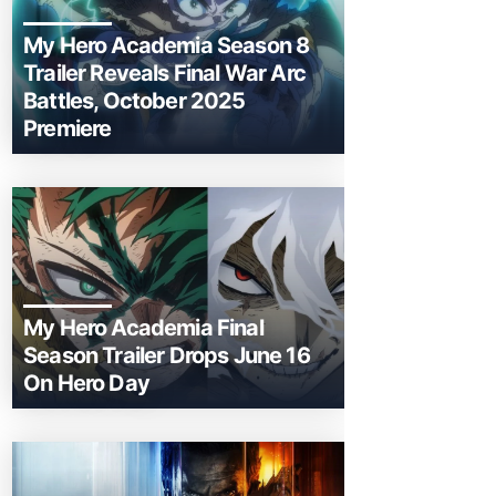
My Hero Academia Season 8
Trailer Reveals Final War Arc
Battles, October 2025
Premiere
My Hero Academia Final
Season Trailer Drops June 16
On Hero Day