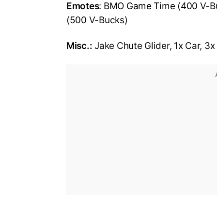
Emotes
: BMO Game Time (400 V-Bu
(500 V-Bucks)
Misc.:
Jake Chute Glider, 1x Car, 3x 