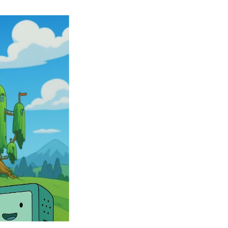
Many
Adventure
Time
Characters
are
Joining
the
Large
Roster
of
Fortnite
Skins
–
Fortnite
X
Adventure
Time