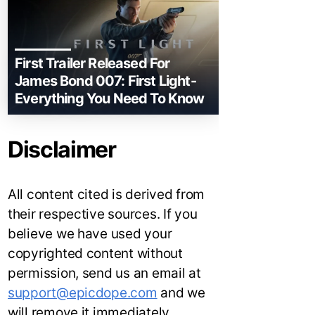
First Trailer Released For
James Bond 007: First Light-
Everything You Need To Know
Disclaimer
All content cited is derived from
their respective sources. If you
believe we have used your
copyrighted content without
permission, send us an email at
support@epicdope.com
and we
will remove it immediately.