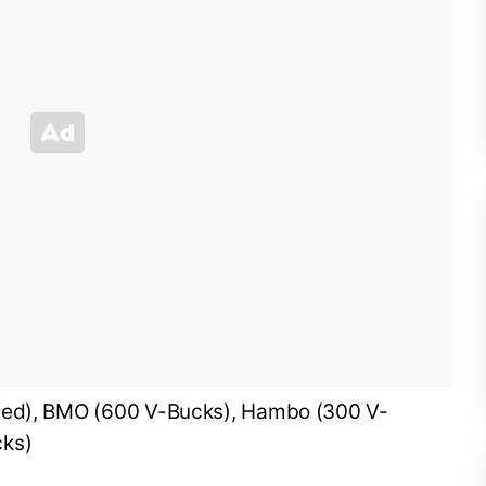
uded), BMO (600 V-Bucks), Hambo (300 V-
cks)