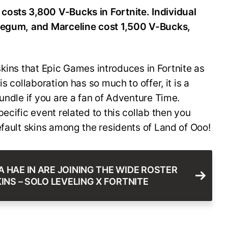
costs 3,800 V-Bucks in Fortnite. Individual
blegum, and Marceline cost 1,500 V-Bucks,
r skins that Epic Games introduces in Fortnite as
s collaboration has so much to offer, it is a
undle if you are a fan of Adventure Time.
ecific event related to this collab then you
efault skins among the residents of Land of Ooo!
 HAE IN ARE JOINING THE WIDE ROSTER
INS – SOLO LEVELING X FORTNITE