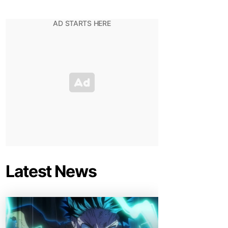
Latest News