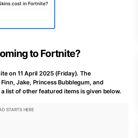
ins cost in Fortnite?
coming to Fortnite?
te on 11 April 2025 (Friday). The
of Finn, Jake, Princess Bubblegum, and
a list of other featured items is given below.