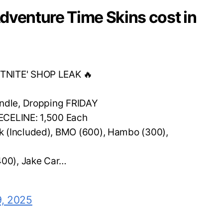
dventure Time Skins cost in
TNITE' SHOP LEAK 🔥
undle, Dropping FRIDAY
ECELINE: 1,500 Each
 (Included), BMO (600), Hambo (300),
00), Jake Car…
9, 2025