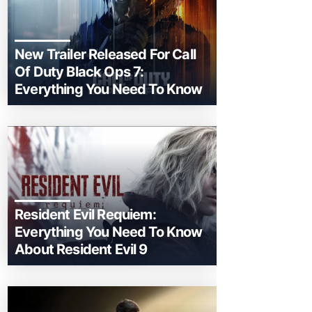
New Trailer Released For Call
Of Duty Black Ops 7:
Everything You Need To Know
Resident Evil Requiem:
Everything You Need To Know
About Resident Evil 9