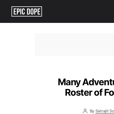
Epic
Dope
Many Adventu
Roster of Fo
By
Satrajit 