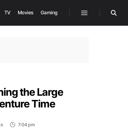
TV
Movies
Gaming
Menu
Search
ing the Large
dventure Time
on
ts
7:04 pm