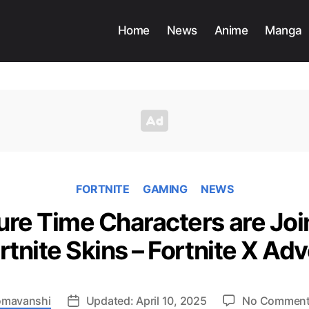
Home
News
Anime
Manga
FORTNITE
GAMING
NEWS
re Time Characters are Join
rtnite Skins – Fortnite X A
Somavanshi
Updated: April 10, 2025
No Commen