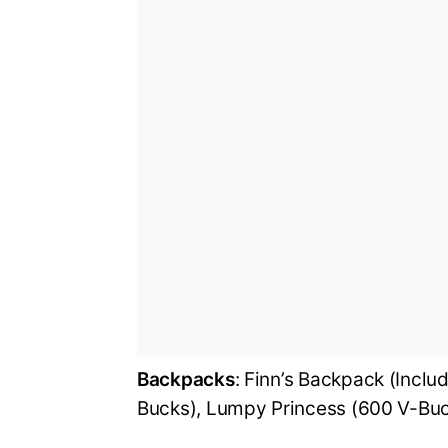
Backpacks
: Finn’s Backpack (Incl
Bucks), Lumpy Princess (600 V-Bu