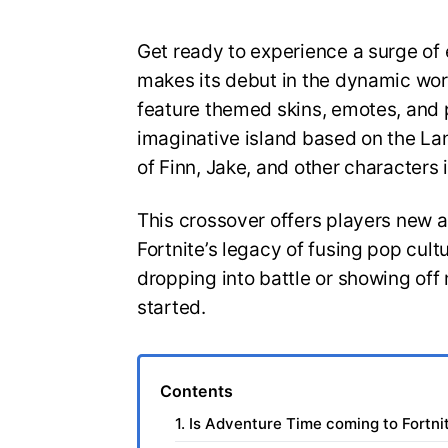
Get ready to experience a surge of
makes its debut in the dynamic world
feature themed skins, emotes, and
imaginative island based on the Lan
of Finn, Jake, and other characters i
This crossover offers players new av
Fortnite’s legacy of fusing pop cul
dropping into battle or showing off 
started.
Contents
1. Is Adventure Time coming to Fortni