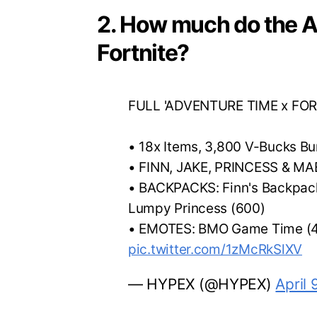
2. How much do the A
Fortnite?
FULL 'ADVENTURE TIME x FOR
• 18x Items, 3,800 V-Bucks B
• FINN, JAKE, PRINCESS & MA
• BACKPACKS: Finn's Backpack
Lumpy Princess (600)
• EMOTES: BMO Game Time (4
pic.twitter.com/1zMcRkSlXV
— HYPEX (@HYPEX)
April 