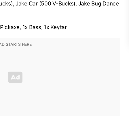
cks), Jake Car (500 V-Bucks), Jake Bug Dance
Pickaxe, 1x Bass, 1x Keytar