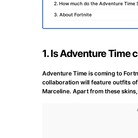
2. How much do the Adventure Time Sk
3. About Fortnite
1. Is Adventure Time 
Adventure Time is coming to Fortni
collaboration will feature outfits 
Marceline. Apart from these skins, 