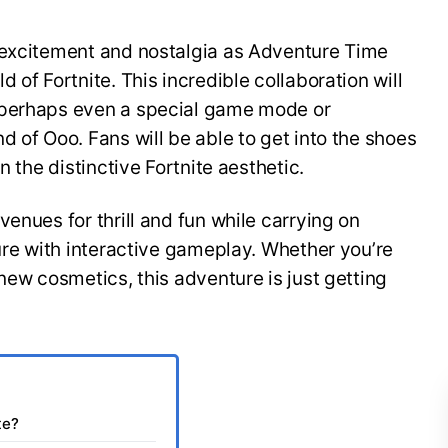
 excitement and nostalgia as Adventure Time
 of Fortnite. This incredible collaboration will
 perhaps even a special game mode or
d of Ooo. Fans will be able to get into the shoes
n the distinctive Fortnite aesthetic.
enues for thrill and fun while carrying on
ture with interactive gameplay. Whether you’re
new cosmetics, this adventure is just getting
te?