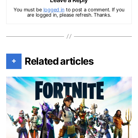
You must be
logged in
to post a comment. If you
are logged in, please refresh. Thanks.
Related articles
+