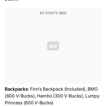
Backpacks
: Finn’s Backpack (Included), BMO
(600 V-Bucks), Hambo (300 V-Bucks), Lumpy
Princess (600 V-Bucks)