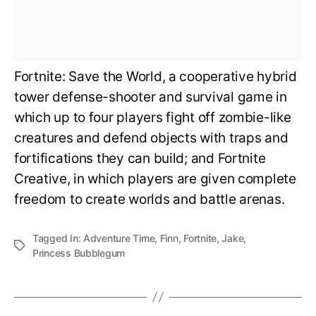
Fortnite: Save the World, a cooperative hybrid
tower defense-shooter and survival game in
which up to four players fight off zombie-like
creatures and defend objects with traps and
fortifications they can build; and Fortnite
Creative, in which players are given complete
freedom to create worlds and battle arenas.
Tagged In:
Adventure Time
,
Finn
,
Fortnite
,
Jake
,
Princess Bubblegum