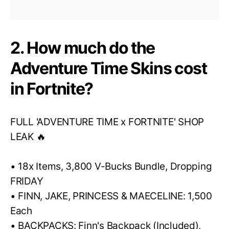
2. How much do the
Adventure Time Skins cost
in Fortnite?
FULL 'ADVENTURE TIME x FORTNITE' SHOP
LEAK 🔥
• 18x Items, 3,800 V-Bucks Bundle, Dropping
FRIDAY
• FINN, JAKE, PRINCESS & MAECELINE: 1,500
Each
• BACKPACKS: Finn's Backpack (Included),