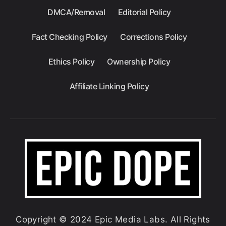
DMCA/Removal
Editorial Policy
Fact Checking Policy
Corrections Policy
Ethics Policy
Ownership Policy
Affiliate Linking Policy
Copyright © 2024 Epic Media Labs. All Rights