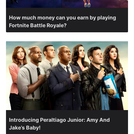
How much money can you earn by playing
Fortnite Battle Royale?
Introducing Peraltiago Junior: Amy And
Jake’s Baby!