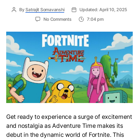
By
Satrajit Somavanshi
Updated: April 10, 2025
on
No Comments
7:04 pm
Many
Adventure
Time
Characters
are
Joining
the
Large
Roster
of
Fortnite
Skins
–
Fortnite
Get ready to experience a surge of excitement
X
Adventure
and nostalgia as Adventure Time makes its
Time
debut in the dynamic world of Fortnite. This