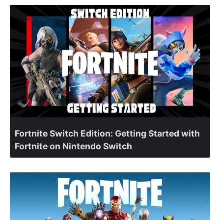
Fortnite Switch Edition: Getting Started with
Fortnite on Nintendo Switch