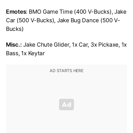
Emotes
: BMO Game Time (400 V-Bucks), Jake
Car (500 V-Bucks), Jake Bug Dance (500 V-
Bucks)
Misc.:
Jake Chute Glider, 1x Car, 3x Pickaxe, 1x
Bass, 1x Keytar