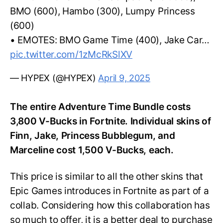
BMO (600), Hambo (300), Lumpy Princess
(600)
• EMOTES: BMO Game Time (400), Jake Car…
pic.twitter.com/1zMcRkSlXV
— HYPEX (@HYPEX)
April 9, 2025
The entire Adventure Time Bundle costs
3,800 V-Bucks in Fortnite. Individual skins of
Finn, Jake, Princess Bubblegum, and
Marceline cost 1,500 V-Bucks, each.
This price is similar to all the other skins that
Epic Games introduces in Fortnite as part of a
collab. Considering how this collaboration has
so much to offer, it is a better deal to purchase