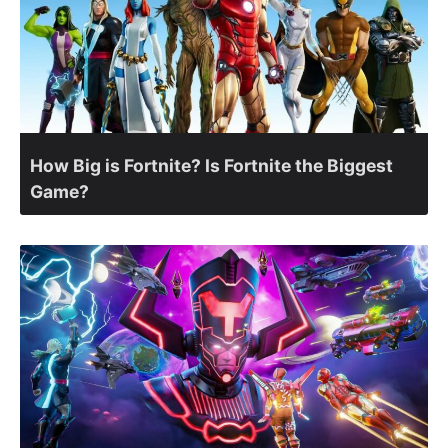
How Big is Fortnite? Is Fortnite the Biggest
Game?