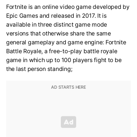
Fortnite is an online video game developed by
Epic Games and released in 2017. It is
available in three distinct game mode
versions that otherwise share the same
general gameplay and game engine: Fortnite
Battle Royale, a free-to-play battle royale
game in which up to 100 players fight to be
the last person standing;