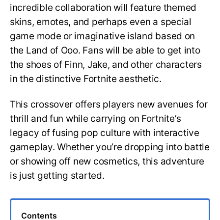
incredible collaboration will feature themed
skins, emotes, and perhaps even a special
game mode or imaginative island based on
the Land of Ooo. Fans will be able to get into
the shoes of Finn, Jake, and other characters
in the distinctive Fortnite aesthetic.
This crossover offers players new avenues for
thrill and fun while carrying on Fortnite’s
legacy of fusing pop culture with interactive
gameplay. Whether you’re dropping into battle
or showing off new cosmetics, this adventure
is just getting started.
Contents