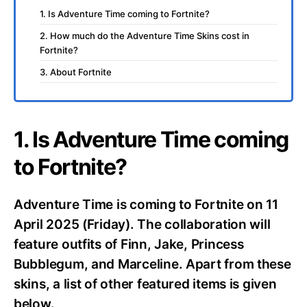
1. Is Adventure Time coming to Fortnite?
2. How much do the Adventure Time Skins cost in
Fortnite?
3. About Fortnite
1. Is Adventure Time coming
to Fortnite?
Adventure Time is coming to Fortnite on 11
April 2025 (Friday). The collaboration will
feature outfits of Finn, Jake, Princess
Bubblegum, and Marceline. Apart from these
skins, a list of other featured items is given
below.