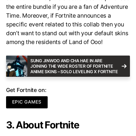
the entire bundle if you are a fan of Adventure
Time. Moreover, if Fortnite announces a
specific event related to this collab then you
don’t want to stand out with your default skins
among the residents of Land of Ooo!
SUNG JINWOO AND CHA HAE IN ARE
JOINING THE WIDE ROSTER OF FORTNITE
ANIME SKINS – SOLO LEVELING X FORTNITE
Get Fortnite on:
EPIC GAMES
3. About Fortnite