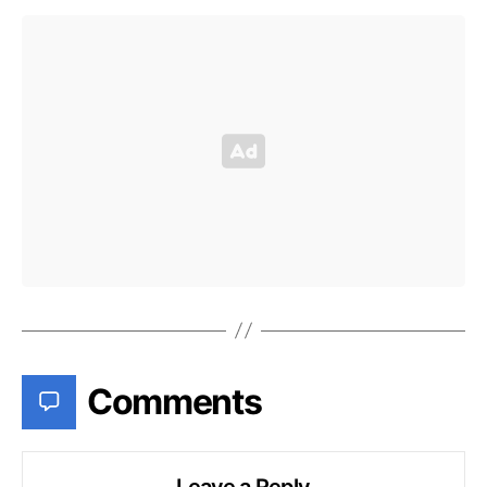
Comments
Leave a Reply