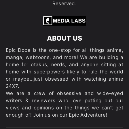
Reserved.
ABOUT US
Epic Dope is the one-stop for all things anime,
manga, webtoons, and more! We are building a
home for otakus, nerds, and anyone sitting at
home with superpowers likely to rule the world
or maybe…just obsessed with watching anime
24X7.
We are a crew of obsessive and wide-eyed
writers & reviewers who love putting out our
views and opinions on the things we can’t get
enough of! Join us on our Epic Adventure!