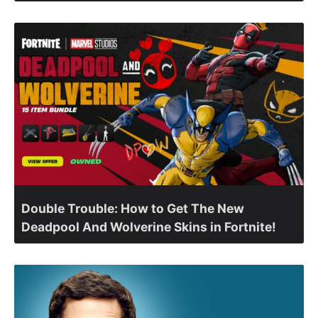
Double Trouble: How to Get The New
Deadpool And Wolverine Skins in Fortnite!