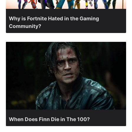
Why is Fortnite Hated in the Gaming
Community?
When Does Finn Die in The 100?