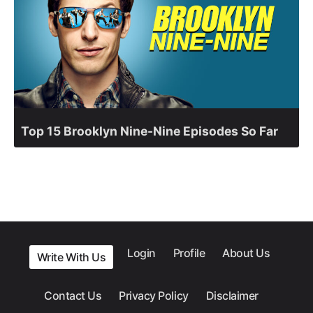
Top 15 Brooklyn Nine-Nine Episodes So Far
Login
Profile
About Us
Write With Us
Contact Us
Privacy Policy
Disclaimer