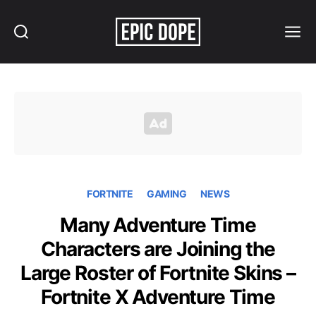
Search
Menu
Epic
Dope
FORTNITE
GAMING
NEWS
Many Adventure Time
Characters are Joining the
Large Roster of Fortnite Skins –
Fortnite X Adventure Time