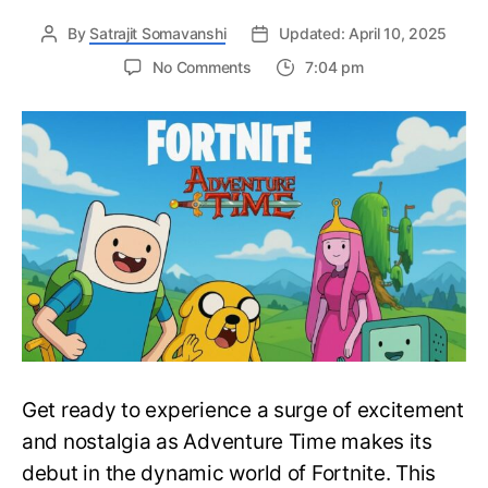
By
Satrajit Somavanshi
Updated: April 10, 2025
on
No Comments
7:04 pm
Many
Adventure
Time
Characters
are
Joining
the
Large
Roster
of
Fortnite
Skins
–
Fortnite
Get ready to experience a surge of excitement
X
Adventure
and nostalgia as Adventure Time makes its
Time
debut in the dynamic world of Fortnite. This