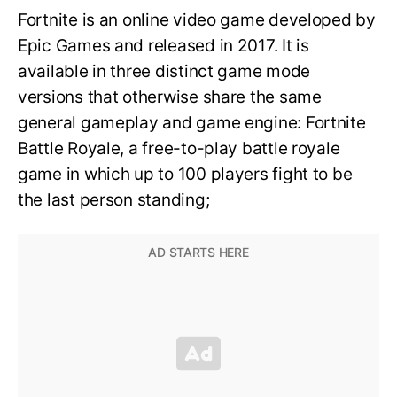
Fortnite is an online video game developed by
Epic Games and released in 2017. It is
available in three distinct game mode
versions that otherwise share the same
general gameplay and game engine: Fortnite
Battle Royale, a free-to-play battle royale
game in which up to 100 players fight to be
the last person standing;