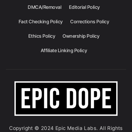
DMCA/Removal
Editorial Policy
Fact Checking Policy
Corrections Policy
Ethics Policy
Ownership Policy
Affiliate Linking Policy
Copyright © 2024 Epic Media Labs. All Rights