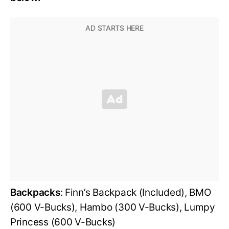
Backpacks
: Finn’s Backpack (Included), BMO
(600 V-Bucks), Hambo (300 V-Bucks), Lumpy
Princess (600 V-Bucks)