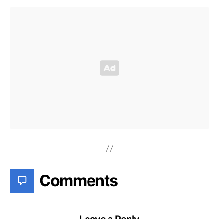
Comments
Leave a Reply