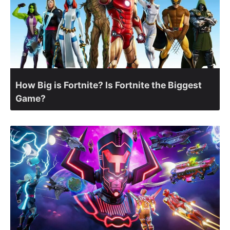
How Big is Fortnite? Is Fortnite the Biggest
Game?