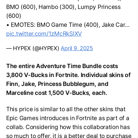
BMO (600), Hambo (300), Lumpy Princess
(600)
• EMOTES: BMO Game Time (400), Jake Car…
pic.twitter.com/1zMcRkSlXV
— HYPEX (@HYPEX)
April 9, 2025
The entire Adventure Time Bundle costs
3,800 V-Bucks in Fortnite. Individual skins of
Finn, Jake, Princess Bubblegum, and
Marceline cost 1,500 V-Bucks, each.
This price is similar to all the other skins that
Epic Games introduces in Fortnite as part of a
collab. Considering how this collaboration has
so much to offer, it is a better deal to purchase