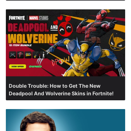
Double Trouble: How to Get The New
Deadpool And Wolverine Skins in Fortnite!