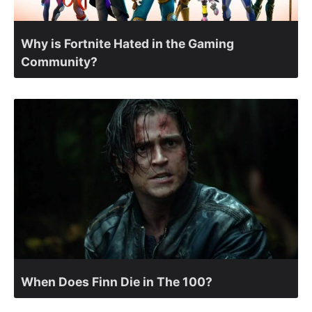
Why is Fortnite Hated in the Gaming
Community?
When Does Finn Die in The 100?