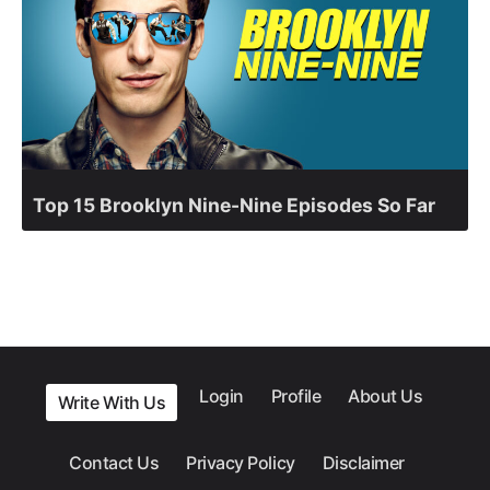
Top 15 Brooklyn Nine-Nine Episodes So Far
Login
Profile
About Us
Write With Us
Contact Us
Privacy Policy
Disclaimer