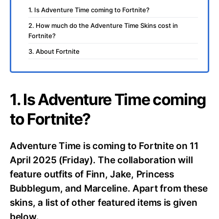
1. Is Adventure Time coming to Fortnite?
2. How much do the Adventure Time Skins cost in
Fortnite?
3. About Fortnite
1. Is Adventure Time coming
to Fortnite?
Adventure Time is coming to Fortnite on 11
April 2025 (Friday). The collaboration will
feature outfits of Finn, Jake, Princess
Bubblegum, and Marceline. Apart from these
skins, a list of other featured items is given
below.