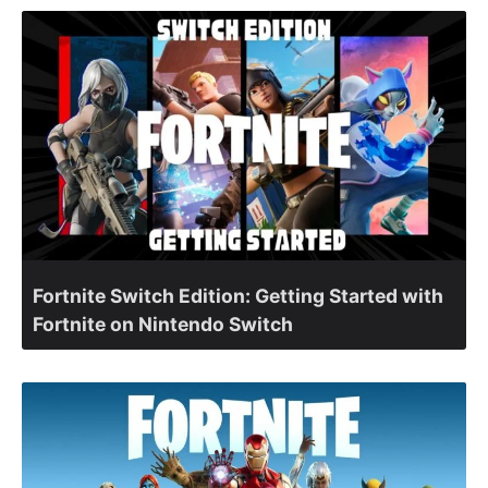
Fortnite Switch Edition: Getting Started with
Fortnite on Nintendo Switch