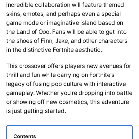
incredible collaboration will feature themed
skins, emotes, and perhaps even a special
game mode or imaginative island based on
the Land of Ooo. Fans will be able to get into
the shoes of Finn, Jake, and other characters
in the distinctive Fortnite aesthetic.
This crossover offers players new avenues for
thrill and fun while carrying on Fortnite’s
legacy of fusing pop culture with interactive
gameplay. Whether you’re dropping into battle
or showing off new cosmetics, this adventure
is just getting started.
Contents