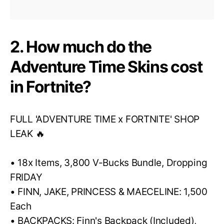
2. How much do the
Adventure Time Skins cost
in Fortnite?
FULL 'ADVENTURE TIME x FORTNITE' SHOP
LEAK 🔥
• 18x Items, 3,800 V-Bucks Bundle, Dropping
FRIDAY
• FINN, JAKE, PRINCESS & MAECELINE: 1,500
Each
• BACKPACKS: Finn's Backpack (Included),