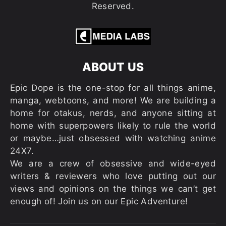
Reserved.
ABOUT US
Epic Dope is the one-stop for all things anime,
manga, webtoons, and more! We are building a
home for otakus, nerds, and anyone sitting at
home with superpowers likely to rule the world
or maybe…just obsessed with watching anime
24X7.
We are a crew of obsessive and wide-eyed
writers & reviewers who love putting out our
views and opinions on the things we can’t get
enough of! Join us on our Epic Adventure!