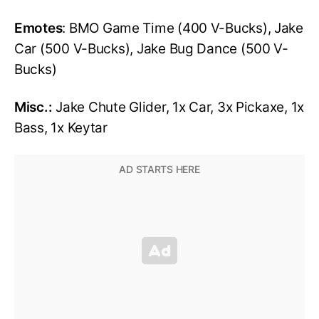
Emotes
: BMO Game Time (400 V-Bucks), Jake
Car (500 V-Bucks), Jake Bug Dance (500 V-
Bucks)
Misc.:
Jake Chute Glider, 1x Car, 3x Pickaxe, 1x
Bass, 1x Keytar