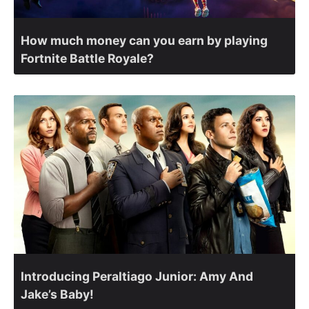
How much money can you earn by playing
Fortnite Battle Royale?
Introducing Peraltiago Junior: Amy And
Jake’s Baby!