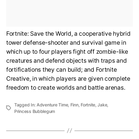
Fortnite: Save the World, a cooperative hybrid
tower defense-shooter and survival game in
which up to four players fight off zombie-like
creatures and defend objects with traps and
fortifications they can build; and Fortnite
Creative, in which players are given complete
freedom to create worlds and battle arenas.
Tagged In:
Adventure Time
,
Finn
,
Fortnite
,
Jake
,
Princess Bubblegum