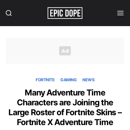
Search
Menu
Epic
Dope
FORTNITE
GAMING
NEWS
Many Adventure Time
Characters are Joining the
Large Roster of Fortnite Skins –
Fortnite X Adventure Time