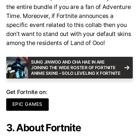
the entire bundle if you are a fan of Adventure
Time. Moreover, if Fortnite announces a
specific event related to this collab then you
don’t want to stand out with your default skins
among the residents of Land of Ooo!
SUNG JINWOO AND CHA HAE IN ARE
JOINING THE WIDE ROSTER OF FORTNITE
ANIME SKINS – SOLO LEVELING X FORTNITE
Get Fortnite on:
EPIC GAMES
3. About Fortnite