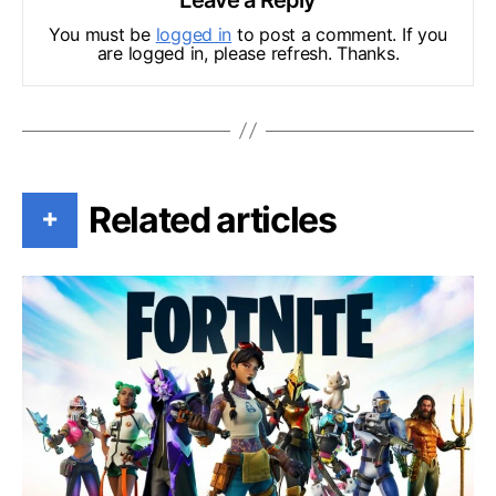
You must be
logged in
to post a comment. If you
are logged in, please refresh. Thanks.
Related articles
+