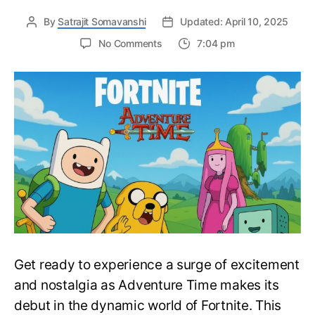
By
Satrajit Somavanshi
Updated: April 10, 2025
on
No Comments
7:04 pm
Many
Adventure
Time
Characters
are
Joining
the
Large
Roster
of
Fortnite
Skins
–
Fortnite
Get ready to experience a surge of excitement
X
Adventure
and nostalgia as Adventure Time makes its
Time
debut in the dynamic world of Fortnite. This