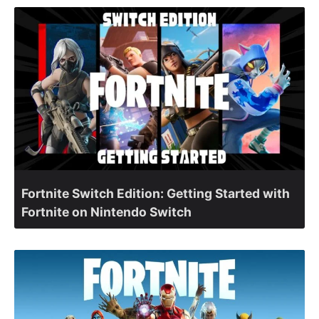
Fortnite Switch Edition: Getting Started with
Fortnite on Nintendo Switch