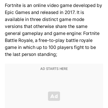
Fortnite is an online video game developed by
Epic Games and released in 2017. It is
available in three distinct game mode
versions that otherwise share the same
general gameplay and game engine: Fortnite
Battle Royale, a free-to-play battle royale
game in which up to 100 players fight to be
the last person standing;