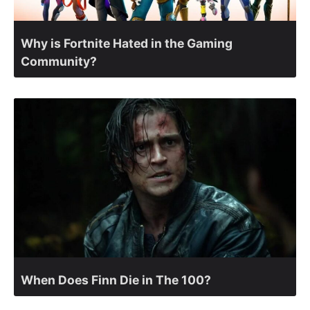
Why is Fortnite Hated in the Gaming
Community?
When Does Finn Die in The 100?