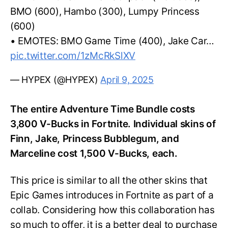
BMO (600), Hambo (300), Lumpy Princess
(600)
• EMOTES: BMO Game Time (400), Jake Car…
pic.twitter.com/1zMcRkSlXV
— HYPEX (@HYPEX)
April 9, 2025
The entire Adventure Time Bundle costs
3,800 V-Bucks in Fortnite. Individual skins of
Finn, Jake, Princess Bubblegum, and
Marceline cost 1,500 V-Bucks, each.
This price is similar to all the other skins that
Epic Games introduces in Fortnite as part of a
collab. Considering how this collaboration has
so much to offer, it is a better deal to purchase