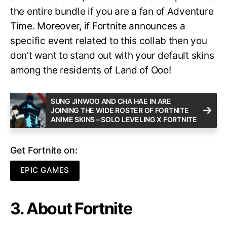
the entire bundle if you are a fan of Adventure
Time. Moreover, if Fortnite announces a
specific event related to this collab then you
don’t want to stand out with your default skins
among the residents of Land of Ooo!
SUNG JINWOO AND CHA HAE IN ARE
JOINING THE WIDE ROSTER OF FORTNITE
ANIME SKINS – SOLO LEVELING X FORTNITE
Get Fortnite on:
EPIC GAMES
3. About Fortnite