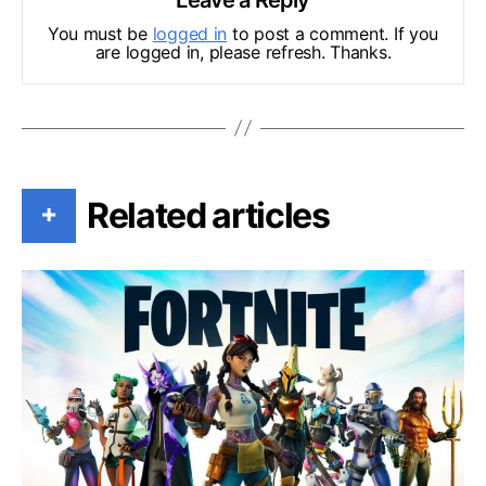
You must be
logged in
to post a comment. If you
are logged in, please refresh. Thanks.
Related articles
+