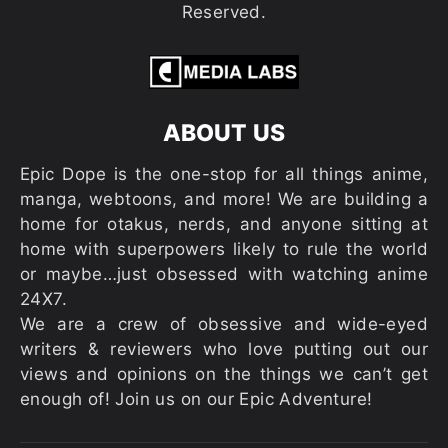
Reserved.
ABOUT US
Epic Dope is the one-stop for all things anime,
manga, webtoons, and more! We are building a
home for otakus, nerds, and anyone sitting at
home with superpowers likely to rule the world
or maybe…just obsessed with watching anime
24X7.
We are a crew of obsessive and wide-eyed
writers & reviewers who love putting out our
views and opinions on the things we can’t get
enough of! Join us on our Epic Adventure!