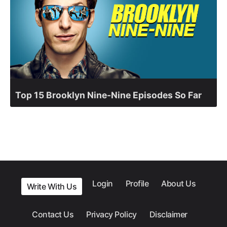
Top 15 Brooklyn Nine-Nine Episodes So Far
Login
Profile
About Us
Write With Us
Contact Us
Privacy Policy
Disclaimer