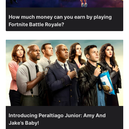
How much money can you earn by playing
Fortnite Battle Royale?
Introducing Peraltiago Junior: Amy And
Jake’s Baby!