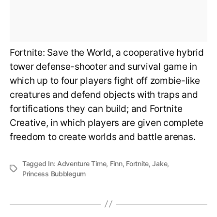
Fortnite: Save the World, a cooperative hybrid
tower defense-shooter and survival game in
which up to four players fight off zombie-like
creatures and defend objects with traps and
fortifications they can build; and Fortnite
Creative, in which players are given complete
freedom to create worlds and battle arenas.
Tagged In:
Adventure Time
,
Finn
,
Fortnite
,
Jake
,
Princess Bubblegum