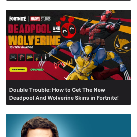
Double Trouble: How to Get The New
Deadpool And Wolverine Skins in Fortnite!