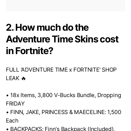
2. How much do the
Adventure Time Skins cost
in Fortnite?
FULL 'ADVENTURE TIME x FORTNITE' SHOP
LEAK 🔥
• 18x Items, 3,800 V-Bucks Bundle, Dropping
FRIDAY
• FINN, JAKE, PRINCESS & MAECELINE: 1,500
Each
• BACKPACKS: Finn's Backpack (Included),