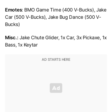
Emotes
: BMO Game Time (400 V-Bucks), Jake
Car (500 V-Bucks), Jake Bug Dance (500 V-
Bucks)
Misc.:
Jake Chute Glider, 1x Car, 3x Pickaxe, 1x
Bass, 1x Keytar