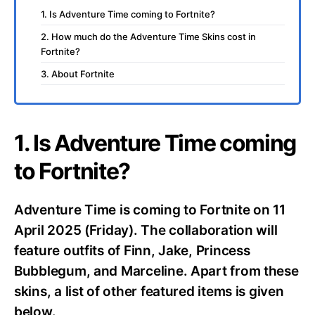
1. Is Adventure Time coming to Fortnite?
2. How much do the Adventure Time Skins cost in
Fortnite?
3. About Fortnite
1. Is Adventure Time coming
to Fortnite?
Adventure Time is coming to Fortnite on 11
April 2025 (Friday). The collaboration will
feature outfits of Finn, Jake, Princess
Bubblegum, and Marceline. Apart from these
skins, a list of other featured items is given
below.