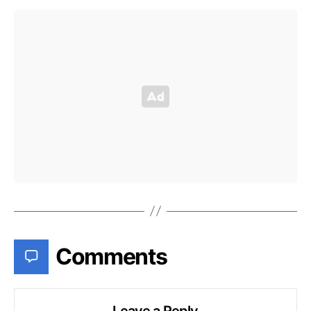
Comments
Leave a Reply