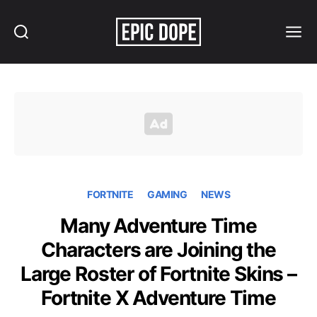
Search
Menu
Epic
Dope
FORTNITE
GAMING
NEWS
Many Adventure Time
Characters are Joining the
Large Roster of Fortnite Skins –
Fortnite X Adventure Time