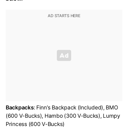
Backpacks
: Finn’s Backpack (Included), BMO
(600 V-Bucks), Hambo (300 V-Bucks), Lumpy
Princess (600 V-Bucks)