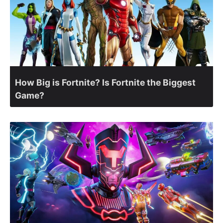
How Big is Fortnite? Is Fortnite the Biggest
Game?