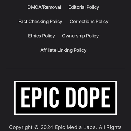
DMCA/Removal
Editorial Policy
Fact Checking Policy
Corrections Policy
Ethics Policy
Ownership Policy
Affiliate Linking Policy
Copyright © 2024 Epic Media Labs. All Rights