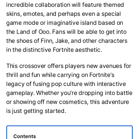
incredible collaboration will feature themed
skins, emotes, and perhaps even a special
game mode or imaginative island based on
the Land of Ooo. Fans will be able to get into
the shoes of Finn, Jake, and other characters
in the distinctive Fortnite aesthetic.
This crossover offers players new avenues for
thrill and fun while carrying on Fortnite’s
legacy of fusing pop culture with interactive
gameplay. Whether you’re dropping into battle
or showing off new cosmetics, this adventure
is just getting started.
Contents