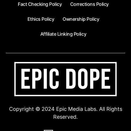
Fact Checking Policy
Corrections Policy
Ethics Policy
Ownership Policy
Affiliate Linking Policy
Copyright © 2024 Epic Media Labs. All Rights
Reserved.