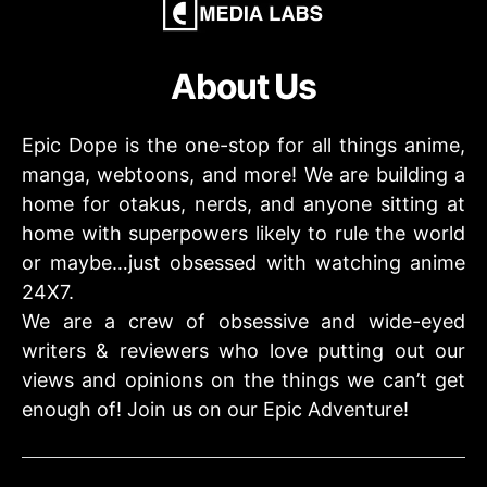
About Us
Epic Dope is the one-stop for all things anime,
manga, webtoons, and more! We are building a
home for otakus, nerds, and anyone sitting at
home with superpowers likely to rule the world
or maybe…just obsessed with watching anime
24X7.
We are a crew of obsessive and wide-eyed
writers & reviewers who love putting out our
views and opinions on the things we can’t get
enough of! Join us on our Epic Adventure!