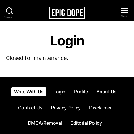
Menu
Search
Epic
Dope
Login
Closed for maintenance.
Write With Us
Login
Profile
About Us
Contact Us
Privacy Policy
Disclaimer
DMCA/Removal
Editorial Policy