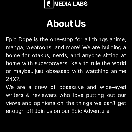
About Us
Epic Dope is the one-stop for all things anime,
manga, webtoons, and more! We are building a
home for otakus, nerds, and anyone sitting at
home with superpowers likely to rule the world
or maybe…just obsessed with watching anime
24X7.
We are a crew of obsessive and wide-eyed
writers & reviewers who love putting out our
views and opinions on the things we can’t get
enough of! Join us on our Epic Adventure!