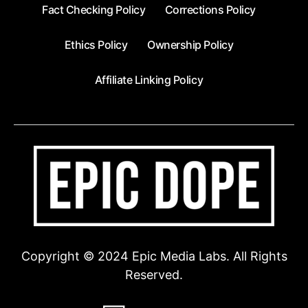
Fact Checking Policy
Corrections Policy
Ethics Policy
Ownership Policy
Affiliate Linking Policy
Copyright © 2024 Epic Media Labs. All Rights
Reserved.