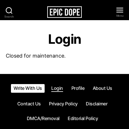
Menu
Search
Epic
Dope
Login
Closed for maintenance.
Write With Us
Login
Profile
About Us
Contact Us
Privacy Policy
Disclaimer
DMCA/Removal
Editorial Policy