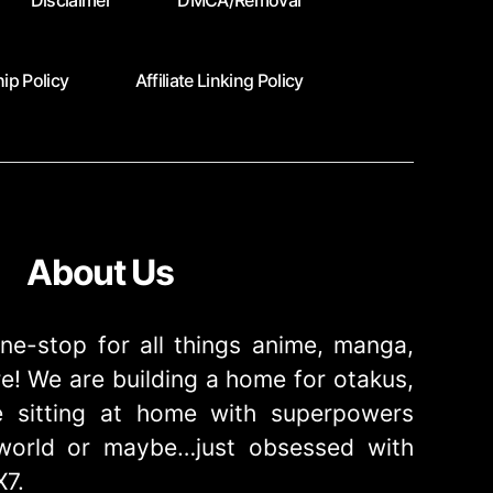
Disclaimer
DMCA/Removal
ip Policy
Affiliate Linking Policy
About Us
ne-stop for all things anime, manga,
! We are building a home for otakus,
 sitting at home with superpowers
e world or maybe…just obsessed with
X7.