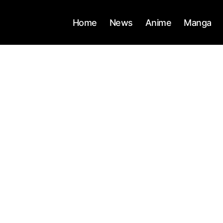
Home
News
Anime
Manga