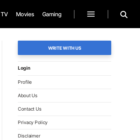
TV
Movies
Gaming
WRITE WITH US
Login
Profile
About Us
Contact Us
Privacy Policy
Disclaimer