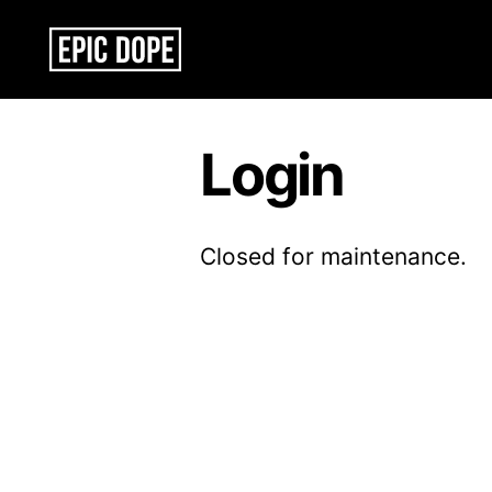
Epic
Dope
Login
Closed for maintenance.