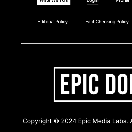
Write With Us
Login
Profile
Editorial Policy
Fact Checking Policy
Copyright © 2024 Epic Media Labs. A