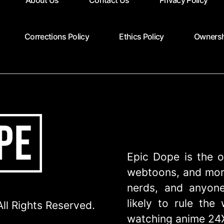
About Us
Contact Us
Privacy Policy
Corrections Policy
Ethics Policy
Ownersh
Epic Dope is the o
webtoons, and more
nerds, and anyone
likely to rule th
ll Rights Reserved.
watching anime 24