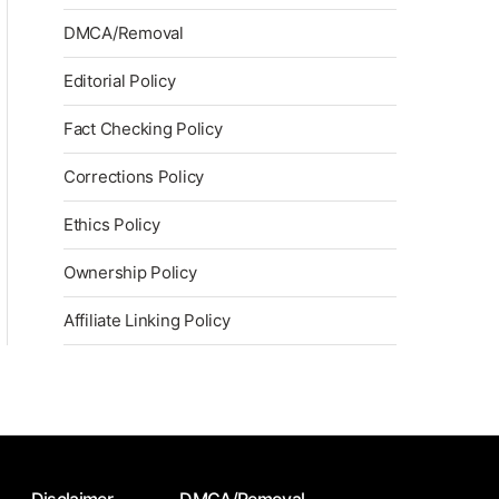
DMCA/Removal
Editorial Policy
Fact Checking Policy
Corrections Policy
Ethics Policy
Ownership Policy
Affiliate Linking Policy