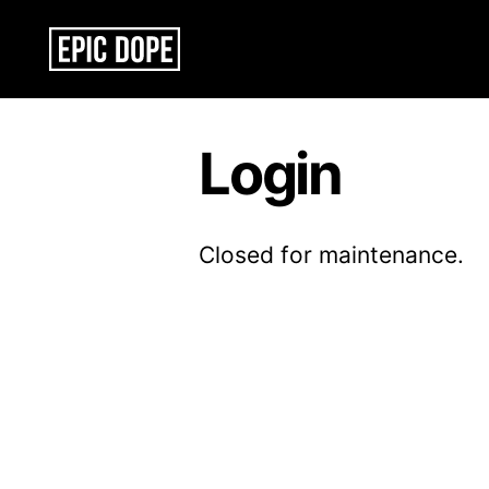
Epic
Dope
Login
Closed for maintenance.