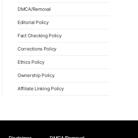
DMCA/Removal
Editorial Policy
Fact Checking Policy
Corrections Policy
Ethics Policy
Ownership Policy
Affiliate Linking Policy