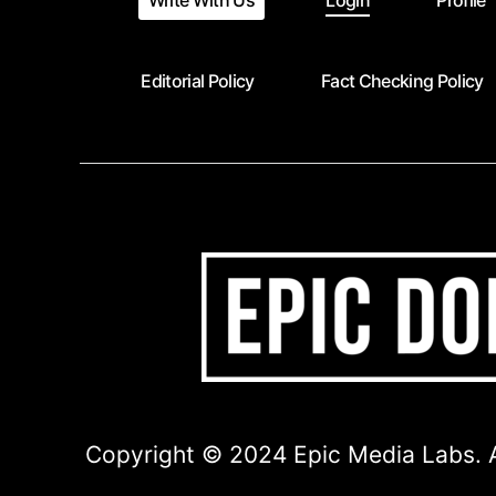
Write With Us
Login
Profile
Editorial Policy
Fact Checking Policy
Copyright © 2024 Epic Media Labs. A