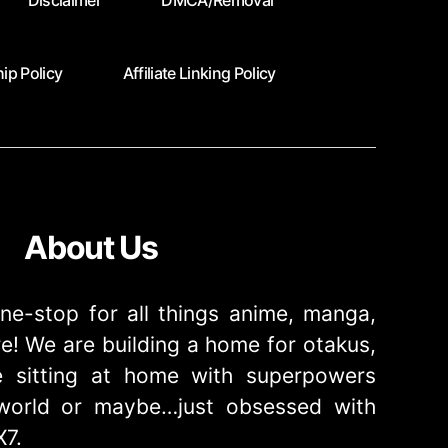
Disclaimer
DMCA/Removal
ip Policy
Affiliate Linking Policy
About Us
ne-stop for all things anime, manga,
! We are building a home for otakus,
 sitting at home with superpowers
e world or maybe…just obsessed with
X7.