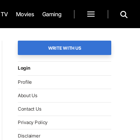
TV
Movies
Gaming
WRITE WITH US
Login
Profile
About Us
Contact Us
Privacy Policy
Disclaimer