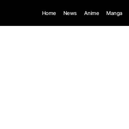
Home
News
Anime
Manga