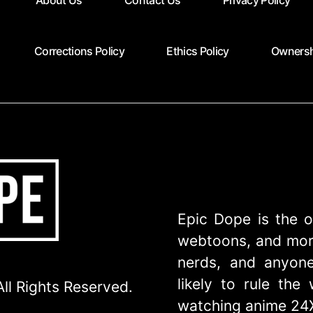
About Us
Contact Us
Privacy Policy
Corrections Policy
Ethics Policy
Ownersh
Epic Dope is the o
webtoons, and more
nerds, and anyone
likely to rule th
ll Rights Reserved.
watching anime 24