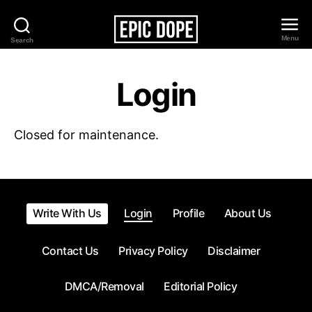
Menu
Search
Epic
Dope
Login
Closed for maintenance.
Write With Us
Login
Profile
About Us
Contact Us
Privacy Policy
Disclaimer
DMCA/Removal
Editorial Policy