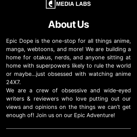
About Us
Epic Dope is the one-stop for all things anime,
manga, webtoons, and more! We are building a
home for otakus, nerds, and anyone sitting at
home with superpowers likely to rule the world
or maybe…just obsessed with watching anime
24X7.
We are a crew of obsessive and wide-eyed
writers & reviewers who love putting out our
views and opinions on the things we can’t get
enough of! Join us on our Epic Adventure!