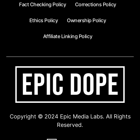
Fact Checking Policy
Corrections Policy
Ethics Policy
Ownership Policy
Affiliate Linking Policy
Copyright © 2024 Epic Media Labs. All Rights
Reserved.