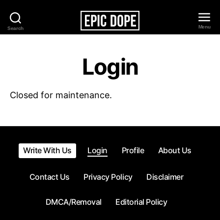
Menu
Search
Epic
Dope
Login
Closed for maintenance.
Write With Us
Login
Profile
About Us
Contact Us
Privacy Policy
Disclaimer
DMCA/Removal
Editorial Policy