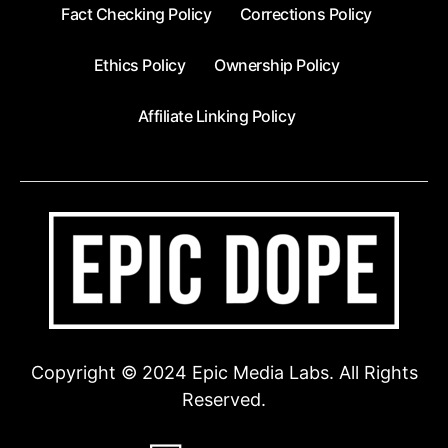
Fact Checking Policy
Corrections Policy
Ethics Policy
Ownership Policy
Affiliate Linking Policy
Copyright © 2024 Epic Media Labs. All Rights
Reserved.