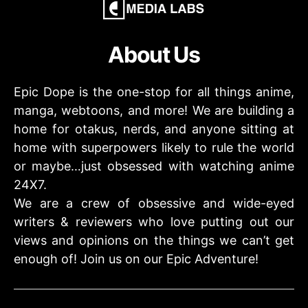
About Us
Epic Dope is the one-stop for all things anime,
manga, webtoons, and more! We are building a
home for otakus, nerds, and anyone sitting at
home with superpowers likely to rule the world
or maybe…just obsessed with watching anime
24X7.
We are a crew of obsessive and wide-eyed
writers & reviewers who love putting out our
views and opinions on the things we can’t get
enough of! Join us on our Epic Adventure!