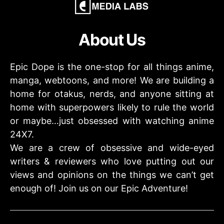
About Us
Epic Dope is the one-stop for all things anime,
manga, webtoons, and more! We are building a
home for otakus, nerds, and anyone sitting at
home with superpowers likely to rule the world
or maybe…just obsessed with watching anime
24X7.
We are a crew of obsessive and wide-eyed
writers & reviewers who love putting out our
views and opinions on the things we can’t get
enough of! Join us on our Epic Adventure!