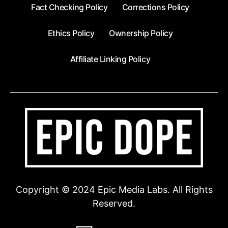
Fact Checking Policy
Corrections Policy
Ethics Policy
Ownership Policy
Affiliate Linking Policy
Copyright © 2024 Epic Media Labs. All Rights
Reserved.