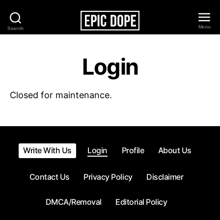
Menu
Search
Epic
Dope
Login
Closed for maintenance.
Write With Us
Login
Profile
About Us
Contact Us
Privacy Policy
Disclaimer
DMCA/Removal
Editorial Policy