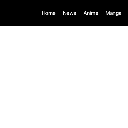
Home
News
Anime
Manga