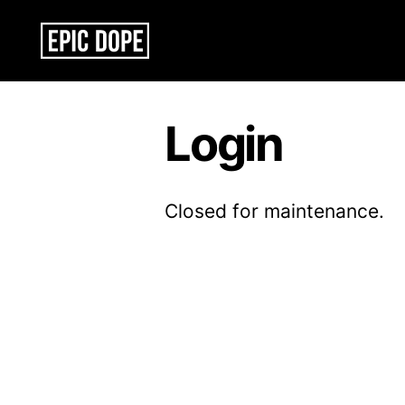
Epic
Dope
Login
Closed for maintenance.