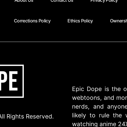
About Us
Contact Us
Privacy Policy
Corrections Policy
Ethics Policy
Ownersh
Epic Dope is the o
webtoons, and more
nerds, and anyone
likely to rule th
ll Rights Reserved.
watching anime 24