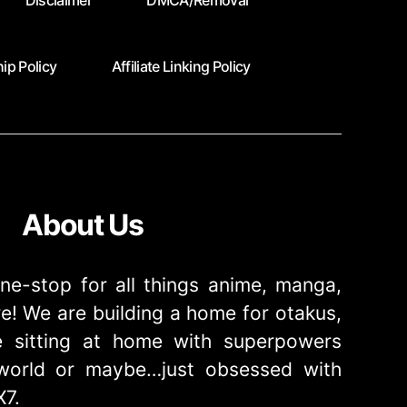
Disclaimer
DMCA/Removal
ip Policy
Affiliate Linking Policy
About Us
ne-stop for all things anime, manga,
! We are building a home for otakus,
 sitting at home with superpowers
e world or maybe…just obsessed with
X7.