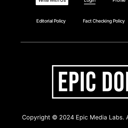
Write With Us
Login
Profile
Editorial Policy
Fact Checking Policy
Copyright © 2024 Epic Media Labs. A