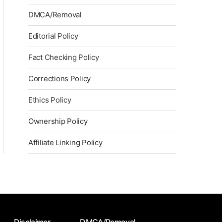
DMCA/Removal
Editorial Policy
Fact Checking Policy
Corrections Policy
Ethics Policy
Ownership Policy
Affiliate Linking Policy