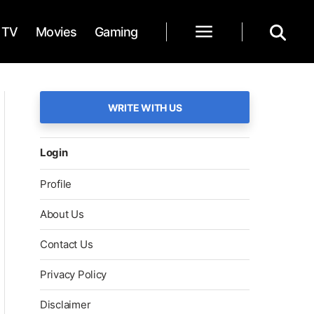
TV
Movies
Gaming
WRITE WITH US
Login
Profile
About Us
Contact Us
Privacy Policy
Disclaimer