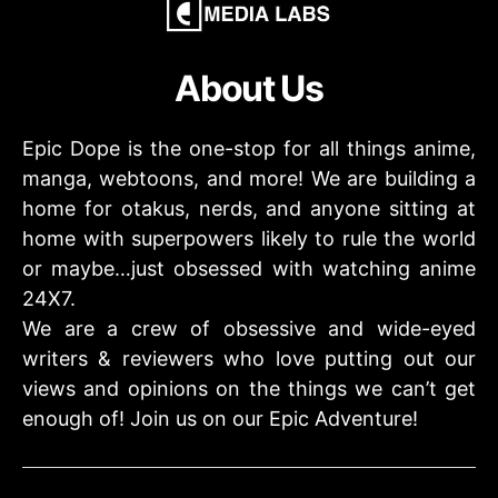
About Us
Epic Dope is the one-stop for all things anime,
manga, webtoons, and more! We are building a
home for otakus, nerds, and anyone sitting at
home with superpowers likely to rule the world
or maybe…just obsessed with watching anime
24X7.
We are a crew of obsessive and wide-eyed
writers & reviewers who love putting out our
views and opinions on the things we can’t get
enough of! Join us on our Epic Adventure!