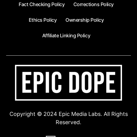
Fact Checking Policy
Corrections Policy
Ethics Policy
Ownership Policy
Affiliate Linking Policy
Copyright © 2024 Epic Media Labs. All Rights
Reserved.