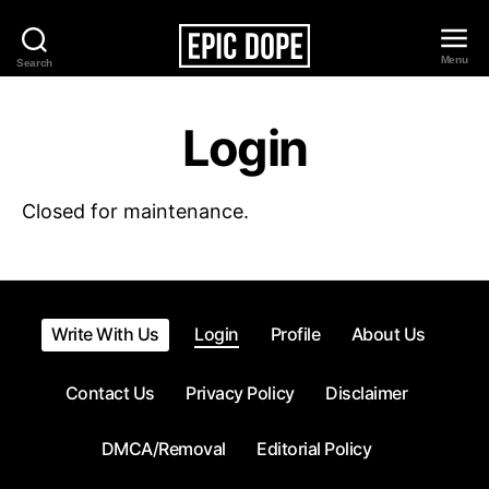
Menu
Search
Epic
Dope
Login
Closed for maintenance.
Write With Us
Login
Profile
About Us
Contact Us
Privacy Policy
Disclaimer
DMCA/Removal
Editorial Policy