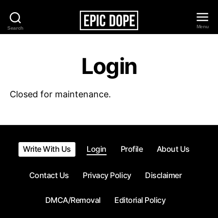
Menu
Search
Epic
Dope
Login
Closed for maintenance.
Write With Us
Login
Profile
About Us
Contact Us
Privacy Policy
Disclaimer
DMCA/Removal
Editorial Policy