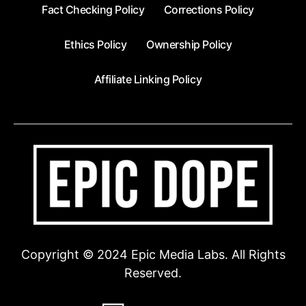
Fact Checking Policy
Corrections Policy
Ethics Policy
Ownership Policy
Affiliate Linking Policy
Copyright © 2024 Epic Media Labs. All Rights
Reserved.