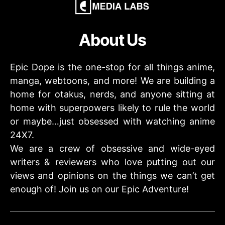
About Us
Epic Dope is the one-stop for all things anime,
manga, webtoons, and more! We are building a
home for otakus, nerds, and anyone sitting at
home with superpowers likely to rule the world
or maybe…just obsessed with watching anime
24X7.
We are a crew of obsessive and wide-eyed
writers & reviewers who love putting out our
views and opinions on the things we can’t get
enough of! Join us on our Epic Adventure!