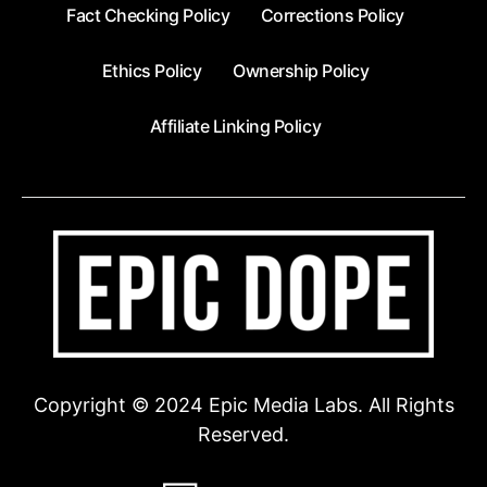
Fact Checking Policy
Corrections Policy
Ethics Policy
Ownership Policy
Affiliate Linking Policy
Copyright © 2024 Epic Media Labs. All Rights
Reserved.