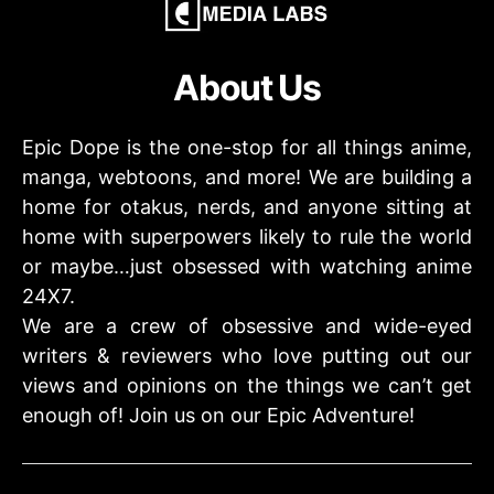
About Us
Epic Dope is the one-stop for all things anime,
manga, webtoons, and more! We are building a
home for otakus, nerds, and anyone sitting at
home with superpowers likely to rule the world
or maybe…just obsessed with watching anime
24X7.
We are a crew of obsessive and wide-eyed
writers & reviewers who love putting out our
views and opinions on the things we can’t get
enough of! Join us on our Epic Adventure!