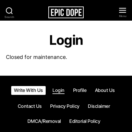
Menu
Search
Epic
Dope
Login
Closed for maintenance.
Write With Us
Login
Profile
About Us
Contact Us
Privacy Policy
Disclaimer
DMCA/Removal
Editorial Policy