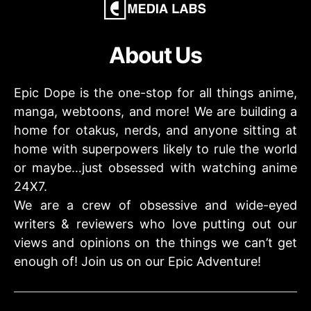
About Us
Epic Dope is the one-stop for all things anime,
manga, webtoons, and more! We are building a
home for otakus, nerds, and anyone sitting at
home with superpowers likely to rule the world
or maybe…just obsessed with watching anime
24X7.
We are a crew of obsessive and wide-eyed
writers & reviewers who love putting out our
views and opinions on the things we can’t get
enough of! Join us on our Epic Adventure!