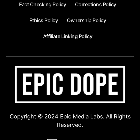
Fact Checking Policy
Corrections Policy
Ethics Policy
Ownership Policy
Affiliate Linking Policy
Copyright © 2024 Epic Media Labs. All Rights
Reserved.