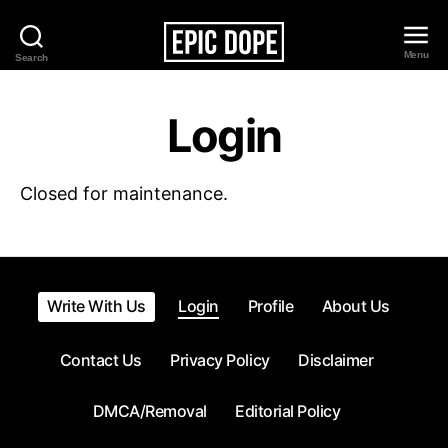
Menu
Search
Epic
Dope
Login
Closed for maintenance.
Write With Us
Login
Profile
About Us
Contact Us
Privacy Policy
Disclaimer
DMCA/Removal
Editorial Policy