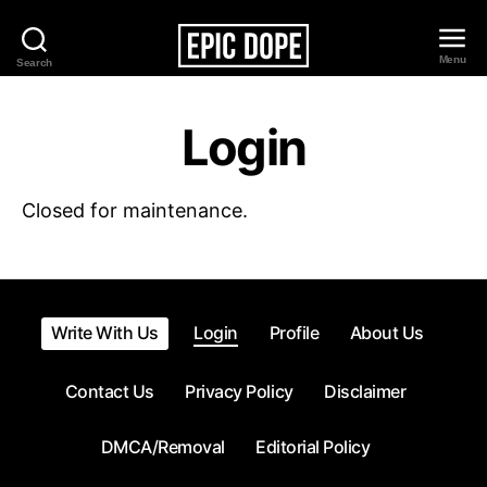
Menu
Search
Epic
Dope
Login
Closed for maintenance.
Write With Us
Login
Profile
About Us
Contact Us
Privacy Policy
Disclaimer
DMCA/Removal
Editorial Policy