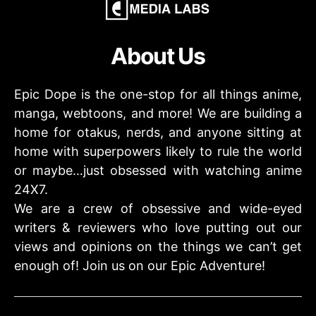
About Us
Epic Dope is the one-stop for all things anime,
manga, webtoons, and more! We are building a
home for otakus, nerds, and anyone sitting at
home with superpowers likely to rule the world
or maybe…just obsessed with watching anime
24X7.
We are a crew of obsessive and wide-eyed
writers & reviewers who love putting out our
views and opinions on the things we can’t get
enough of! Join us on our Epic Adventure!