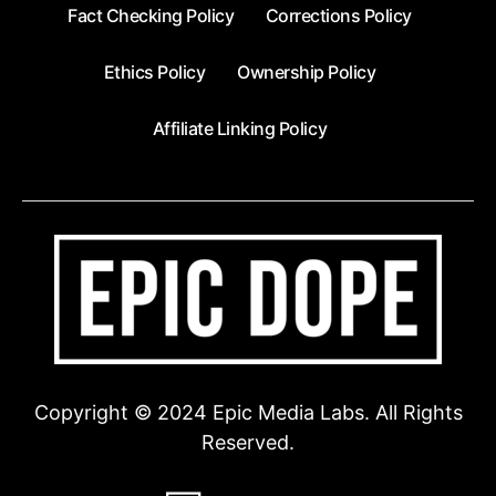
Fact Checking Policy
Corrections Policy
Ethics Policy
Ownership Policy
Affiliate Linking Policy
Copyright © 2024 Epic Media Labs. All Rights
Reserved.