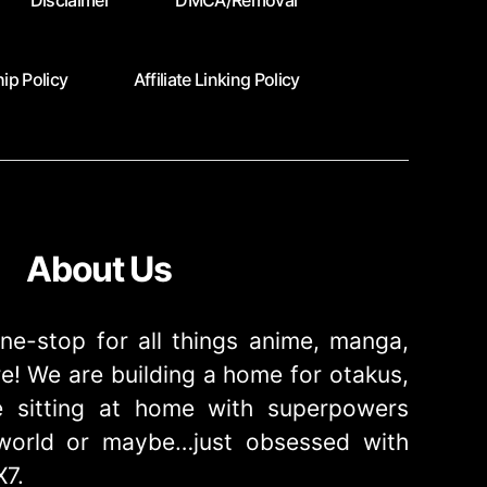
Disclaimer
DMCA/Removal
ip Policy
Affiliate Linking Policy
About Us
ne-stop for all things anime, manga,
! We are building a home for otakus,
 sitting at home with superpowers
e world or maybe…just obsessed with
X7.