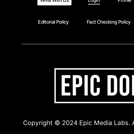
Write With Us
Login
Profile
Editorial Policy
Fact Checking Policy
Copyright © 2024 Epic Media Labs. A