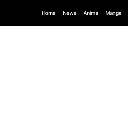
Home
News
Anime
Manga