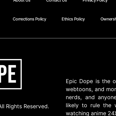
About Us
Contact Us
Privacy Policy
Corrections Policy
Ethics Policy
Ownersh
Epic Dope is the o
webtoons, and more
nerds, and anyone
likely to rule th
ll Rights Reserved.
watching anime 24