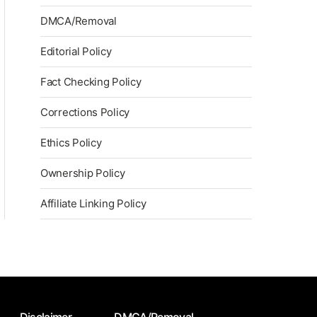
DMCA/Removal
Editorial Policy
Fact Checking Policy
Corrections Policy
Ethics Policy
Ownership Policy
Affiliate Linking Policy