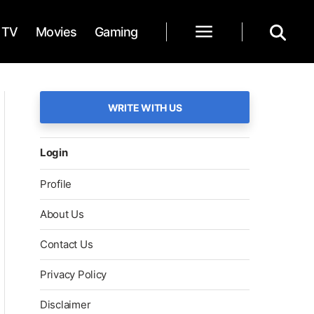
TV
Movies
Gaming
WRITE WITH US
Login
Profile
About Us
Contact Us
Privacy Policy
Disclaimer