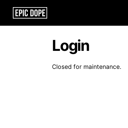
Epic
Dope
Login
Closed for maintenance.