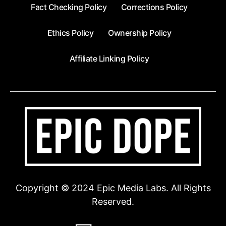
Fact Checking Policy
Corrections Policy
Ethics Policy
Ownership Policy
Affiliate Linking Policy
Copyright © 2024 Epic Media Labs. All Rights
Reserved.