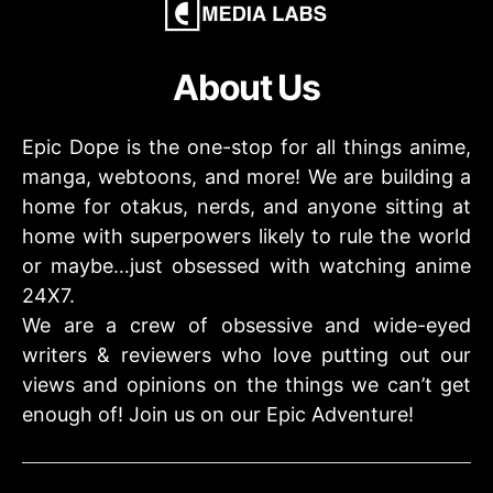
About Us
Epic Dope is the one-stop for all things anime,
manga, webtoons, and more! We are building a
home for otakus, nerds, and anyone sitting at
home with superpowers likely to rule the world
or maybe…just obsessed with watching anime
24X7.
We are a crew of obsessive and wide-eyed
writers & reviewers who love putting out our
views and opinions on the things we can’t get
enough of! Join us on our Epic Adventure!