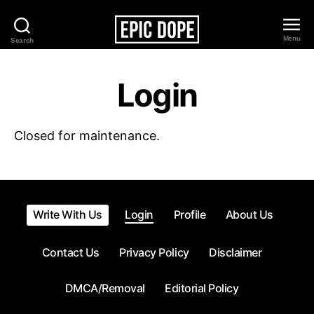
Menu
Search
Epic
Dope
Login
Closed for maintenance.
Write With Us
Login
Profile
About Us
Contact Us
Privacy Policy
Disclaimer
DMCA/Removal
Editorial Policy