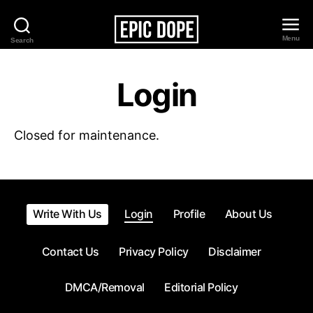
Menu
Search
Epic
Dope
Login
Closed for maintenance.
Write With Us
Login
Profile
About Us
Contact Us
Privacy Policy
Disclaimer
DMCA/Removal
Editorial Policy