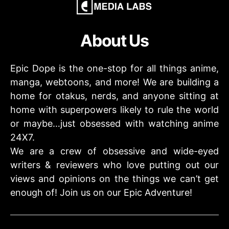
About Us
Epic Dope is the one-stop for all things anime,
manga, webtoons, and more! We are building a
home for otakus, nerds, and anyone sitting at
home with superpowers likely to rule the world
or maybe…just obsessed with watching anime
24X7.
We are a crew of obsessive and wide-eyed
writers & reviewers who love putting out our
views and opinions on the things we can’t get
enough of! Join us on our Epic Adventure!