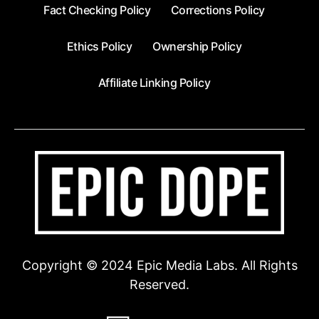
Fact Checking Policy
Corrections Policy
Ethics Policy
Ownership Policy
Affiliate Linking Policy
Copyright © 2024 Epic Media Labs. All Rights
Reserved.