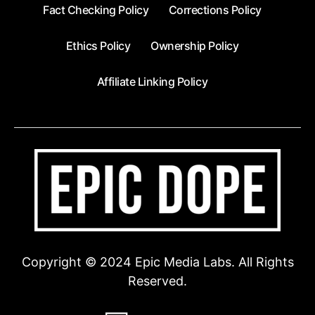
Fact Checking Policy
Corrections Policy
Ethics Policy
Ownership Policy
Affiliate Linking Policy
Copyright © 2024 Epic Media Labs. All Rights
Reserved.