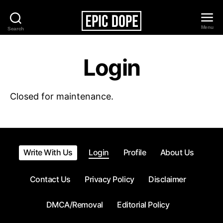
Menu
Search
Epic
Dope
Login
Closed for maintenance.
Write With Us
Login
Profile
About Us
Contact Us
Privacy Policy
Disclaimer
DMCA/Removal
Editorial Policy