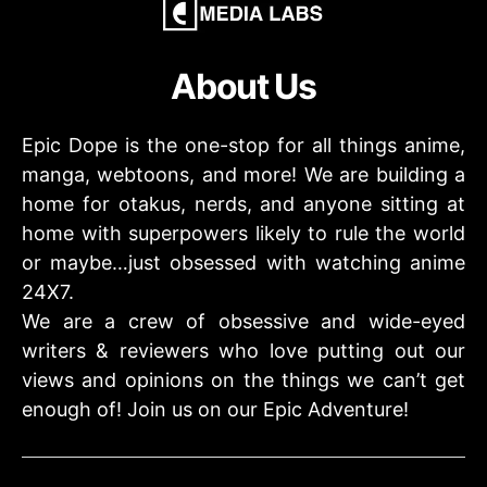
About Us
Epic Dope is the one-stop for all things anime,
manga, webtoons, and more! We are building a
home for otakus, nerds, and anyone sitting at
home with superpowers likely to rule the world
or maybe…just obsessed with watching anime
24X7.
We are a crew of obsessive and wide-eyed
writers & reviewers who love putting out our
views and opinions on the things we can’t get
enough of! Join us on our Epic Adventure!