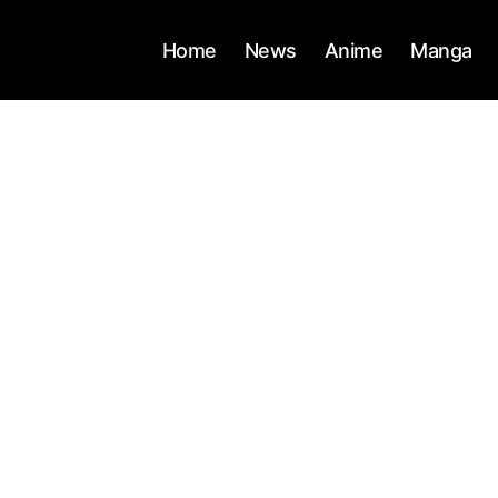
Home
News
Anime
Manga