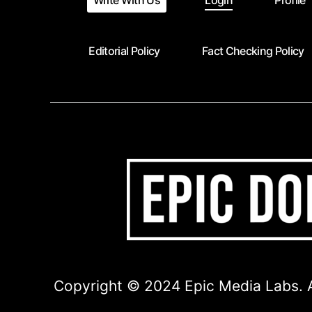
Write With Us
Login
Profile
Editorial Policy
Fact Checking Policy
Copyright © 2024 Epic Media Labs. A