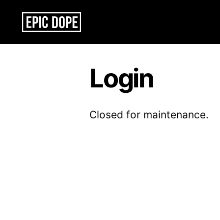
Epic
Dope
Login
Closed for maintenance.