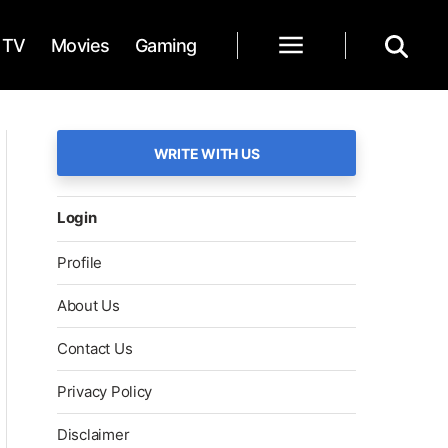
TV
Movies
Gaming
WRITE WITH US
Login
Profile
About Us
Contact Us
Privacy Policy
Disclaimer