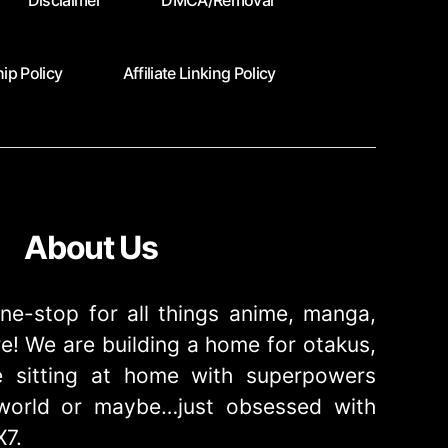
Disclaimer
DMCA/Removal
ip Policy
Affiliate Linking Policy
About Us
ne-stop for all things anime, manga,
! We are building a home for otakus,
 sitting at home with superpowers
e world or maybe…just obsessed with
X7.