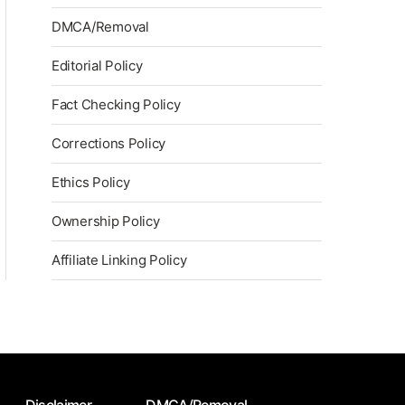
DMCA/Removal
Editorial Policy
Fact Checking Policy
Corrections Policy
Ethics Policy
Ownership Policy
Affiliate Linking Policy