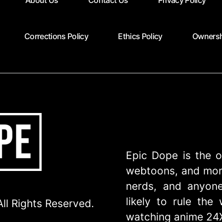
About Us
Contact Us
Privacy Policy
Corrections Policy
Ethics Policy
Ownersh
Epic Dope is the o
webtoons, and more
nerds, and anyone
likely to rule th
ll Rights Reserved.
watching anime 24