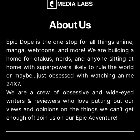
About Us
Epic Dope is the one-stop for all things anime,
manga, webtoons, and more! We are building a
home for otakus, nerds, and anyone sitting at
home with superpowers likely to rule the world
or maybe…just obsessed with watching anime
24X7.
We are a crew of obsessive and wide-eyed
writers & reviewers who love putting out our
views and opinions on the things we can’t get
enough of! Join us on our Epic Adventure!