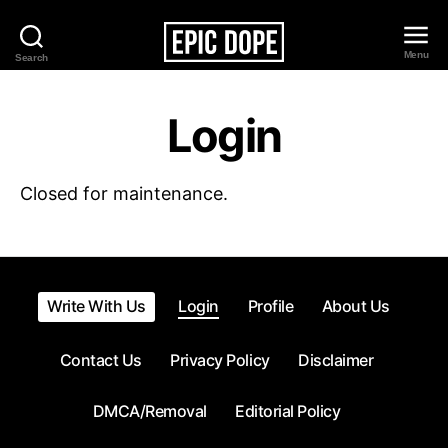
Menu
Search
Epic
Dope
Login
Closed for maintenance.
Write With Us
Login
Profile
About Us
Contact Us
Privacy Policy
Disclaimer
DMCA/Removal
Editorial Policy