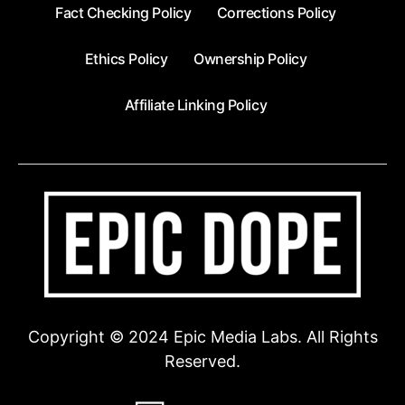
Fact Checking Policy
Corrections Policy
Ethics Policy
Ownership Policy
Affiliate Linking Policy
Copyright © 2024 Epic Media Labs. All Rights
Reserved.