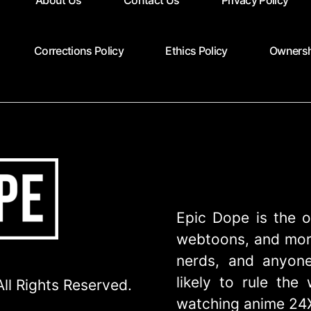
About Us
Contact Us
Privacy Policy
Corrections Policy
Ethics Policy
Ownersh
Epic Dope is the o
webtoons, and more
nerds, and anyone
likely to rule th
ll Rights Reserved.
watching anime 24