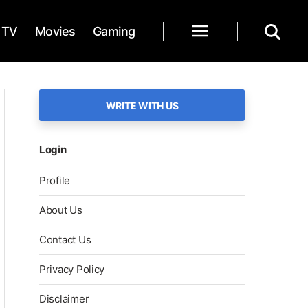
TV
Movies
Gaming
WRITE WITH US
Login
Profile
About Us
Contact Us
Privacy Policy
Disclaimer