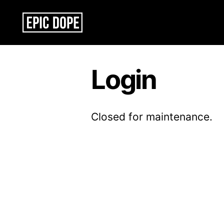
Epic
Dope
Login
Closed for maintenance.