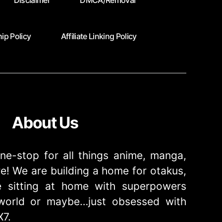
Disclaimer
DMCA/Removal
ip Policy
Affiliate Linking Policy
About Us
ne-stop for all things anime, manga,
! We are building a home for otakus,
 sitting at home with superpowers
e world or maybe…just obsessed with
X7.