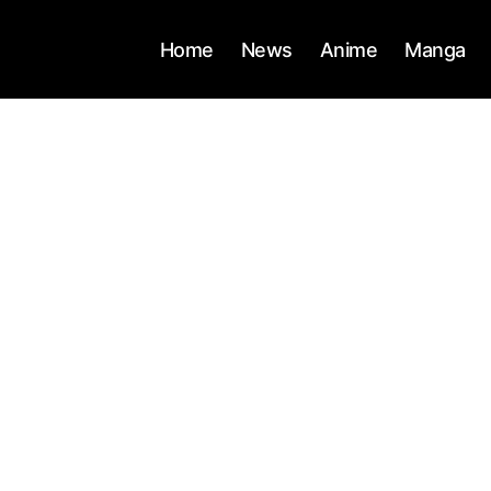
Home
News
Anime
Manga