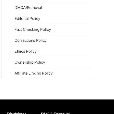
DMCA/Removal
Editorial Policy
Fact Checking Policy
Corrections Policy
Ethics Policy
Ownership Policy
Affiliate Linking Policy