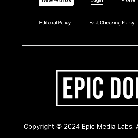
Write With Us
Login
Profile
Editorial Policy
Fact Checking Policy
Copyright © 2024 Epic Media Labs. A