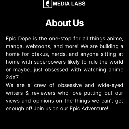
About Us
Epic Dope is the one-stop for all things anime,
manga, webtoons, and more! We are building a
home for otakus, nerds, and anyone sitting at
home with superpowers likely to rule the world
or maybe…just obsessed with watching anime
24X7.
We are a crew of obsessive and wide-eyed
writers & reviewers who love putting out our
views and opinions on the things we can’t get
enough of! Join us on our Epic Adventure!