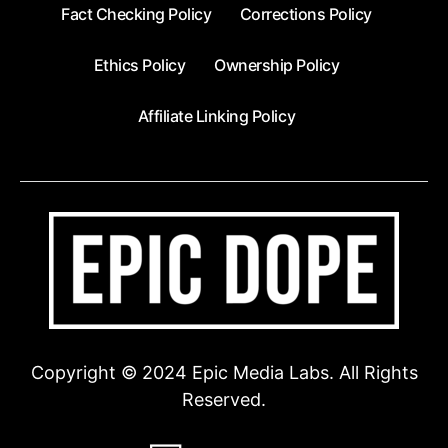
Fact Checking Policy
Corrections Policy
Ethics Policy
Ownership Policy
Affiliate Linking Policy
Copyright © 2024 Epic Media Labs. All Rights
Reserved.