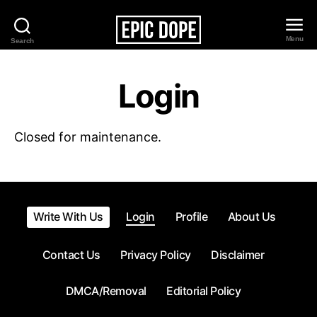
Menu
Search
Epic
Dope
Login
Closed for maintenance.
Write With Us
Login
Profile
About Us
Contact Us
Privacy Policy
Disclaimer
DMCA/Removal
Editorial Policy