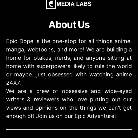
About Us
Epic Dope is the one-stop for all things anime,
manga, webtoons, and more! We are building a
home for otakus, nerds, and anyone sitting at
home with superpowers likely to rule the world
or maybe…just obsessed with watching anime
24X7.
We are a crew of obsessive and wide-eyed
writers & reviewers who love putting out our
views and opinions on the things we can’t get
enough of! Join us on our Epic Adventure!