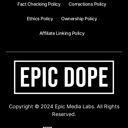
Fact Checking Policy
Corrections Policy
Ethics Policy
Ownership Policy
Affiliate Linking Policy
Copyright © 2024 Epic Media Labs. All Rights
Reserved.