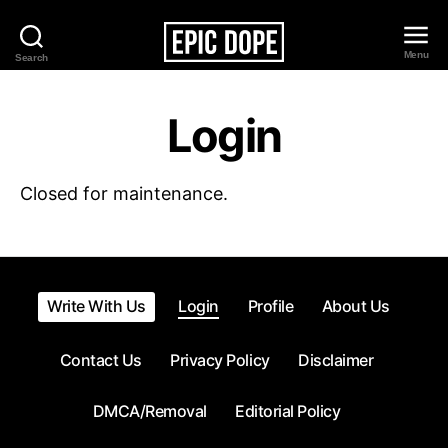
Menu
Search
Epic
Dope
Login
Closed for maintenance.
Write With Us
Login
Profile
About Us
Contact Us
Privacy Policy
Disclaimer
DMCA/Removal
Editorial Policy