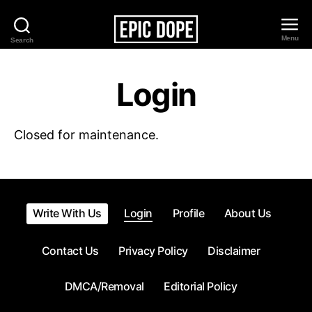
Menu
Search
Epic
Dope
Login
Closed for maintenance.
Write With Us
Login
Profile
About Us
Contact Us
Privacy Policy
Disclaimer
DMCA/Removal
Editorial Policy