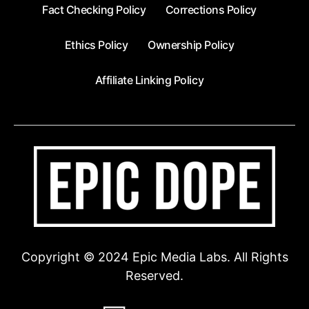
Fact Checking Policy
Corrections Policy
Ethics Policy
Ownership Policy
Affiliate Linking Policy
Copyright © 2024 Epic Media Labs. All Rights
Reserved.