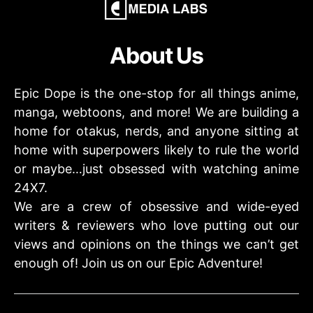
About Us
Epic Dope is the one-stop for all things anime,
manga, webtoons, and more! We are building a
home for otakus, nerds, and anyone sitting at
home with superpowers likely to rule the world
or maybe…just obsessed with watching anime
24X7.
We are a crew of obsessive and wide-eyed
writers & reviewers who love putting out our
views and opinions on the things we can’t get
enough of! Join us on our Epic Adventure!