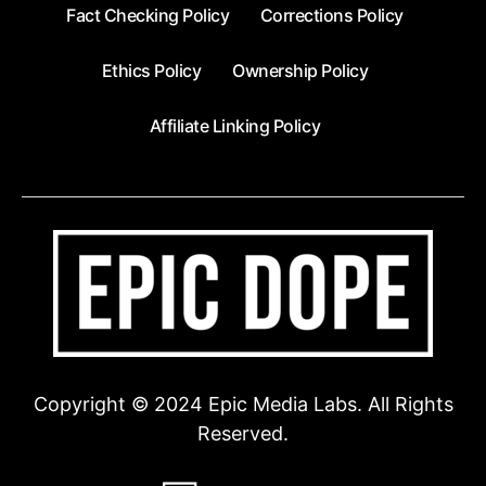
Fact Checking Policy
Corrections Policy
Ethics Policy
Ownership Policy
Affiliate Linking Policy
Copyright © 2024 Epic Media Labs. All Rights
Reserved.