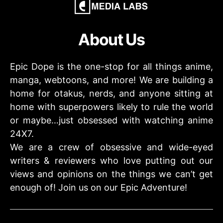
About Us
Epic Dope is the one-stop for all things anime,
manga, webtoons, and more! We are building a
home for otakus, nerds, and anyone sitting at
home with superpowers likely to rule the world
or maybe…just obsessed with watching anime
24X7.
We are a crew of obsessive and wide-eyed
writers & reviewers who love putting out our
views and opinions on the things we can’t get
enough of! Join us on our Epic Adventure!