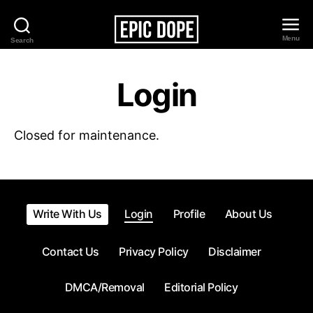
Menu
Search
Epic
Dope
Login
Closed for maintenance.
Write With Us
Login
Profile
About Us
Contact Us
Privacy Policy
Disclaimer
DMCA/Removal
Editorial Policy