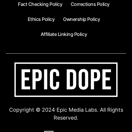
Fact Checking Policy
Corrections Policy
Ethics Policy
Ownership Policy
Affiliate Linking Policy
Copyright © 2024 Epic Media Labs. All Rights
Reserved.