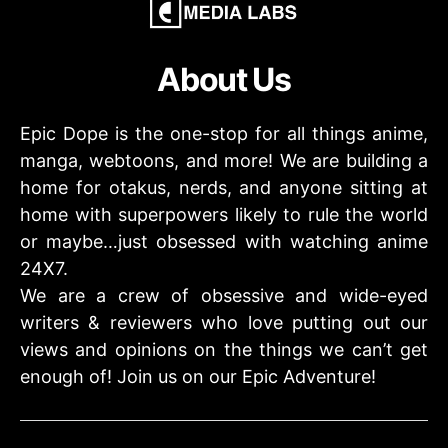
About Us
Epic Dope is the one-stop for all things anime,
manga, webtoons, and more! We are building a
home for otakus, nerds, and anyone sitting at
home with superpowers likely to rule the world
or maybe…just obsessed with watching anime
24X7.
We are a crew of obsessive and wide-eyed
writers & reviewers who love putting out our
views and opinions on the things we can’t get
enough of! Join us on our Epic Adventure!