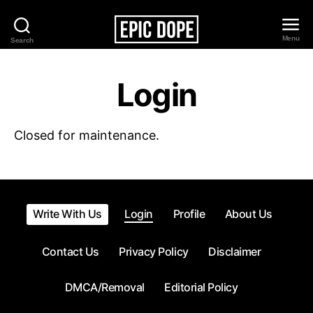
Menu
Search
Epic
Dope
Login
Closed for maintenance.
Write With Us
Login
Profile
About Us
Contact Us
Privacy Policy
Disclaimer
DMCA/Removal
Editorial Policy