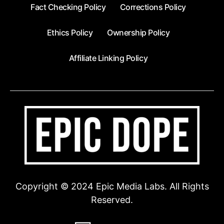
Fact Checking Policy
Corrections Policy
Ethics Policy
Ownership Policy
Affiliate Linking Policy
Copyright © 2024 Epic Media Labs. All Rights
Reserved.