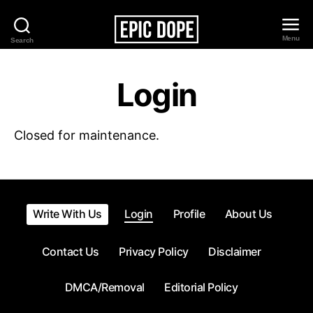
Menu
Search
Epic
Dope
Login
Closed for maintenance.
Write With Us
Login
Profile
About Us
Contact Us
Privacy Policy
Disclaimer
DMCA/Removal
Editorial Policy