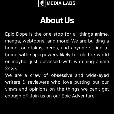
About Us
Epic Dope is the one-stop for all things anime,
manga, webtoons, and more! We are building a
home for otakus, nerds, and anyone sitting at
home with superpowers likely to rule the world
or maybe…just obsessed with watching anime
24X7.
We are a crew of obsessive and wide-eyed
writers & reviewers who love putting out our
views and opinions on the things we can’t get
enough of! Join us on our Epic Adventure!